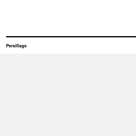
Persiflage