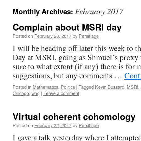
February 2017
Monthly Archives:
Complain about MSRI day
Posted on
February 28, 2017
by
Persiflage
I will be heading off later this week to
Day at MSRI, going as Shmuel’s proxy 
sure to what extent (if any) there is for
suggestions, but any comments …
Cont
Posted in
Mathematics
,
Politics
|
Tagged
Kevin Buzzard
,
MSRI
,
Chicago
,
wag
|
Leave a comment
Virtual coherent cohomology
Posted on
February 22, 2017
by
Persiflage
I gave a talk yesterday where I attempted