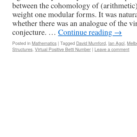
between the cohomology of (arithmetic
weight one modular forms. It was natura
whether there was an analogue of the vi
conjecture. …
Continue reading
→
Posted in
Mathematics
|
Tagged
David Mumford
,
Ian Agol
,
Melb
Structures
,
Virtual Positive Betti Number
|
Leave a comment