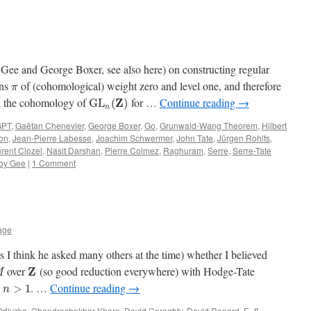
 Gee and George Boxer, see also here) on constructing regular
ons
of (cohomological) weight zero and level one, and therefore
π
in the cohomology of
for …
Continue reading
→
Z
G
L
(
)
n
GPT
,
Gaëtan Chenevier
,
George Boxer
,
Go
,
Grunwald-Wang Theorem
,
Hilbert
on
,
Jean-Pierre Labesse
,
Joachim Schwermer
,
John Tate
,
Jürgen Rohlfs
,
rent Clozel
,
Nasit Darshan
,
Pierre Colmez
,
Raghuram
,
Serre
,
Serre-Tate
by Gee
|
1 Comment
lage
I think he asked many others at the time) whether I believed
over
(so good reduction everywhere) with Hodge-Tate
Z
M
y
. …
Continue reading
→
>
1
n
Odlyzko
,
Chandrashekhar Khare
,
David Geraghty
,
David Renard
,
E_8
,