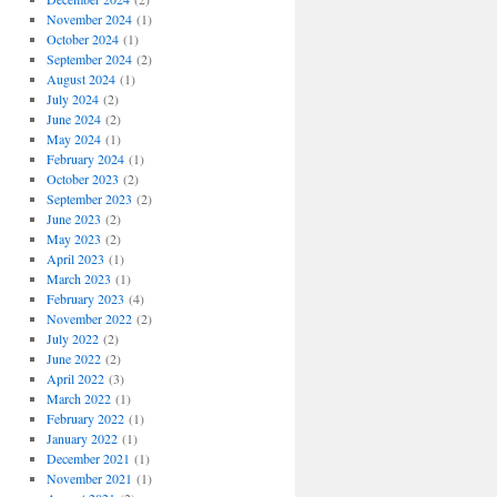
November 2024
(1)
October 2024
(1)
September 2024
(2)
August 2024
(1)
July 2024
(2)
June 2024
(2)
May 2024
(1)
February 2024
(1)
October 2023
(2)
September 2023
(2)
June 2023
(2)
May 2023
(2)
April 2023
(1)
March 2023
(1)
February 2023
(4)
November 2022
(2)
July 2022
(2)
June 2022
(2)
April 2022
(3)
March 2022
(1)
February 2022
(1)
January 2022
(1)
December 2021
(1)
November 2021
(1)