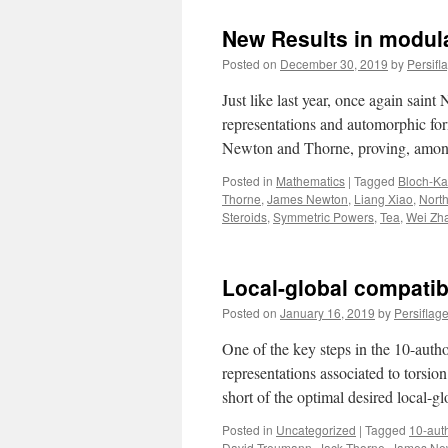
New Results in modula
Posted on
December 30, 2019
by
Persifl
Just like last year, once again saint
representations and automorphic form
Newton and Thorne, proving, am
Posted in
Mathematics
|
Tagged
Bloch-Ka
Thorne
,
James Newton
,
Liang Xiao
,
Nort
Steroids
,
Symmetric Powers
,
Tea
,
Wei Zh
Local-global compatibi
Posted on
January 16, 2019
by
Persiflag
One of the key steps in the 10-author
representations associated to torsion 
short of the optimal desired local-
Posted in
Uncategorized
|
Tagged
10-aut
David Treumann
,
Jack Thorne
,
James Ne