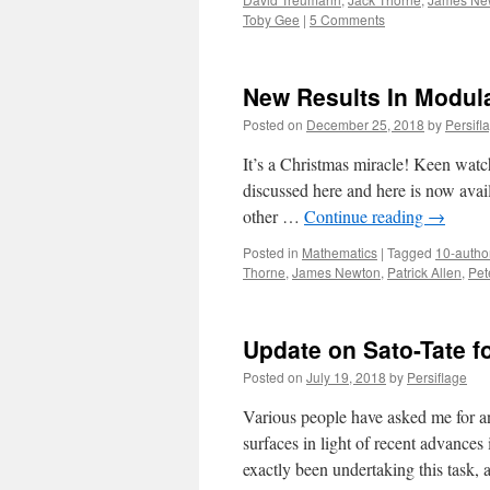
Toby Gee
|
5 Comments
New Results In Modula
Posted on
December 25, 2018
by
Persifl
It’s a Christmas miracle! Keen watch
discussed here and here is now avail
other …
Continue reading
→
Posted in
Mathematics
|
Tagged
10-autho
Thorne
,
James Newton
,
Patrick Allen
,
Pet
Update on Sato-Tate f
Posted on
July 19, 2018
by
Persiflage
Various people have asked me for an 
surfaces in light of recent advance
exactly been undertaking this task,