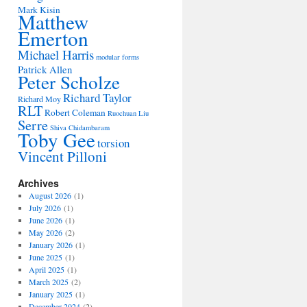
Mark Kisin
Matthew
Emerton
Michael Harris
modular forms
Patrick Allen
Peter Scholze
Richard Taylor
Richard Moy
RLT
Robert Coleman
Ruochuan Liu
Serre
Shiva Chidambaram
Toby Gee
torsion
Vincent Pilloni
Archives
August 2026
(1)
July 2026
(1)
June 2026
(1)
May 2026
(2)
January 2026
(1)
June 2025
(1)
April 2025
(1)
March 2025
(2)
January 2025
(1)
December 2024
(2)