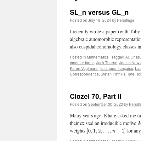
SL_n versus GL_n
Posted on
July 18, 2024
by
Persiflage
I recently wrote a paper (with Toby
algebraic automorphic representati
also cuspidal cohomology classes 
Posted in
Mathematics
|
Tagged
AI
,
Chat
modular forms
,
Jack Thorne
,
James Newt
Karen Vogtmann
,
la langue française
,
Lau
Correspondence
,
Stefan Patrikis
,
Tate
,
To
Clozel 70, Part II
Posted on
September 30, 2023
by
Persif
Many years ago, Khare asked me (as 
their existed an irreducible motive
weights
for an
[
0
,
1
,
2
,
…
,
−
1
]
n
Posted in
Mathematics
|
Tagged
Andrew 