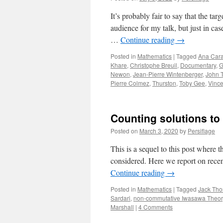
It’s probably fair to say that the tar
audience for my talk, but just in c
…
Continue reading
→
Posted in
Mathematics
|
Tagged
Ana Cara
Khare
,
Christophe Breuil
,
Documentary
,
G
Newon
,
Jean-Pierre Wintenberger
,
John 
Pierre Colmez
,
Thurston
,
Toby Gee
,
Vince
Counting solutions to 
Posted on
March 3, 2020
by
Persiflage
This is a sequel to this post where
considered. Here we report on recen
Continue reading
→
Posted in
Mathematics
|
Tagged
Jack Tho
Sardari
,
non-commutative Iwasawa Theor
Marshall
|
4 Comments