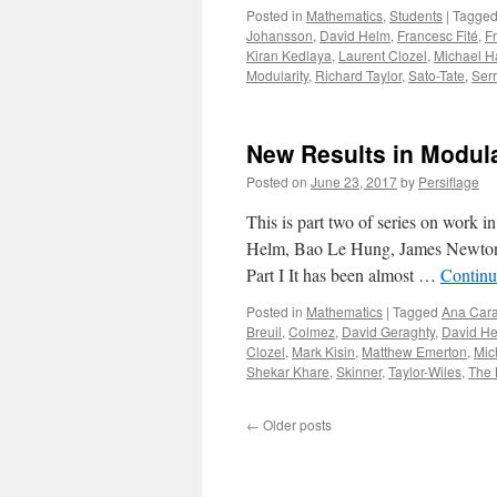
Posted in
Mathematics
,
Students
|
Tagge
Johansson
,
David Helm
,
Francesc Fité
,
F
Kiran Kedlaya
,
Laurent Clozel
,
Michael Ha
Modularity
,
Richard Taylor
,
Sato-Tate
,
Ser
New Results in Modular
Posted on
June 23, 2017
by
Persiflage
This is part two of series on work 
Helm, Bao Le Hung, James Newton, 
Part I It has been almost …
Continu
Posted in
Mathematics
|
Tagged
Ana Cara
Breuil
,
Colmez
,
David Geraghty
,
David H
Clozel
,
Mark Kisin
,
Matthew Emerton
,
Mic
Shekar Khare
,
Skinner
,
Taylor-Wiles
,
The
←
Older posts