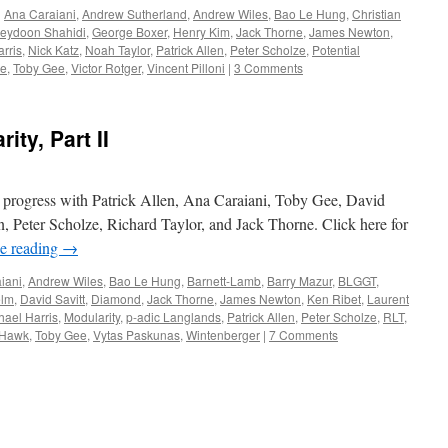
d
Ana Caraiani
,
Andrew Sutherland
,
Andrew Wiles
,
Bao Le Hung
,
Christian
reydoon Shahidi
,
George Boxer
,
Henry Kim
,
Jack Thorne
,
James Newton
,
rris
,
Nick Katz
,
Noah Taylor
,
Patrick Allen
,
Peter Scholze
,
Potential
re
,
Toby Gee
,
Victor Rotger
,
Vincent Pilloni
|
3 Comments
ity, Part II
in progress with Patrick Allen, Ana Caraiani, Toby Gee, David
Peter Scholze, Richard Taylor, and Jack Thorne. Click here for
e reading
→
iani
,
Andrew Wiles
,
Bao Le Hung
,
Barnett-Lamb
,
Barry Mazur
,
BLGGT
,
elm
,
David Savitt
,
Diamond
,
Jack Thorne
,
James Newton
,
Ken Ribet
,
Laurent
hael Harris
,
Modularity
,
p-adic Langlands
,
Patrick Allen
,
Peter Scholze
,
RLT
,
 Hawk
,
Toby Gee
,
Vytas Paskunas
,
Wintenberger
|
7 Comments