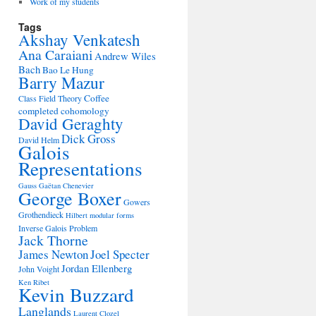
Work of my students
Tags
Akshay Venkatesh
Ana Caraiani
Andrew Wiles
Bach
Bao Le Hung
Barry Mazur
Coffee
Class Field Theory
completed cohomology
David Geraghty
Dick Gross
David Helm
Galois
Representations
Gauss
Gaëtan Chenevier
George Boxer
Gowers
Grothendieck
Hilbert modular forms
Inverse Galois Problem
Jack Thorne
James Newton
Joel Specter
Jordan Ellenberg
John Voight
Ken Ribet
Kevin Buzzard
Langlands
Laurent Clozel