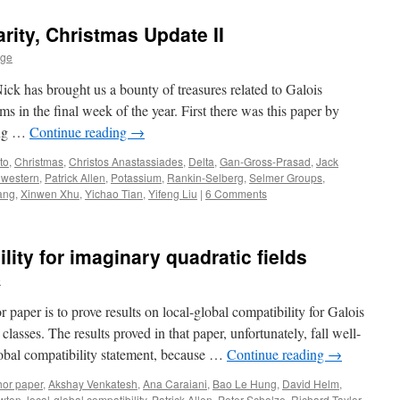
rity, Christmas Update II
age
 Nick has brought us a bounty of treasures related to Galois
s in the final week of the year. First there was this paper by
ong …
Continue reading
→
to
,
Christmas
,
Christos Anastassiades
,
Delta
,
Gan-Gross-Prasad
,
Jack
hwestern
,
Patrick Allen
,
Potassium
,
Rankin-Selberg
,
Selmer Groups
,
ang
,
Xinwen Xhu
,
Yichao Tian
,
Yifeng Liu
|
6 Comments
lity for imaginary quadratic fields
e
 paper is to prove results on local-global compatibility for Galois
classes. The results proved in that paper, unfortunately, fall well-
global compatibility statement, because …
Continue reading
→
hor paper
,
Akshay Venkatesh
,
Ana Caraiani
,
Bao Le Hung
,
David Helm
,
wton
,
local-global compatibility
,
Patrick Allen
,
Peter Scholze
,
Richard Taylor
,