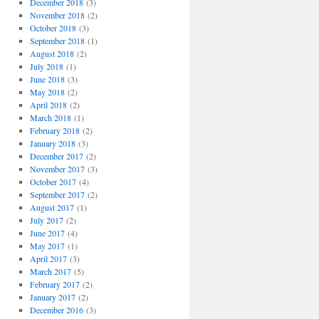
December 2018
(3)
November 2018
(2)
October 2018
(3)
September 2018
(1)
August 2018
(2)
July 2018
(1)
June 2018
(3)
May 2018
(2)
April 2018
(2)
March 2018
(1)
February 2018
(2)
January 2018
(3)
December 2017
(2)
November 2017
(3)
October 2017
(4)
September 2017
(2)
August 2017
(1)
July 2017
(2)
June 2017
(4)
May 2017
(1)
April 2017
(3)
March 2017
(5)
February 2017
(2)
January 2017
(2)
December 2016
(3)