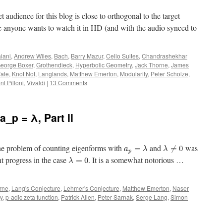
get audience for this blog is close to orthogonal to the target
ase anyone wants to watch it in HD (and with the audio synced to
iani
,
Andrew Wiles
,
Bach
,
Barry Mazur
,
Cello Suites
,
Chandrashekhar
eorge Boxer
,
Grothendieck
,
Hyperbolic Geometry
,
Jack Thorne
,
James
Tate
,
Knot Not
,
Langlands
,
Matthew Emerton
,
Modularity
,
Peter Scholze
,
nt Pilloni
,
Vivaldi
|
13 Comments
a_p = λ, Part II
 the problem of counting eigenforms with
and
was
=
≠
0
a
λ
λ
p
t progress in the case
. It is a somewhat notorious …
=
0
λ
rne
,
Lang's Conjecture
,
Lehmer's Conjecture
,
Matthew Emerton
,
Naser
y
,
p-adic zeta function
,
Patrick Allen
,
Peter Sarnak
,
Serge Lang
,
Simon