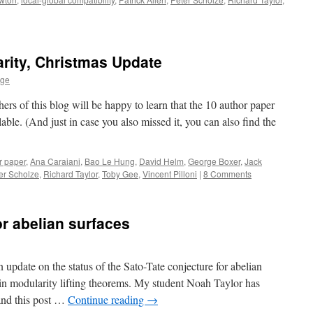
rity, Christmas Update
age
ers of this blog will be happy to learn that the 10 author paper
able. (And just in case you also missed it, you can also find the
r paper
,
Ana Caraiani
,
Bao Le Hung
,
David Helm
,
George Boxer
,
Jack
er Scholze
,
Richard Taylor
,
Toby Gee
,
Vincent Pilloni
|
8 Comments
or abelian surfaces
update on the status of the Sato-Tate conjecture for abelian
s in modularity lifting theorems. My student Noah Taylor has
 and this post …
Continue reading
→