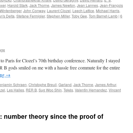
oxer
,
Harold Stark
,
Jack Thorne
,
James Newton
,
Jean Lannes
,
Jean-François
 Wintenberger
,
John Conway
,
Laurent Clozel
,
Leech Lattice
,
Michael Harris
,
n's Delta
,
Stefane Fermigier
,
Stephen Miller
,
Toby Gee
,
Tom Barnet-Lamb
|
6
lage
 to Paris for Clozel’s 70th birthday conference. Naturally I stayed
 B gods smiled on me with a hassle free commute for the entire
ing
→
enjamin Schraen
,
Christophe Breuil
,
Garland
,
Jack Thorne
,
James Arthur
,
zel
,
Les Halles
,
RER B
,
Sug Woo Shin
,
Tekés
,
Valentin Hernandez
,
Vincent
: number theory since the proof of