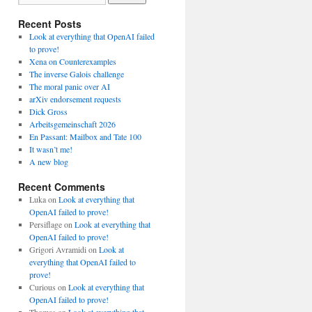
Recent Posts
Look at everything that OpenAI failed
to prove!
Xena on Counterexamples
The inverse Galois challenge
The moral panic over AI
arXiv endorsement requests
Dick Gross
Arbeitsgemeinschaft 2026
En Passant: Mailbox and Tate 100
It wasn’t me!
A new blog
Recent Comments
Luka
on
Look at everything that
OpenAI failed to prove!
Persiflage
on
Look at everything that
OpenAI failed to prove!
Grigori Avramidi
on
Look at
everything that OpenAI failed to
prove!
Curious
on
Look at everything that
OpenAI failed to prove!