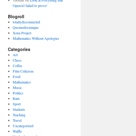
Thomas
on
Look at everything that
OpenAI failed to prove!
Blogroll
totallydisconnected
Quomodocumque
Xena Project
Mathematics Without Apologies
Categories
Art
Chess
Coffee
Film Criticism
Food
Mathematics
Music
Politics
Rant
Sport
Students
Teaching
Travel
Uncategorized
Waffle