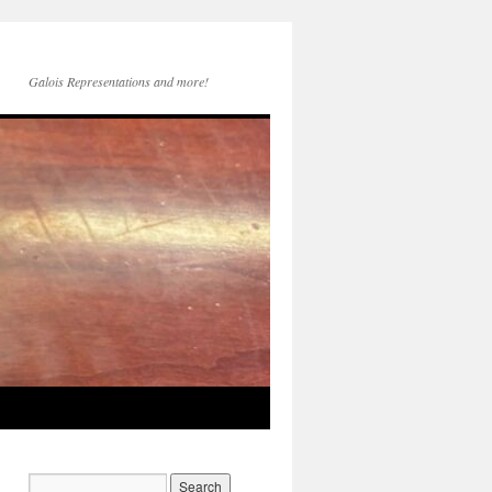
Galois Representations and more!