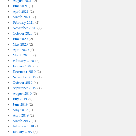
August 2021
(2)
June 2021
(1)
April 2021
(2)
March 2021
(2)
February 2021
(2)
November 2020
(2)
October 2020
(3)
June 2020
(2)
May 2020
(2)
April 2020
(5)
March 2020
(8)
February 2020
(2)
January 2020
(3)
December 2019
(2)
November 2019
(1)
October 2019
(4)
September 2019
(4)
August 2019
(3)
July 2019
(2)
June 2019
(2)
May 2019
(1)
April 2019
(2)
March 2019
(3)
February 2019
(1)
January 2019
(5)