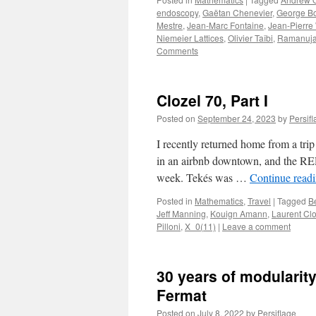
endoscopy
,
Gaëtan Chenevier
,
George B
Mestre
,
Jean-Marc Fontaine
,
Jean-Pierre
Niemeier Lattices
,
Olivier Taîbi
,
Ramanuja
Comments
Clozel 70, Part I
Posted on
September 24, 2023
by
Persif
I recently returned home from a trip
in an airbnb downtown, and the RER
week. Tekés was …
Continue read
Posted in
Mathematics
,
Travel
|
Tagged
B
Jeff Manning
,
Kouign Amann
,
Laurent Clo
Pilloni
,
X_0(11)
|
Leave a comment
30 years of modularity
Fermat
Posted on
July 8, 2022
by
Persiflage