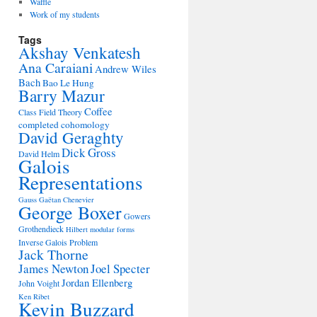
Waffle
Work of my students
Tags
Akshay Venkatesh
Ana Caraiani
Andrew Wiles
Bach
Bao Le Hung
Barry Mazur
Coffee
Class Field Theory
completed cohomology
David Geraghty
Dick Gross
David Helm
Galois
Representations
Gauss
Gaëtan Chenevier
George Boxer
Gowers
Grothendieck
Hilbert modular forms
Inverse Galois Problem
Jack Thorne
James Newton
Joel Specter
Jordan Ellenberg
John Voight
Ken Ribet
Kevin Buzzard