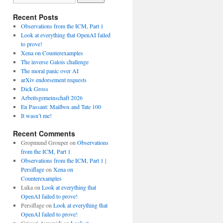
Recent Posts
Observations from the ICM, Part 1
Look at everything that OpenAI failed
to prove!
Xena on Counterexamples
The inverse Galois challenge
The moral panic over AI
arXiv endorsement requests
Dick Gross
Arbeitsgemeinschaft 2026
En Passant: Mailbox and Tate 100
It wasn’t me!
Recent Comments
Gropmund Grouper
on
Observations
from the ICM, Part 1
Observations from the ICM, Part 1 |
Persiflage
on
Xena on
Counterexamples
Luka
on
Look at everything that
OpenAI failed to prove!
Persiflage
on
Look at everything that
OpenAI failed to prove!