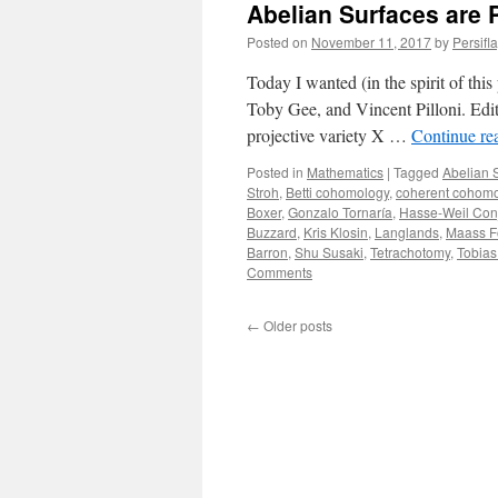
Abelian Surfaces are 
Posted on
November 11, 2017
by
Persifl
Today I wanted (in the spirit of th
Toby Gee, and Vincent Pilloni. Edit
projective variety X …
Continue re
Posted in
Mathematics
|
Tagged
Abelian 
Stroh
,
Betti cohomology
,
coherent cohom
Boxer
,
Gonzalo Tornaría
,
Hasse-Weil Con
Buzzard
,
Kris Klosin
,
Langlands
,
Maass F
Barron
,
Shu Susaki
,
Tetrachotomy
,
Tobias
Comments
←
Older posts