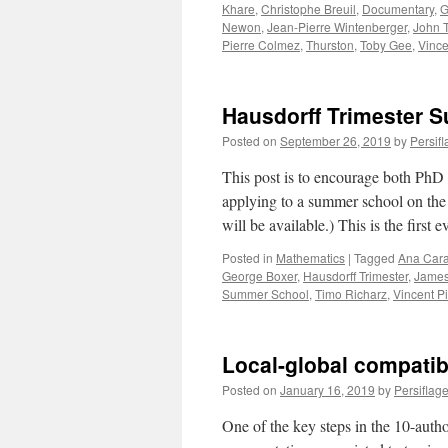
Khare
,
Christophe Breuil
,
Documentary
,
G
Newon
,
Jean-Pierre Wintenberger
,
John 
Pierre Colmez
,
Thurston
,
Toby Gee
,
Vince
Hausdorff Trimester 
Posted on
September 26, 2019
by
Persif
This post is to encourage both PhD 
applying to a summer school on the
will be available.) This is the first
Posted in
Mathematics
|
Tagged
Ana Cara
George Boxer
,
Hausdorff Trimester
,
James
Summer School
,
Timo Richarz
,
Vincent Pi
Local-global compatibi
Posted on
January 16, 2019
by
Persiflag
One of the key steps in the 10-author