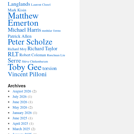
Langlands
Laurent Clozel
Mark Kisin
Matthew
Emerton
Michael Harris
modular forms
Patrick Allen
Peter Scholze
Richard Taylor
Richard Moy
RLT
Robert Coleman
Ruochuan Liu
Serre
Shiva Chidambaram
Toby Gee
torsion
Vincent Pilloni
Archives
August 2026
(2)
July 2026
(1)
June 2026
(1)
May 2026
(2)
January 2026
(1)
June 2025
(1)
April 2025
(1)
March 2025
(2)