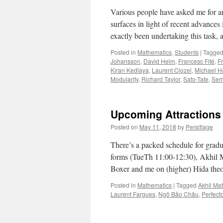
Various people have asked me for an 
surfaces in light of recent advance
exactly been undertaking this task,
Posted in
Mathematics
,
Students
|
Tagge
Johansson
,
David Helm
,
Francesc Fité
,
F
Kiran Kedlaya
,
Laurent Clozel
,
Michael Ha
Modularity
,
Richard Taylor
,
Sato-Tate
,
Ser
Upcoming Attractions
Posted on
May 11, 2018
by
Persiflage
There’s a packed schedule for grad
forms (TueTh 11:00-12:30), Akhil 
Boxer and me on (higher) Hida the
Posted in
Mathematics
|
Tagged
Akhil Ma
Laurent Fargues
,
Ngô Bảo Châu
,
Perfect