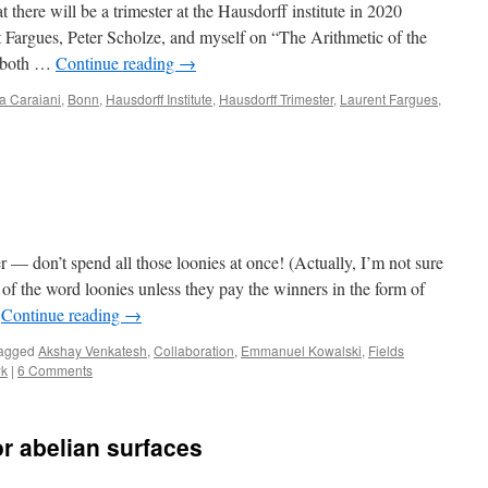
t there will be a trimester at the Hausdorff institute in 2020
 Fargues, Peter Scholze, and myself on “The Arithmetic of the
r both …
Continue reading
→
a Caraiani
,
Bonn
,
Hausdorff Institute
,
Hausdorff Trimester
,
Laurent Fargues
,
 — don’t spend all those loonies at once! (Actually, I’m not sure
 of the word loonies unless they pay the winners in the form of
…
Continue reading
→
agged
Akshay Venkatesh
,
Collaboration
,
Emmanuel Kowalski
,
Fields
wk
|
6 Comments
or abelian surfaces