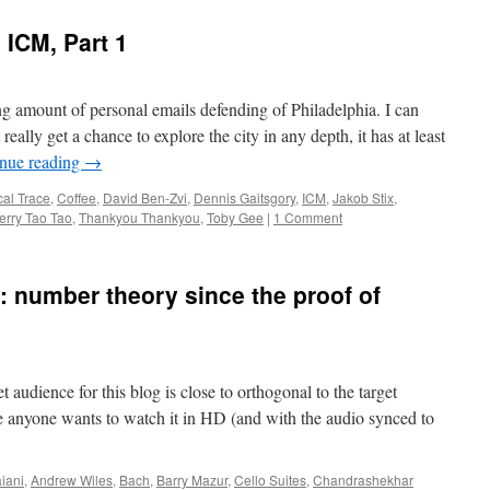
 ICM, Part 1
ng amount of personal emails defending of Philadelphia. I can
 really get a chance to explore the city in any depth, it has at least
nue reading
→
cal Trace
,
Coffee
,
David Ben-Zvi
,
Dennis Gaitsgory
,
ICM
,
Jakob Stix
,
erry Tao Tao
,
Thankyou Thankyou
,
Toby Gee
|
1 Comment
: number theory since the proof of
get audience for this blog is close to orthogonal to the target
ase anyone wants to watch it in HD (and with the audio synced to
iani
,
Andrew Wiles
,
Bach
,
Barry Mazur
,
Cello Suites
,
Chandrashekhar