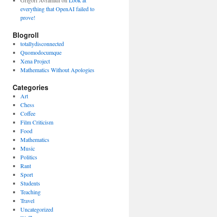
Grigori Avramidi
on
Look at
everything that OpenAI failed to
prove!
Blogroll
totallydisconnected
Quomodocumque
Xena Project
Mathematics Without Apologies
Categories
Art
Chess
Coffee
Film Criticism
Food
Mathematics
Music
Politics
Rant
Sport
Students
Teaching
Travel
Uncategorized