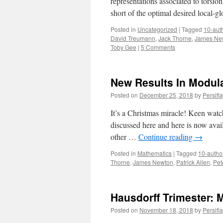
representations associated to torsion 
short of the optimal desired local-
Posted in
Uncategorized
|
Tagged
10-aut
David Treumann
,
Jack Thorne
,
James Ne
Toby Gee
|
5 Comments
New Results In Modula
Posted on
December 25, 2018
by
Persifl
It’s a Christmas miracle! Keen watch
discussed here and here is now avail
other …
Continue reading
→
Posted in
Mathematics
|
Tagged
10-autho
Thorne
,
James Newton
,
Patrick Allen
,
Pet
Hausdorff Trimester: 
Posted on
November 18, 2018
by
Persifl