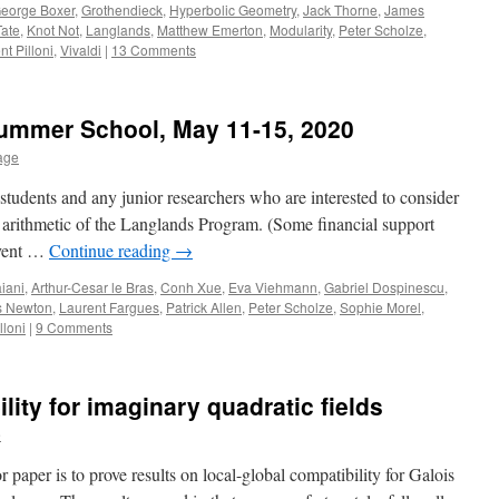
eorge Boxer
,
Grothendieck
,
Hyperbolic Geometry
,
Jack Thorne
,
James
Tate
,
Knot Not
,
Langlands
,
Matthew Emerton
,
Modularity
,
Peter Scholze
,
nt Pilloni
,
Vivaldi
|
13 Comments
Summer School, May 11-15, 2020
lage
students and any junior researchers who are interested to consider
 arithmetic of the Langlands Program. (Some financial support
 event …
Continue reading
→
iani
,
Arthur-Cesar le Bras
,
Conh Xue
,
Eva Viehmann
,
Gabriel Dospinescu
,
 Newton
,
Laurent Fargues
,
Patrick Allen
,
Peter Scholze
,
Sophie Morel
,
lloni
|
9 Comments
lity for imaginary quadratic fields
e
 paper is to prove results on local-global compatibility for Galois