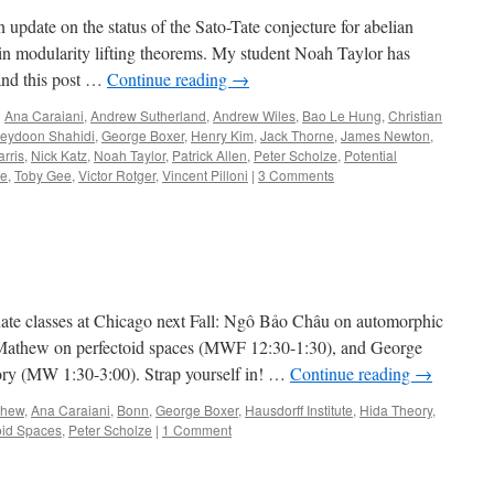
update on the status of the Sato-Tate conjecture for abelian
s in modularity lifting theorems. My student Noah Taylor has
 and this post …
Continue reading
→
d
Ana Caraiani
,
Andrew Sutherland
,
Andrew Wiles
,
Bao Le Hung
,
Christian
reydoon Shahidi
,
George Boxer
,
Henry Kim
,
Jack Thorne
,
James Newton
,
rris
,
Nick Katz
,
Noah Taylor
,
Patrick Allen
,
Peter Scholze
,
Potential
re
,
Toby Gee
,
Victor Rotger
,
Vincent Pilloni
|
3 Comments
uate classes at Chicago next Fall: Ngô Bảo Châu on automorphic
Mathew on perfectoid spaces (MWF 12:30-1:30), and George
ory (MW 1:30-3:00). Strap yourself in! …
Continue reading
→
thew
,
Ana Caraiani
,
Bonn
,
George Boxer
,
Hausdorff Institute
,
Hida Theory
,
oid Spaces
,
Peter Scholze
|
1 Comment