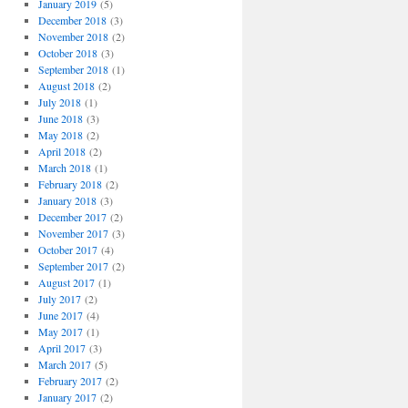
January 2019
(5)
December 2018
(3)
November 2018
(2)
October 2018
(3)
September 2018
(1)
August 2018
(2)
July 2018
(1)
June 2018
(3)
May 2018
(2)
April 2018
(2)
March 2018
(1)
February 2018
(2)
January 2018
(3)
December 2017
(2)
November 2017
(3)
October 2017
(4)
September 2017
(2)
August 2017
(1)
July 2017
(2)
June 2017
(4)
May 2017
(1)
April 2017
(3)
March 2017
(5)
February 2017
(2)
January 2017
(2)