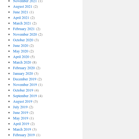
November 2021
(1)
August 2021
(2)
June 2021
(1)
April 2021
(2)
March 2021
(2)
February 2021
(2)
November 2020
(2)
October 2020
(3)
June 2020
(2)
May 2020
(2)
April 2020
(5)
March 2020
(8)
February 2020
(2)
January 2020
(3)
December 2019
(2)
November 2019
(1)
October 2019
(4)
September 2019
(4)
August 2019
(3)
July 2019
(2)
June 2019
(2)
May 2019
(1)
April 2019
(2)
March 2019
(3)
February 2019
(1)