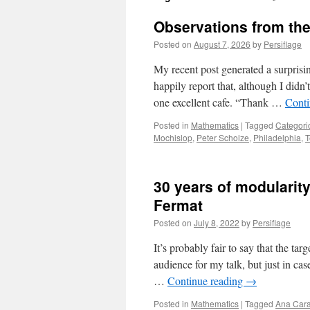
Observations from the
Posted on
August 7, 2026
by
Persiflage
My recent post generated a surprisi
happily report that, although I didn’t
one excellent cafe. “Thank …
Conti
Posted in
Mathematics
|
Tagged
Categori
Mochislop
,
Peter Scholze
,
Philadelphia
,
T
30 years of modularity
Fermat
Posted on
July 8, 2022
by
Persiflage
It’s probably fair to say that the tar
audience for my talk, but just in c
…
Continue reading
→
Posted in
Mathematics
|
Tagged
Ana Cara