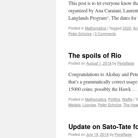
This post is to let everyone know tha
organized by Ana Caraiani, Laurent
Langlands Program“. The dates fo
Posted in
Mathematics
|
Tagged
2020
,
An
Peter Scholze
|
3 Comments
The spoils of Rio
Posted on
August 1, 2018
by
Persiflage
Congratulations to Akshay and Peter
that’s a grammatically correct usage
15000 coins; possibly the Hawk 
Posted in
Mathematics
,
Politics
,
Waffle
|
T
Medals
,
Loonies
,
Peter Scholze
,
The Ha
Update on Sato-Tate f
Posted on
July 19, 2018
by
Persiflage