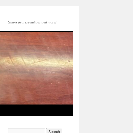
Galois Representations and more!