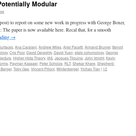
Potentially Modular
age
is post) to report on some new work in progress with George Boxer,
: The paper is now available here. Recal that, for a smooth
ading
→
Surfaces
,
Ana Caraiani
,
Andrew Wiles
,
Ariel Pacetti
,
Armand Brumer
,
Benoit
ology
,
Cris Poor
,
David Geraghty
,
David Yuen
,
etale cohomology
,
George
jecture
,
Higher Hida Theory
,
IAS
,
Jacques Tilouine
,
John Voight
,
Kevin
orms
,
Payman Kassaei
,
Peter Scholze
,
RLT
,
Shekar Khare
,
Shepherd-
 Berger
,
Toby Gee
,
Vincent Pilloni
,
Wintenberger
,
Yichao Tian
|
12