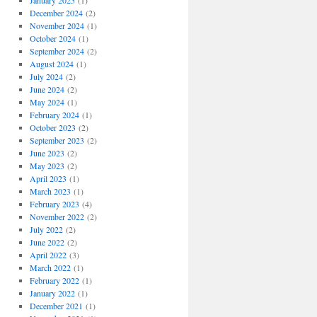
January 2025
(1)
December 2024
(2)
November 2024
(1)
October 2024
(1)
September 2024
(2)
August 2024
(1)
July 2024
(2)
June 2024
(2)
May 2024
(1)
February 2024
(1)
October 2023
(2)
September 2023
(2)
June 2023
(2)
May 2023
(2)
April 2023
(1)
March 2023
(1)
February 2023
(4)
November 2022
(2)
July 2022
(2)
June 2022
(2)
April 2022
(3)
March 2022
(1)
February 2022
(1)
January 2022
(1)
December 2021
(1)