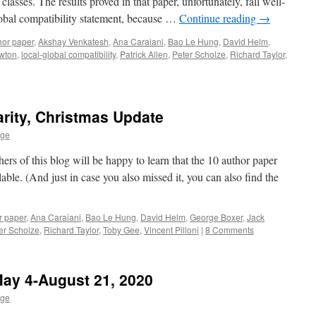
classes. The results proved in that paper, unfortunately, fall well-
global compatibility statement, because …
Continue reading
→
hor paper
,
Akshay Venkatesh
,
Ana Caraiani
,
Bao Le Hung
,
David Helm
,
wton
,
local-global compatibility
,
Patrick Allen
,
Peter Scholze
,
Richard Taylor
,
rity, Christmas Update
age
ers of this blog will be happy to learn that the 10 author paper
able. (And just in case you also missed it, you can also find the
r paper
,
Ana Caraiani
,
Bao Le Hung
,
David Helm
,
George Boxer
,
Jack
er Scholze
,
Richard Taylor
,
Toby Gee
,
Vincent Pilloni
|
8 Comments
May 4-August 21, 2020
age