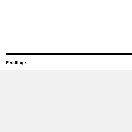
Persiflage