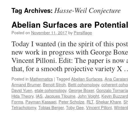
Hasse-Weil Conjecture
Tag Archives:
Abelian Surfaces are Potentia
Posted on
November 11, 2017
by
Persiflage
Today I wanted (in the spirit of this pos
new work in progress with George Boxe
Vincent Pilloni. Edit: The paper is now 
that, for a smooth projective variety X
Posted in
Mathematics
|
Tagged
Abelian Surfaces
,
Ana Caraian
Armand Brumer
,
Benoit Stroh
,
Betti cohomology
,
coherent coh
David Yuen
,
etale cohomology
,
George Boxer
,
Gonzalo Tornaría
Hida Theory
,
IAS
,
Jacques Tilouine
,
John Voight
,
Kevin Buzzard
Forms
,
Payman Kassaei
,
Peter Scholze
,
RLT
,
Shekar Khare
,
Sh
Tetrachotomy
,
Tobias Berger
,
Toby Gee
,
Vincent Pilloni
,
Winten