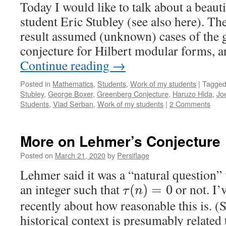
Today I would like to talk about a beau
student Eric Stubley (see also here). The
result assumed (unknown) cases of the
conjecture for Hilbert modular forms, 
Continue reading
→
Posted in
Mathematics
,
Students
,
Work of my students
|
Tagge
Stubley
,
George Boxer
,
Greenberg Conjecture
,
Haruzo Hida
,
Jo
Students
,
Vlad Serban
,
Work of my students
|
2 Comments
More on Lehmer’s Conjecture
Posted on
March 21, 2020
by
Persiflage
Lehmer said it was a “natural question” 
an integer such that
or not. I’
(
)
=
0
τ
n
recently about how reasonable this is. (S
historical context is presumably related