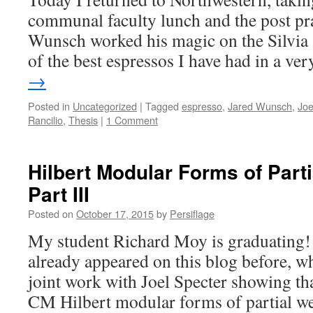
communal faculty lunch and the post pra
Wunsch worked his magic on the Silvia 
of the best espressos I have had in a v
→
Posted in
Uncategorized
|
Tagged
espresso
,
Jared Wunsch
,
Joe
Rancilio
,
Thesis
|
1 Comment
Hilbert Modular Forms of Part
Part III
Posted on
October 17, 2015
by
Persiflage
My student Richard Moy is graduating!
already appeared on this blog before, w
joint work with Joel Specter showing tha
CM Hilbert modular forms of partial we