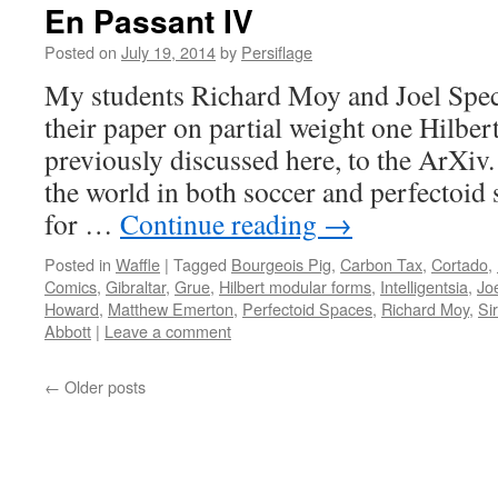
En Passant IV
Posted on
July 19, 2014
by
Persiflage
My students Richard Moy and Joel Spec
their paper on partial weight one Hilbe
previously discussed here, to the ArXi
the world in both soccer and perfectoid s
for …
Continue reading
→
Posted in
Waffle
|
Tagged
Bourgeois Pig
,
Carbon Tax
,
Cortado
,
Comics
,
Gibraltar
,
Grue
,
Hilbert modular forms
,
Intelligentsia
,
Jo
Howard
,
Matthew Emerton
,
Perfectoid Spaces
,
Richard Moy
,
Si
Abbott
|
Leave a comment
←
Older posts