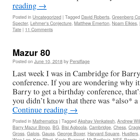
reading
→
Posted in
Uncategorized
|
Tagged
David Roberts
,
Greenberg Co
Specter
,
Lehmer's Conjecture
,
Matthew Emerton
,
Noam Elkies
,
Tate
|
11 Comments
Mazur 80
Posted on
June 10, 2018
by
Persiflage
Last week I was in Cambridge for Barry
conference. If you are wondering why it
Barry to get a birthday conference, that
you didn’t know that there was *also* 
Continue reading
→
Posted in
Mathematics
|
Tagged
Akshay Venkatesh
,
Andrew Wi
Barry Mazur Bingo
,
BG
,
Bisi Agboola
,
Cambridge
,
Chess
,
Cragi
Gross
,
Galois
,
Gauss
,
George Boxer
,
Harvard Square
,
Hustlers
Wen Lan
,
Ken Ribet
,
Kevin Buzzard
,
Mr Bartley's
,
NSF
,
Parsip
,