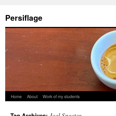
Skip
to
Persiflage
content
Home
About
Work of my students
Joel Specter
Tag Archives: