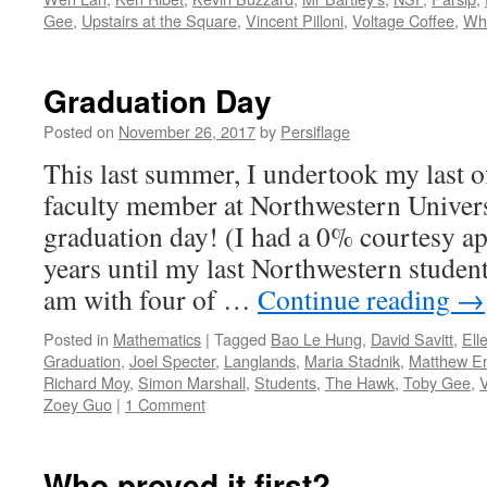
Gee
,
Upstairs at the Square
,
Vincent Pilloni
,
Voltage Coffee
,
Whi
Graduation Day
Posted on
November 26, 2017
by
Persiflage
This last summer, I undertook my last off
faculty member at Northwestern Univers
graduation day! (I had a 0% courtesy a
years until my last Northwestern student
am with four of …
Continue reading
→
Posted in
Mathematics
|
Tagged
Bao Le Hung
,
David Savitt
,
Ell
Graduation
,
Joel Specter
,
Langlands
,
Maria Stadnik
,
Matthew E
Richard Moy
,
Simon Marshall
,
Students
,
The Hawk
,
Toby Gee
,
Zoey Guo
|
1 Comment
Who proved it first?