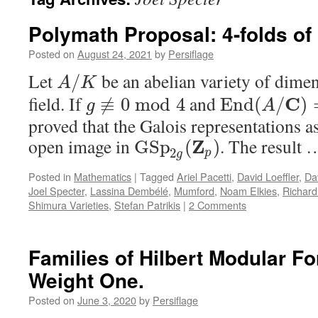
Polymath Proposal: 4-folds of
Posted on
August 24, 2021
by
Persiflage
Let
be an abelian variety of dime
/
A
K
field. If
and
C
≢
0
mod
4
E
n
d
(
/
)
g
A
proved that the Galois representations a
open image in
. The result
Z
G
S
p
(
)
2
p
g
Posted in
Mathematics
|
Tagged
Ariel Pacetti
,
David Loeffler
,
Da
Joel Specter
,
Lassina Dembélé
,
Mumford
,
Noam Elkies
,
Richar
Shimura Varieties
,
Stefan Patrikis
|
2 Comments
Families of Hilbert Modular Fo
Weight One.
Posted on
June 3, 2020
by
Persiflage