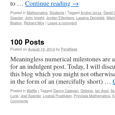
to …
Continue reading
→
Posted in
Mathematics
,
Students
|
Tagged
Andrei Jorza
,
David 
Specter
,
John Voight
,
Jordan Ellenberg
,
Lassina Dembélé
,
Mart
Boston
,
Richard Moy
|
Leave a comment
100 Posts
Posted on
August 19, 2014
by
Persiflage
Meaningless numerical milestones are a
for an indulgent post. Today, I will dis
this blog which you might not otherwise
in the form of an (mercifully short) …
Posted in
Waffle
|
Tagged
Danny Calegari
,
Deligne
,
Ian Agol
,
Il
Lurie
,
Joel Specter
,
Logical Positivism
,
Principia Mathematica
,
S
Comments