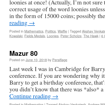
loonies at once! (Actually, I’m not sure
correct usage of the word loonies unles
in the form of 15000 coins; possibly 
reading
→
Posted in
Mathematics
,
Politics
,
Waffle
|
Tagged
Akshay Venkat
Kowalski
,
Fields Medals
,
Loonies
,
Peter Scholze
,
The Hawk
|
6
Mazur 80
Posted on
June 10, 2018
by
Persiflage
Last week I was in Cambridge for Barry
conference. If you are wondering why it
Barry to get a birthday conference, that
you didn’t know that there was *also* 
Continue reading
→
Posted in
Mathematics
|
Tagged
Akshay Venkatesh
,
Andrew Wi