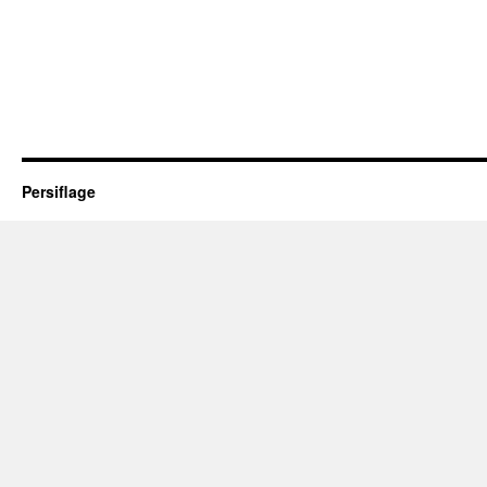
Persiflage