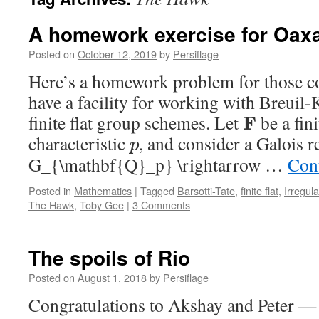
A homework exercise for Oax
Posted on
October 12, 2019
by
Persiflage
Here’s a homework problem for those 
have a facility for working with Breuil
finite flat group schemes. Let
be a fini
F
characteristic
, and consider a Galois r
p
G_{\mathbf{Q}_p} \rightarrow …
Con
Posted in
Mathematics
|
Tagged
Barsotti-Tate
,
finite flat
,
Irregula
The Hawk
,
Toby Gee
|
3 Comments
The spoils of Rio
Posted on
August 1, 2018
by
Persiflage
Congratulations to Akshay and Peter — 