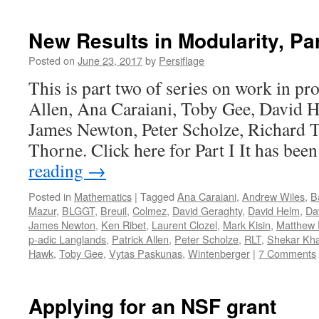
New Results in Modularity, Part
Posted on
June 23, 2017
by
Persiflage
This is part two of series on work in pr
Allen, Ana Caraiani, Toby Gee, David 
James Newton, Peter Scholze, Richard T
Thorne. Click here for Part I It has be
reading
→
Posted in
Mathematics
|
Tagged
Ana Caraiani
,
Andrew Wiles
,
B
Mazur
,
BLGGT
,
Breuil
,
Colmez
,
David Geraghty
,
David Helm
,
Dav
James Newton
,
Ken Ribet
,
Laurent Clozel
,
Mark Kisin
,
Matthew
p-adic Langlands
,
Patrick Allen
,
Peter Scholze
,
RLT
,
Shekar Kh
Hawk
,
Toby Gee
,
Vytas Paskunas
,
Wintenberger
|
7 Comments
Applying for an NSF grant