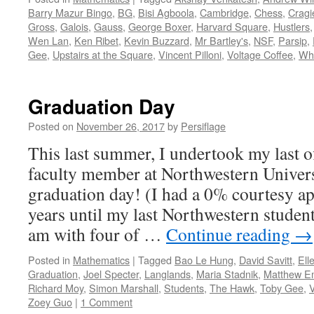
Barry Mazur Bingo
,
BG
,
Bisi Agboola
,
Cambridge
,
Chess
,
Cragi
Gross
,
Galois
,
Gauss
,
George Boxer
,
Harvard Square
,
Hustlers
Wen Lan
,
Ken Ribet
,
Kevin Buzzard
,
Mr Bartley's
,
NSF
,
Parsip
,
Gee
,
Upstairs at the Square
,
Vincent Pilloni
,
Voltage Coffee
,
Whi
Graduation Day
Posted on
November 26, 2017
by
Persiflage
This last summer, I undertook my last off
faculty member at Northwestern Univers
graduation day! (I had a 0% courtesy a
years until my last Northwestern student
am with four of …
Continue reading
→
Posted in
Mathematics
|
Tagged
Bao Le Hung
,
David Savitt
,
Ell
Graduation
,
Joel Specter
,
Langlands
,
Maria Stadnik
,
Matthew E
Richard Moy
,
Simon Marshall
,
Students
,
The Hawk
,
Toby Gee
,
Zoey Guo
|
1 Comment