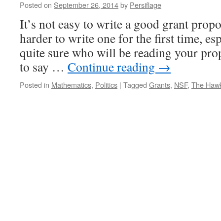
Posted on
September 26, 2014
by
Persiflage
It’s not easy to write a good grant propo
harder to write one for the first time, es
quite sure who will be reading your prop
to say …
Continue reading
→
Posted in
Mathematics
,
Politics
|
Tagged
Grants
,
NSF
,
The Haw