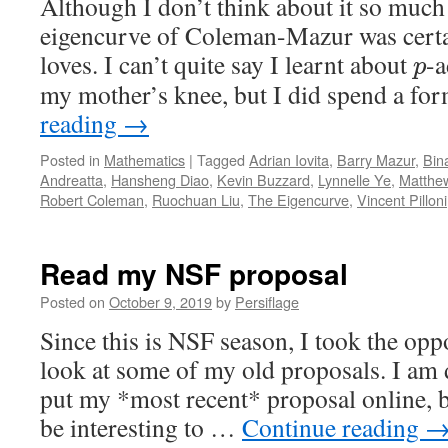
Although I don’t think about it so much
eigencurve of Coleman-Mazur was certai
loves. I can’t quite say I learnt about
-a
p
my mother’s knee, but I did spend a f
reading
→
Posted in
Mathematics
|
Tagged
Adrian Iovita
,
Barry Mazur
,
Bin
Andreatta
,
Hansheng Diao
,
Kevin Buzzard
,
Lynnelle Ye
,
Matthe
Robert Coleman
,
Ruochuan Liu
,
The Eigencurve
,
Vincent Pilloni
Read my NSF proposal
Posted on
October 9, 2019
by
Persiflage
Since this is NSF season, I took the opp
look at some of my old proposals. I am d
put my *most recent* proposal online, b
be interesting to …
Continue reading