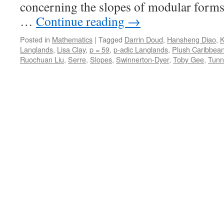
concerning the slopes of modular forms
…
Continue reading
→
Posted in
Mathematics
|
Tagged
Darrin Doud
,
Hansheng Diao
,
K
Langlands
,
Lisa Clay
,
p = 59
,
p-adic Langlands
,
Plush Caribbean
Ruochuan Liu
,
Serre
,
Slopes
,
Swinnerton-Dyer
,
Toby Gee
,
Tunn