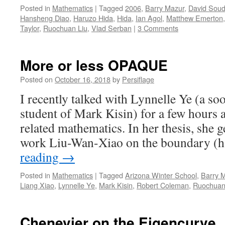
Posted in
Mathematics
|
Tagged
2006
,
Barry Mazur
,
David Soud
Hansheng Diao
,
Haruzo Hida
,
Hida
,
Ian Agol
,
Matthew Emerton
Taylor
,
Ruochuan Liu
,
Vlad Serban
|
3 Comments
More or less OPAQUE
Posted on
October 16, 2018
by
Persiflage
I recently talked with Lynnelle Ye (a so
student of Mark Kisin) for a few hours 
related mathematics. In her thesis, she g
work Liu-Wan-Xiao on the boundary (
reading
→
Posted in
Mathematics
|
Tagged
Arizona Winter School
,
Barry 
Liang Xiao
,
Lynnelle Ye
,
Mark Kisin
,
Robert Coleman
,
Ruochuan
Chenevier on the Eigencurve