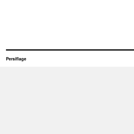
Persiflage