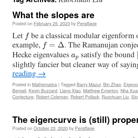
What the slopes are
Posted on
February 25, 2023
by
Persiflage
Let
be a classical modular eigenform 
f
example,
. The Ramanujan conject
=
Δ
f
Hecke eigenvalues
satisfy the bound
a
p
slightly fancier but cleaner way of sayi
reading
→
Posted in
Mathematics
|
Tagged
Barry Mazur
,
Bin Zhao
,
Eigenc
Bergall
,
Kevin Buzzard
,
Liang Xiao
,
Matthew Emerton
,
Nha Xua
Conjecture
,
Robert Coleman
,
Robert Pollack
,
Ruochuan Liu
,
Slo
The eigencurve is (still) prope
Posted on
October 23, 2020
by
Persiflage