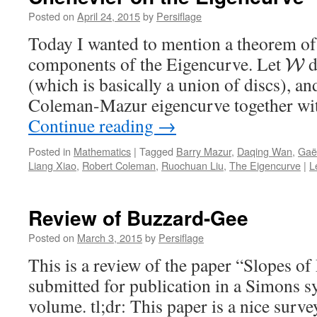
Posted on
April 24, 2015
by
Persiflage
Today I wanted to mention a theorem o
components of the Eigencurve. Let
d
W
(which is basically a union of discs), an
Coleman-Mazur eigencurve together wit
Continue reading
→
Posted in
Mathematics
|
Tagged
Barry Mazur
,
Daqing Wan
,
Gaë
Liang Xiao
,
Robert Coleman
,
Ruochuan Liu
,
The Eigencurve
|
L
Review of Buzzard-Gee
Posted on
March 3, 2015
by
Persiflage
This is a review of the paper “Slopes 
submitted for publication in a Simons
volume. tl;dr: This paper is a nice surve