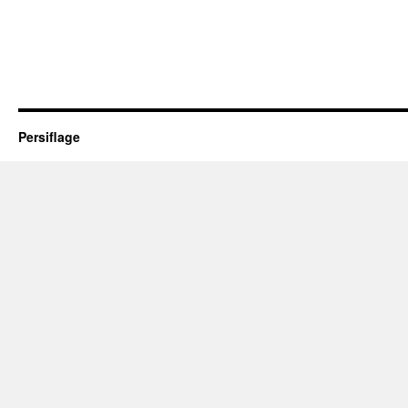
Persiflage