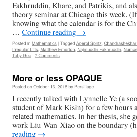
Fakhruddin, Khare, and Patrikis, and a
theory seminar at Chicago this week. (If
knowing what the calendar is for the C
…
Continue reading
→
Posted in
Mathematics
|
Tagged
Aperol Spritz
,
Chandrashekhar
Irregular Lifts
,
Matthew Emerton
,
Najmuddin Fakhruddin
,
Numbe
Toby Gee
|
7 Comments
More or less OPAQUE
Posted on
October 16, 2018
by
Persiflage
I recently talked with Lynnelle Ye (a so
student of Mark Kisin) for a few hours 
related mathematics. In her thesis, she g
work Liu-Wan-Xiao on the boundary (
reading
→