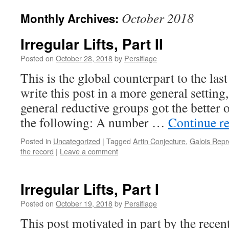
October 2018
Monthly Archives:
Irregular Lifts, Part II
Posted on
October 28, 2018
by
Persiflage
This is the global counterpart to the last
write this post in a more general setting
general reductive groups got the better 
the following: A number …
Continue r
Posted in
Uncategorized
|
Tagged
Artin Conjecture
,
Galois Repr
the record
|
Leave a comment
Irregular Lifts, Part I
Posted on
October 19, 2018
by
Persiflage
This post motivated in part by the recen