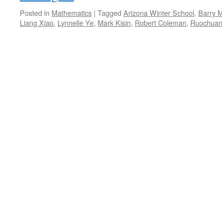
Posted in
Mathematics
|
Tagged
Arizona Winter School
,
Barry 
Liang Xiao
,
Lynnelle Ye
,
Mark Kisin
,
Robert Coleman
,
Ruochuan