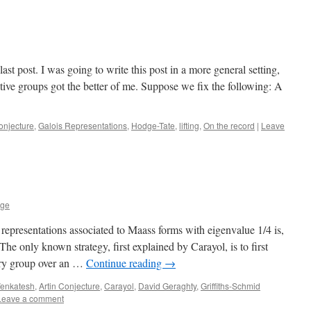
last post. I was going to write this post in a more general setting,
tive groups got the better of me. Suppose we fix the following: A
onjecture
,
Galois Representations
,
Hodge-Tate
,
lifting
,
On the record
|
Leave
age
representations associated to Maass forms with eigenvalue 1/4 is,
The only known strategy, first explained by Carayol, is to first
tary group over an …
Continue reading
→
enkatesh
,
Artin Conjecture
,
Carayol
,
David Geraghty
,
Griffiths-Schmid
Leave a comment