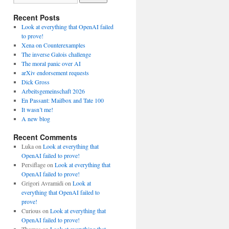
Recent Posts
Look at everything that OpenAI failed
to prove!
Xena on Counterexamples
The inverse Galois challenge
The moral panic over AI
arXiv endorsement requests
Dick Gross
Arbeitsgemeinschaft 2026
En Passant: Mailbox and Tate 100
It wasn’t me!
A new blog
Recent Comments
Luka
on
Look at everything that
OpenAI failed to prove!
Persiflage
on
Look at everything that
OpenAI failed to prove!
Grigori Avramidi
on
Look at
everything that OpenAI failed to
prove!
Curious
on
Look at everything that
OpenAI failed to prove!