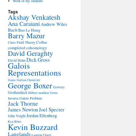
Work of my students
Tags
Akshay Venkatesh
Ana Caraiani
Andrew Wiles
Bach
Bao Le Hung
Barry Mazur
Coffee
Class Field Theory
completed cohomology
David Geraghty
Dick Gross
David Helm
Galois
Representations
Gauss
Gaëtan Chenevier
George Boxer
Gowers
Grothendieck
Hilbert modular forms
Inverse Galois Problem
Jack Thorne
James Newton
Joel Specter
Jordan Ellenberg
John Voight
Ken Ribet
Kevin Buzzard
Langlands
Laurent Clozel