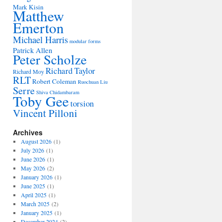
Mark Kisin
Matthew
Emerton
Michael Harris
modular forms
Patrick Allen
Peter Scholze
Richard Taylor
Richard Moy
RLT
Robert Coleman
Ruochuan Liu
Serre
Shiva Chidambaram
Toby Gee
torsion
Vincent Pilloni
Archives
August 2026
(1)
July 2026
(1)
June 2026
(1)
May 2026
(2)
January 2026
(1)
June 2025
(1)
April 2025
(1)
March 2025
(2)
January 2025
(1)
December 2024
(2)