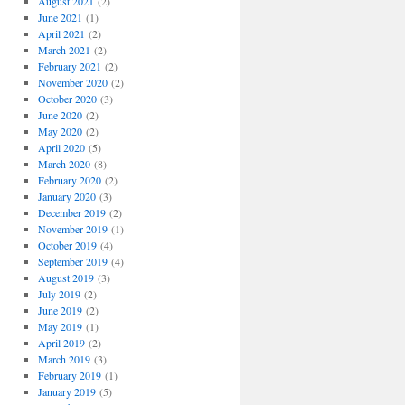
August 2021
(2)
June 2021
(1)
April 2021
(2)
March 2021
(2)
February 2021
(2)
November 2020
(2)
October 2020
(3)
June 2020
(2)
May 2020
(2)
April 2020
(5)
March 2020
(8)
February 2020
(2)
January 2020
(3)
December 2019
(2)
November 2019
(1)
October 2019
(4)
September 2019
(4)
August 2019
(3)
July 2019
(2)
June 2019
(2)
May 2019
(1)
April 2019
(2)
March 2019
(3)
February 2019
(1)
January 2019
(5)