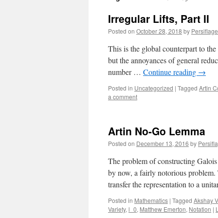
Irregular Lifts, Part II
Posted on
October 28, 2018
by
Persiflage
This is the global counterpart to the 
but the annoyances of general reduc
number …
Continue reading
→
Posted in
Uncategorized
|
Tagged
Artin C
a comment
Artin No-Go Lemma
Posted on
December 13, 2016
by
Persifl
The problem of constructing Galois 
by now, a fairly notorious problem. 
transfer the representation to a uni
Posted in
Mathematics
|
Tagged
Akshay V
Variety
,
l_0
,
Matthew Emerton
,
Notation
|