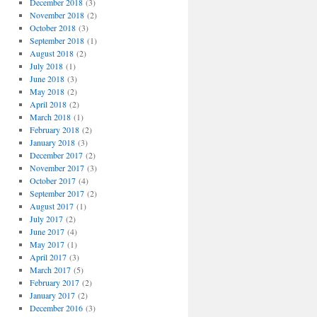
December 2018
(3)
November 2018
(2)
October 2018
(3)
September 2018
(1)
August 2018
(2)
July 2018
(1)
June 2018
(3)
May 2018
(2)
April 2018
(2)
March 2018
(1)
February 2018
(2)
January 2018
(3)
December 2017
(2)
November 2017
(3)
October 2017
(4)
September 2017
(2)
August 2017
(1)
July 2017
(2)
June 2017
(4)
May 2017
(1)
April 2017
(3)
March 2017
(5)
February 2017
(2)
January 2017
(2)
December 2016
(3)