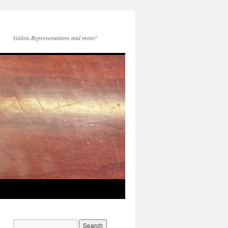
Galois Representations and more!