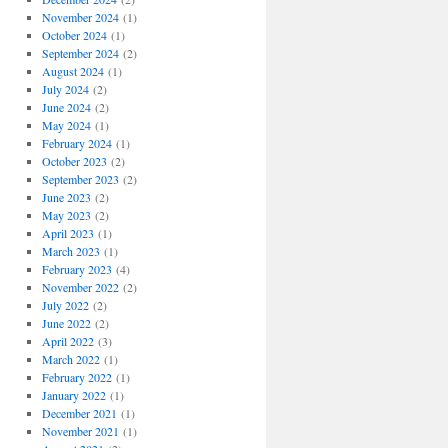
November 2024
(1)
October 2024
(1)
September 2024
(2)
August 2024
(1)
July 2024
(2)
June 2024
(2)
May 2024
(1)
February 2024
(1)
October 2023
(2)
September 2023
(2)
June 2023
(2)
May 2023
(2)
April 2023
(1)
March 2023
(1)
February 2023
(4)
November 2022
(2)
July 2022
(2)
June 2022
(2)
April 2022
(3)
March 2022
(1)
February 2022
(1)
January 2022
(1)
December 2021
(1)
November 2021
(1)