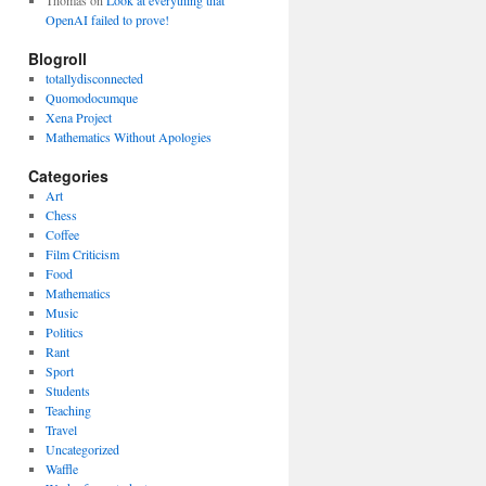
Thomas
on
Look at everything that
OpenAI failed to prove!
Blogroll
totallydisconnected
Quomodocumque
Xena Project
Mathematics Without Apologies
Categories
Art
Chess
Coffee
Film Criticism
Food
Mathematics
Music
Politics
Rant
Sport
Students
Teaching
Travel
Uncategorized
Waffle