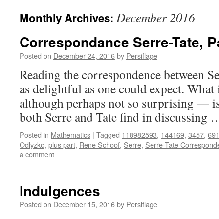
December 2016
Monthly Archives:
Correspondance Serre-Tate, Pa
Posted on
December 24, 2016
by
Persiflage
Reading the correspondence between Se
as delightful as one could expect. What 
although perhaps not so surprising — is 
both Serre and Tate find in discussing
Posted in
Mathematics
|
Tagged
118982593
,
144169
,
3457
,
69
Odlyzko
,
plus part
,
Rene Schoof
,
Serre
,
Serre-Tate Correspond
a comment
Indulgences
Posted on
December 15, 2016
by
Persiflage