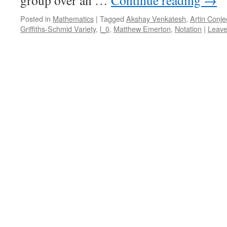
group over an …
Continue reading
→
Posted in
Mathematics
|
Tagged
Akshay Venkatesh
,
Artin Conje
Griffiths-Schmid Variety
,
l_0
,
Matthew Emerton
,
Notation
|
Leave