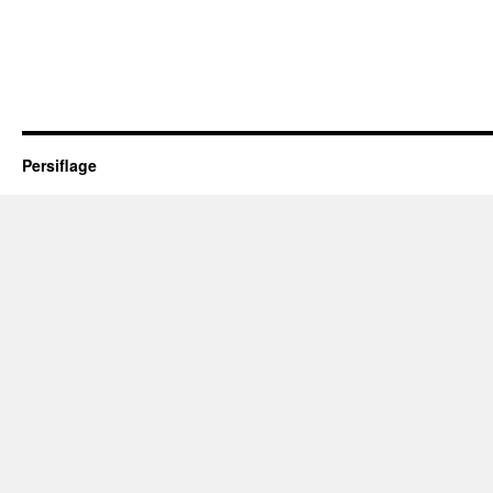
Persiflage