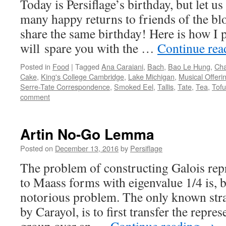
Today is Persiflage’s birthday, but let us
many happy returns to friends of the b
share the same birthday! Here is how I pl
will spare you with the …
Continue re
Posted in
Food
|
Tagged
Ana Caraiani
,
Bach
,
Bao Le Hung
,
Ch
Cake
,
King's College Cambridge
,
Lake Michigan
,
Musical Offeri
Serre-Tate Correspondence
,
Smoked Eel
,
Tallis
,
Tate
,
Tea
,
Tofu
comment
Artin No-Go Lemma
Posted on
December 13, 2016
by
Persiflage
The problem of constructing Galois repr
to Maass forms with eigenvalue 1/4 is, b
notorious problem. The only known strat
by Carayol, is to first transfer the repres