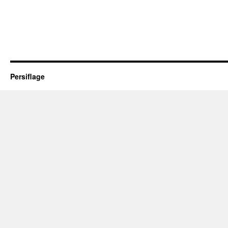
Persiflage