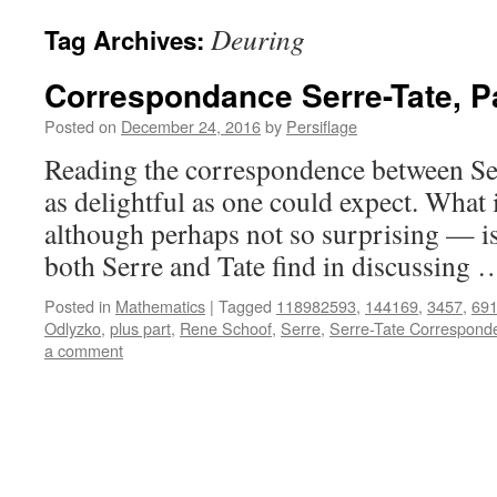
Deuring
Tag Archives:
Correspondance Serre-Tate, Pa
Posted on
December 24, 2016
by
Persiflage
Reading the correspondence between Se
as delightful as one could expect. What 
although perhaps not so surprising — is 
both Serre and Tate find in discussing
Posted in
Mathematics
|
Tagged
118982593
,
144169
,
3457
,
69
Odlyzko
,
plus part
,
Rene Schoof
,
Serre
,
Serre-Tate Correspond
a comment