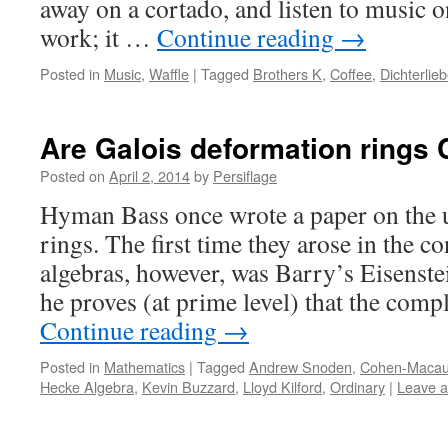
away on a cortado, and listen to music 
work; it …
Continue reading
→
Posted in
Music
,
Waffle
|
Tagged
Brothers K
,
Coffee
,
Dichterlie
Are Galois deformation rings
Posted on
April 2, 2014
by
Persiflage
Hyman Bass once wrote a paper on the 
rings. The first time they arose in the c
algebras, however, was Barry’s Eisenste
he proves (at prime level) that the comp
Continue reading
→
Posted in
Mathematics
|
Tagged
Andrew Snoden
,
Cohen-Macau
Hecke Algebra
,
Kevin Buzzard
,
Lloyd Kilford
,
Ordinary
|
Leave 