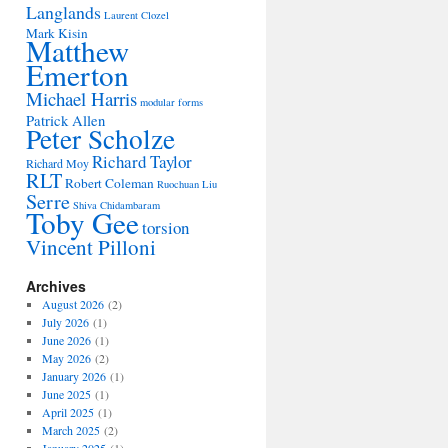
Langlands
Laurent Clozel
Mark Kisin
Matthew
Emerton
Michael Harris
modular forms
Patrick Allen
Peter Scholze
Richard Taylor
Richard Moy
RLT
Robert Coleman
Ruochuan Liu
Serre
Shiva Chidambaram
Toby Gee
torsion
Vincent Pilloni
Archives
August 2026
(2)
July 2026
(1)
June 2026
(1)
May 2026
(2)
January 2026
(1)
June 2025
(1)
April 2025
(1)
March 2025
(2)