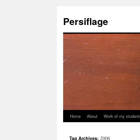
Skip
to
Persiflage
content
Home
About
Work of my student
2006
Tag Archives: