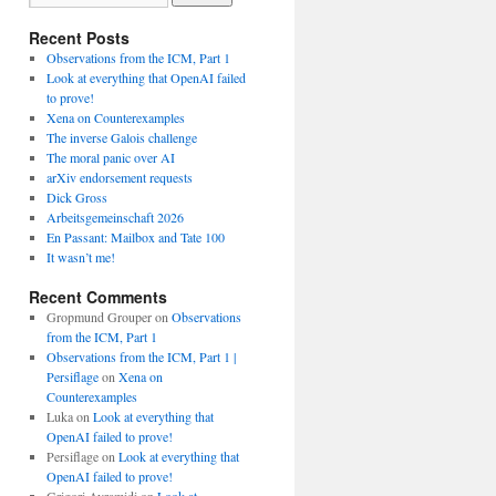
Recent Posts
Observations from the ICM, Part 1
Look at everything that OpenAI failed
to prove!
Xena on Counterexamples
The inverse Galois challenge
The moral panic over AI
arXiv endorsement requests
Dick Gross
Arbeitsgemeinschaft 2026
En Passant: Mailbox and Tate 100
It wasn’t me!
Recent Comments
Gropmund Grouper
on
Observations
from the ICM, Part 1
Observations from the ICM, Part 1 |
Persiflage
on
Xena on
Counterexamples
Luka
on
Look at everything that
OpenAI failed to prove!
Persiflage
on
Look at everything that
OpenAI failed to prove!