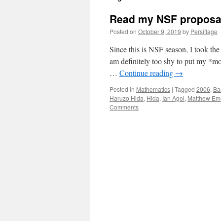
Read my NSF proposa
Posted on
October 9, 2019
by
Persiflage
Since this is NSF season, I took th
am definitely too shy to put my *mos
…
Continue reading
→
Posted in
Mathematics
|
Tagged
2006
,
Ba
Haruzo Hida
,
Hida
,
Ian Agol
,
Matthew Em
Comments