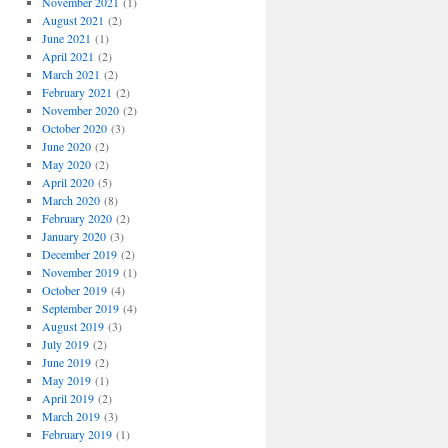
November 2021
(1)
August 2021
(2)
June 2021
(1)
April 2021
(2)
March 2021
(2)
February 2021
(2)
November 2020
(2)
October 2020
(3)
June 2020
(2)
May 2020
(2)
April 2020
(5)
March 2020
(8)
February 2020
(2)
January 2020
(3)
December 2019
(2)
November 2019
(1)
October 2019
(4)
September 2019
(4)
August 2019
(3)
July 2019
(2)
June 2019
(2)
May 2019
(1)
April 2019
(2)
March 2019
(3)
February 2019
(1)