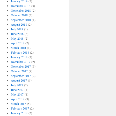
January 2019
(5)
December 2018
(3)
November 2018
(2)
October 2018
(3)
September 2018
(1)
August 2018
(2)
July 2018
(1)
June 2018
(3)
May 2018
(2)
April 2018
(2)
March 2018
(1)
February 2018
(2)
January 2018
(3)
December 2017
(2)
November 2017
(3)
October 2017
(4)
September 2017
(2)
August 2017
(1)
July 2017
(2)
June 2017
(4)
May 2017
(1)
April 2017
(3)
March 2017
(5)
February 2017
(2)
January 2017
(2)