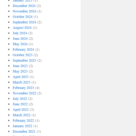
January 2025
(1)
December 2024
(2)
November 2024
(1)
October 2024
(1)
September 2024
(2)
August 2024
(1)
July 2024
(2)
June 2024
(2)
May 2024
(1)
February 2024
(1)
October 2023
(2)
September 2023
(2)
June 2023
(2)
May 2023
(2)
April 2023
(1)
March 2023
(1)
February 2023
(4)
November 2022
(2)
July 2022
(2)
June 2022
(2)
April 2022
(3)
March 2022
(1)
February 2022
(1)
January 2022
(1)
December 2021
(1)