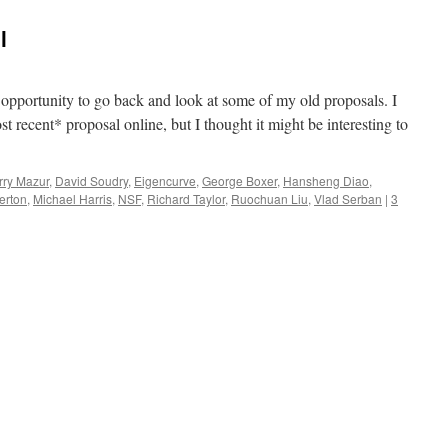
l
e opportunity to go back and look at some of my old proposals. I
t recent* proposal online, but I thought it might be interesting to
rry Mazur
,
David Soudry
,
Eigencurve
,
George Boxer
,
Hansheng Diao
,
erton
,
Michael Harris
,
NSF
,
Richard Taylor
,
Ruochuan Liu
,
Vlad Serban
|
3