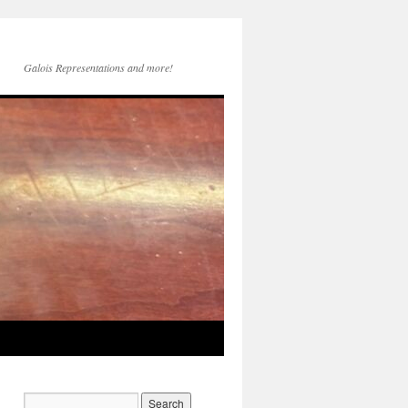
Galois Representations and more!