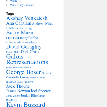
Waffle
Work of my students
Tags
Akshay Venkatesh
Ana Caraiani
Andrew Wiles
Bach
Bao Le Hung
Barry Mazur
Coffee
Class Field Theory
completed cohomology
David Geraghty
Dick Gross
David Helm
Galois
Representations
Gauss
Gaëtan Chenevier
George Boxer
Gowers
Grothendieck
Hilbert modular forms
Inverse Galois Problem
Jack Thorne
James Newton
Joel Specter
Jordan Ellenberg
John Voight
Ken Ribet
Kevin Buzzard