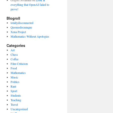
Grigori Avramidi
on
Look at
everything that OpenAI failed to
prove!
Blogroll
totallydisconnected
Quomodocumque
Xena Project
Mathematics Without Apologies
Categories
Art
Chess
Coffee
Film Criticism
Food
Mathematics
Music
Politics
Rant
Sport
Students
Teaching
Travel
Uncategorized