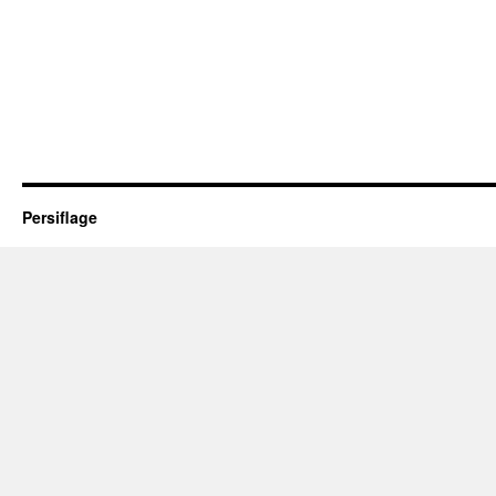
Persiflage