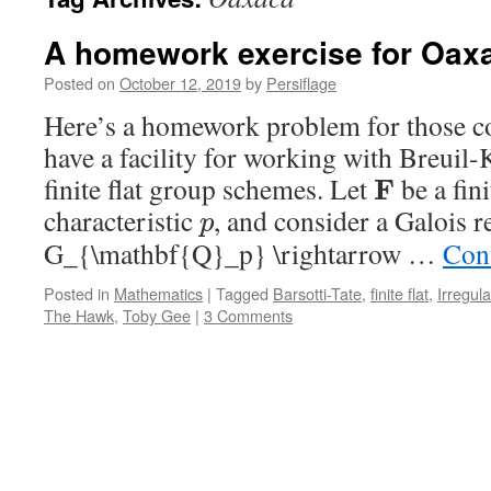
A homework exercise for Oax
Posted on
October 12, 2019
by
Persiflage
Here’s a homework problem for those 
have a facility for working with Breuil
finite flat group schemes. Let
be a fini
F
characteristic
, and consider a Galois r
p
G_{\mathbf{Q}_p} \rightarrow …
Con
Posted in
Mathematics
|
Tagged
Barsotti-Tate
,
finite flat
,
Irregula
The Hawk
,
Toby Gee
|
3 Comments