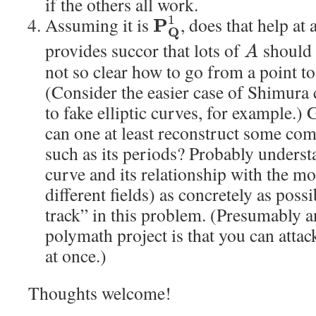
if the others all work.
1
Assuming it is
, does that help at a
P
Q
provides succor that lots of
should 
A
not so clear how to go from a point to
(Consider the easier case of Shimura
to fake elliptic curves, for example.)
can one at least reconstruct some com
such as its periods? Probably unders
curve and its relationship with the m
different fields) as concretely as pos
track” in this problem. (Presumably a
polymath project is that you can attac
at once.)
Thoughts welcome!