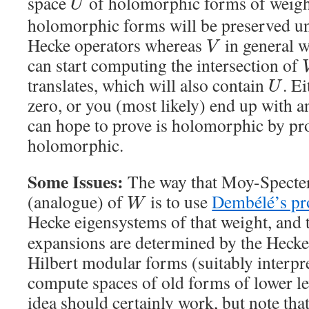
space
of holomorphic forms of weig
U
holomorphic forms will be preserved un
Hecke operators whereas
in general w
V
can start computing the intersection of
translates, which will also contain
. E
U
zero, or you (most likely) end up with 
can hope to prove is holomorphic by pro
holomorphic.
Some Issues:
The way that Moy-Specte
(analogue) of
is to use
Dembélé’s p
W
Hecke eigensystems of that weight, and t
expansions are determined by the Hecke
Hilbert modular forms (suitably interpre
compute spaces of old forms of lower le
idea should certainly work, but note tha