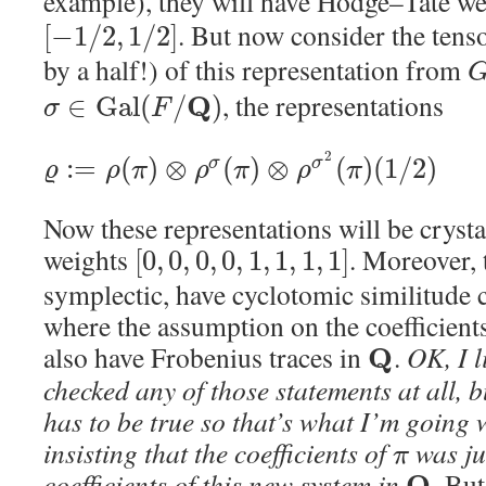
example), they will have Hodge–Tate w
. But now consider the tens
[
−
1
/
2
,
1
/
2
]
by a half!) of this representation from
, the representations
Q
∈
G
a
l
(
/
)
σ
F
2
:
=
(
)
⊗
(
)
⊗
(
)
(
1
/
2
)
σ
σ
ϱ
ρ
π
ρ
π
ρ
π
Now these representations will be cryst
weights
. Moreover, 
[
0
,
0
,
0
,
0
,
1
,
1
,
1
,
1
]
symplectic, have cyclotomic similitude ch
where the assumption on the coefficient
also have Frobenius traces in
.
OK, I l
Q
checked any of those statements at all, but
has to be true so that’s what I’m going 
insisting that the coefficients of
was ju
π
coefficients of this new system in
. But
Q