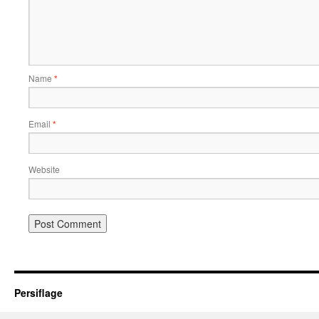
Name
*
Email
*
Website
Persiflage