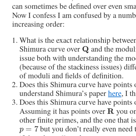
can sometimes be defined over even smal
Now I confess I am confused by a numbe
increasing order:
What is the exact relationship betwee
Shimura curve over
and the moduli
Q
issue both with understanding the mo
(because of the stackiness issues) dif
of moduli and fields of definition.
Does this Shimura curve have points
understand Shimura’s paper
here
, I t
Does this Shimura curve have points
Assuming it has points over
you on
R
other finite primes, and the one that 
but you don’t really even need t
=
7
p