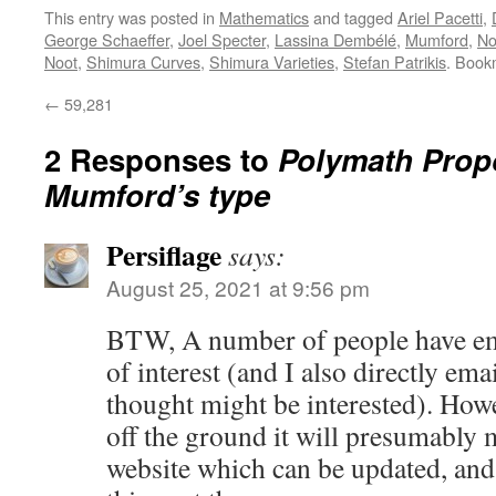
This entry was posted in
Mathematics
and tagged
Ariel Pacetti
,
George Schaeffer
,
Joel Specter
,
Lassina Dembélé
,
Mumford
,
No
Noot
,
Shimura Curves
,
Shimura Varieties
,
Stefan Patrikis
. Book
←
59,281
2 Responses to
Polymath Propo
Mumford’s type
Persiflage
says:
August 25, 2021 at 9:56 pm
BTW, A number of people have em
of interest (and I also directly ema
thought might be interested). Howev
off the ground it will presumably m
website which can be updated, and 