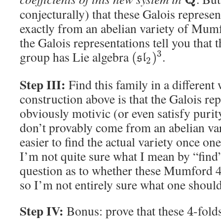
conjecturally) that these Galois represe
exactly from an abelian variety of Mum
the Galois representations tell you tha
group has Lie algebra
.
3
(
)
s
l
2
Step III:
Find this family in a different
construction above is that the Galois rep
obviously motivic (or even satisfy purity
don’t provably come from an abelian var
easier to find the actual variety once one
I’m not quite sure what I mean by “find
question as to whether these Mumford 4
so I’m not entirely sure what one should
Step IV:
Bonus: prove that these
-fold
4