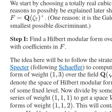
We start by choosing a totally real cubic
reasons to possibly be explained later s
. (One reason: it is the Gal
+
Q
=
(
)
F
ζ
7
smallest possible discriminant.)
Step I:
Find a Hilbert modular form ov
with coefficients in
.
F
The idea here will be to follow the str
Specter
(following
Schaeffer
) to comput
form of weight
over the field
Q
(
1
,
3
)
(
denote the space of Hilbert modular fo
of some fixed level. Now divide by some
series of weight
to get a space
(
1
,
1
,
1
)
forms of weight
. This will cont
(
1
,
1
,
2
)