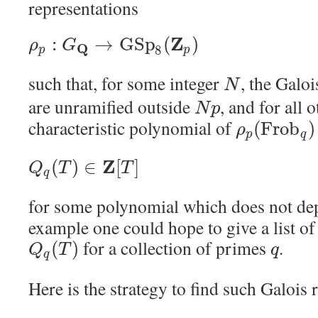
representations
Z
:
→
G
S
p
(
)
ρ
G
Q
8
p
p
such that, for some integer
, the Galo
N
are unramified outside
, and for all
N
p
characteristic polynomial of
(
F
r
o
b
)
ρ
p
q
Z
(
)
∈
[
]
Q
T
T
q
for some polynomial which does not d
example one could hope to give a list o
for a collection of primes
.
(
)
Q
T
q
q
Here is the strategy to find such Galois 