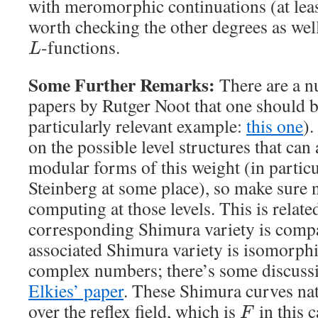
with meromorphic continuations (at lea
worth checking the other degrees as well
-functions.
L
Some Further Remarks:
There are a n
papers by Rutger Noot that one should 
particularly relevant example:
this one
).
on the possible level structures that can 
modular forms of this weight (in particul
Steinberg at some place), so make sure n
computing at those levels. This is related
corresponding Shimura variety is compa
associated Shimura variety is isomorph
complex numbers; there’s some discussio
Elkies’ paper
. These Shimura curves na
over the reflex field, which is
in this c
F