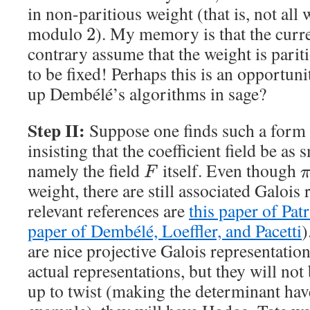
in non-paritious weight (that is, not all
modulo
). My memory is that the curr
2
contrary assume that the weight is parit
to be fixed! Perhaps this is an opportun
up Dembélé’s algorithms in sage?
Step II:
Suppose one finds such a form
insisting that the coefficient field be as 
namely the field
itself. Even though
F
weight, there are still associated Galoi
relevant references are
this paper of Patr
paper of Dembélé, Loeffler, and Pacetti
)
are nice projective Galois representations
actual representations, but they will not
up to twist (making the determinant have 