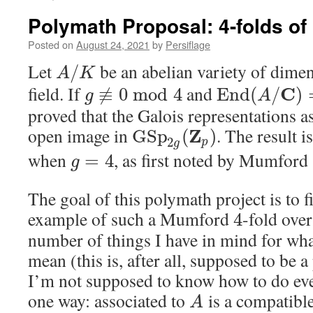
Polymath Proposal: 4-folds of
Posted on
August 24, 2021
by
Persiflage
Let
be an abelian variety of dime
/
A
K
field. If
and
C
≢
0
mod
4
E
n
d
(
/
)
g
A
proved that the Galois representations a
open image in
. The result i
Z
G
S
p
(
)
2
p
g
when
, as first noted by Mumford 
=
4
g
The goal of this polymath project is to f
example of such a Mumford
-fold ove
4
number of things I have in mind for wha
mean (this is, after all, supposed to be 
I’m not supposed to know how to do eve
one way: associated to
is a compatible
A