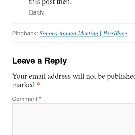
this post then.
Reply
Pingback:
Simons Annual Meeting | Persiflage
Leave a Reply
Your email address will not be publishe
*
marked
Comment
*