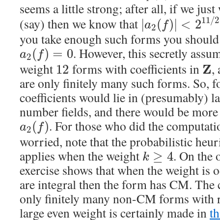
seems a little strong; after all, if we ju
11
/
2
(say) then we know that
|
(
)
|
<
2
a
f
2
you take enough such forms you should 
. However, this secretly assu
(
)
=
0
a
f
2
weight
forms with coefficients in
,
Z
12
are only finitely many such forms. So, f
coefficients would lie in (presumably) la
number fields, and there would be more p
. For those who did the computat
(
)
a
f
2
worried, note that the probabilistic heur
applies when the weight
. On the 
≥
4
k
exercise shows that when the weight is o
are integral then the form has CM. The c
only finitely many non-CM forms with ra
large even weight is certainly made in
th