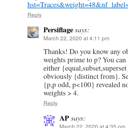
hst=Traces&weight=48&nf_label
Reply
Persiflage
says:
March 22, 2020 at 4:11 pm
Thanks! Do you know any obv
weights prime to p? You can 
either {equal,subset,superset
obviously {distinct from}. Se
{p,p odd, p<100} revealed no
weights > 4.
Reply
AP
says:
March 22, 2020 at 4:35 pm