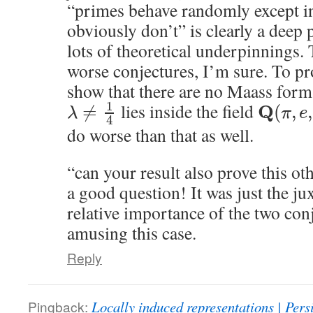
“primes behave randomly except in
obviously don’t” is clearly a deep 
lots of theoretical underpinnings. 
worse conjectures, I’m sure. To p
show that there are no Maass for
1
lies inside the field
Q
≠
(
,
,
λ
π
e
4
do worse than that as well.
“can your result also prove this ot
a good question! It was just the ju
relative importance of the two conj
amusing this case.
Reply
Pingback:
Locally induced representations | Persi