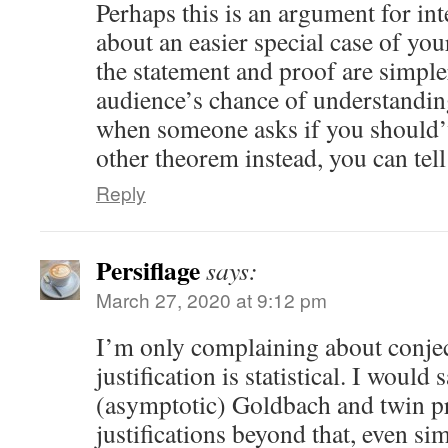
Perhaps this is an argument for int
about an easier special case of yo
the statement and proof are simple
audience’s chance of understanding
when someone asks if you should’
other theorem instead, you can tell
Reply
Persiflage
says:
March 27, 2020 at 9:12 pm
I’m only complaining about conje
justification is statistical. I would 
(asymptotic) Goldbach and twin p
justifications beyond that, even si