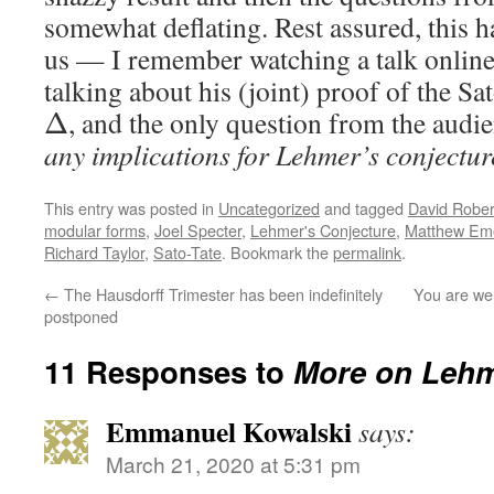
somewhat deflating. Rest assured, this h
us — I remember watching a talk onli
talking about his (joint) proof of the Sa
, and the only question from the aud
Δ
any implications for Lehmer’s conjectu
This entry was posted in
Uncategorized
and tagged
David Rober
modular forms
,
Joel Specter
,
Lehmer's Conjecture
,
Matthew Em
Richard Taylor
,
Sato-Tate
. Bookmark the
permalink
.
←
The Hausdorff Trimester has been indefinitely
You are wel
postponed
11 Responses to
More on Lehm
Emmanuel Kowalski
says:
March 21, 2020 at 5:31 pm