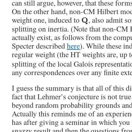
can still argue, however, that these form
On the other hand, non-CM Hilbert modu
weight one, induced to
, also admit s
Q
splitting on inertia. (Note that non-CM
actually exist, as follows from the com
Specter described
here
). While these in
regular weight (the HT weights are, up t
splitting of the local Galois representat
any correspondences over any finite ext
I guess the summary is that all of this d
fact that Lehmer’s conjecture is not tru
beyond random probability grounds and 
Actually this reminds me of an experien
has after giving a seminar in which you 
snazzy result and then the questions fr