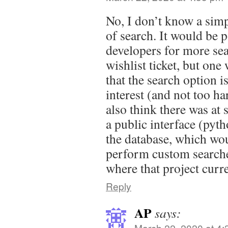
No, I don’t know a simp
of search. It would be p
developers for more sea
wishlist ticket, but one
that the search option is
interest (and not too ha
also think there was at 
a public interface (pyth
the database, which wo
perform custom searche
where that project curre
Reply
AP
says:
March 22, 2020 at 4