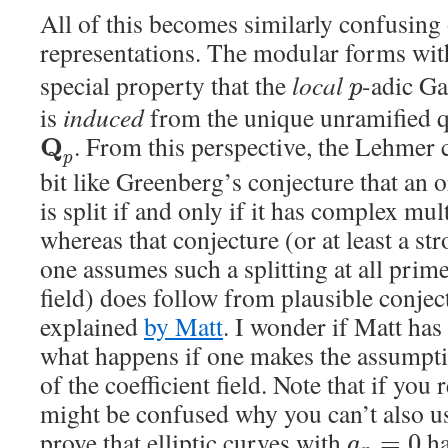
All of this becomes similarly confusing 
representations. The modular forms wi
special property that the
local
-adic Ga
p
is
induced
from the unique unramified q
. From this perspective, the Lehmer c
Q
p
bit like Greenberg’s conjecture that an
is split if and only if it has complex mul
whereas that conjecture (or at least a s
one assumes such a splitting at all prime
field) does follow from plausible conjec
explained
by Matt
. I wonder if Matt ha
what happens if one makes the assumpti
of the coefficient field. Note that if you
might be confused why you can’t also us
prove that elliptic curves with
ha
=
0
a