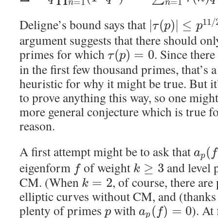
=
1
=
1
n
n
Deligne’s bound says that
11
/
|
(
)
|
≤
τ
p
p
argument suggests that there should onl
primes for which
. Since there
(
)
=
0
τ
p
in the first few thousand primes, that’s 
heuristic for why it might be true. But i
to prove anything this way, so one migh
more general conjecture which is true f
reason.
A first attempt might be to ask that
(
a
f
p
eigenform
of weight
and level 
≥
3
f
k
CM. (When
, of course, there ar
=
2
k
elliptic curves without CM, and (thanks
plenty of primes
with
). At
(
)
=
0
p
a
f
p