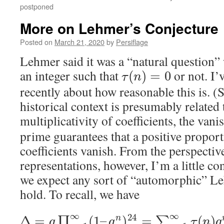
postponed
More on Lehmer’s Conjecture
Posted on
March 21, 2020
by
Persiflage
Lehmer said it was a “natural question” 
an integer such that
or not. I’
(
)
=
0
τ
n
recently about how reasonable this is. (
historical context is presumably related t
multiplicativity of coefficients, the van
prime guarantees that a positive proport
coefficients vanish. From the perspectiv
representations, however, I’m a little c
we expect any sort of “automorphic” Le
hold. To recall, we have
∞
∞
24
Δ
=
(
1
–
)
=
(
)
∏
∑
n
q
q
τ
n
q