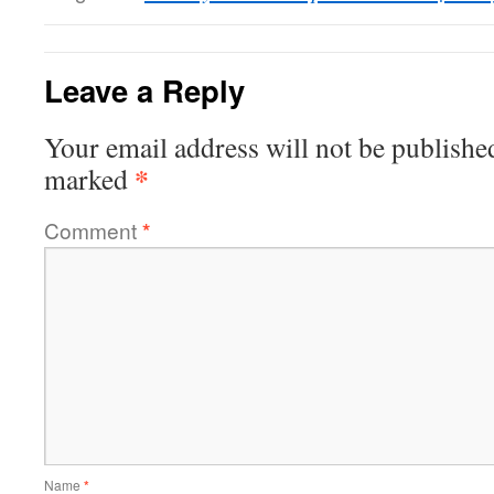
Leave a Reply
Your email address will not be publishe
*
marked
Comment
*
Name
*