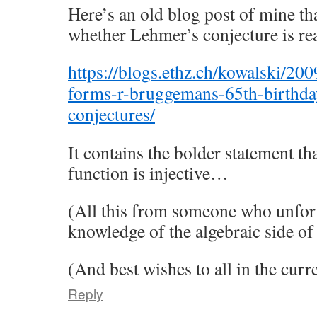
Here’s an old blog post of mine tha
whether Lehmer’s conjecture is re
https://blogs.ethz.ch/kowalski/20
forms-r-bruggemans-65th-birthday
conjectures/
It contains the bolder statement th
function is injective…
(All this from someone who unfortu
knowledge of the algebraic side o
(And best wishes to all in the cu
Reply