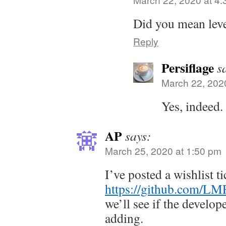
Did you mean leve
Reply
Persiflage
s
March 22, 202
Yes, indeed.
AP
says:
March 25, 2020 at 1:50 pm
I’ve posted a wishlist ti
https://github.com/LM
we’ll see if the develop
adding.