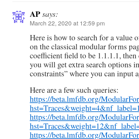
AP
says:
March 22, 2020 at 12:59 pm
Here is how to search for a value
on the classical modular forms page,
coefficient field to be 1.1.1.1, the
you will get extra search options 
constraints” where you can input 
Here are a few such queries:
https://beta.lmfdb.org/ModularF
hst=Traces&weight=4&nf_label=
https://beta.lmfdb.org/ModularF
hst=Traces&weight=12&nf_label
https://beta.lmfdb.org/ModularF