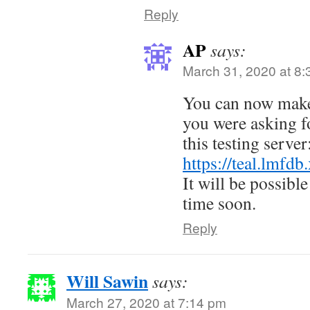
Reply
AP
says:
March 31, 2020 at 8
You can now make 
you were asking fo
this testing server
https://teal.lmf
It will be possibl
time soon.
Reply
Will Sawin
says:
March 27, 2020 at 7:14 pm