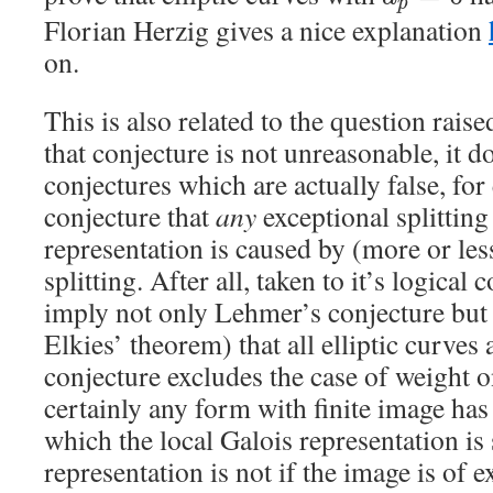
p
Florian Herzig gives a nice explanation
on.
This is also related to the question raise
that conjecture is not unreasonable, it d
conjectures which are actually false, for
conjecture that
any
exceptional splitting 
representation is caused by (more or le
splitting. After all, taken to it’s logical
imply not only Lehmer’s conjecture but
Elkies’ theorem) that all elliptic curve
conjecture excludes the case of weight o
certainly any form with finite image ha
which the local Galois representation is 
representation is not if the image is of 