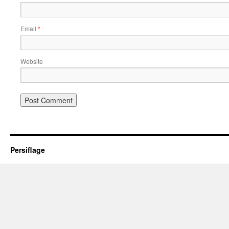
Email
*
Website
Persiflage