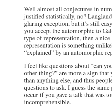
Well almost all conjectures in nu
justified statistically, no? Langland
glaring exception, but it’s still eas
you accept the automorphic to Galo
type of representation, then a nice
representation is something unlikely
“explained” by an automorphic rep
I feel like questions about “can you
other thing?” are more a sign that 
than anything else, and thus peopl
questions to ask. I guess the sa
occur if you gave a talk that was to
incomprehensible.