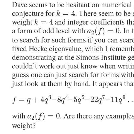
Dave seems to be hesitant on numerical
conjecture for
. There seem to be
=
4
k
weight
and integer coefficients th
=
4
k
a form of odd level with
. In 
(
)
=
0
a
f
2
to search for such forms if you can se
fixed Hecke eigenvalue, which I remem
demonstrating at the Simons Institute ge
couldn’t work out just know when writin
guess one can just search for forms with
just look at them by hand. It appears tha
3
4
5
7
9
=
+
4
–
8
–
5
–
22
–
11
f
q
q
q
q
q
q
with
. Are there any example
(
)
=
0
a
f
2
weight?