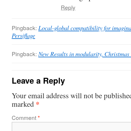
Reply
Pingback:
Local-global compatibility for imaginar
Persiflage
Pingback:
New Results in modularity, Christmas U
Leave a Reply
Your email address will not be publishe
*
marked
Comment
*