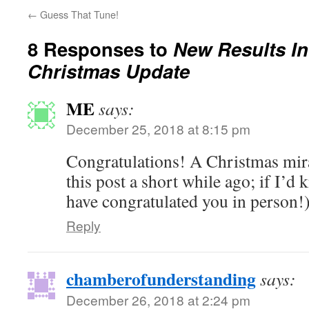
←
Guess That Tune!
8 Responses to
New Results In
Christmas Update
ME
says:
December 25, 2018 at 8:15 pm
Congratulations! A Christmas mira
this post a short while ago; if I’d 
have congratulated you in person!
Reply
chamberofunderstanding
says:
December 26, 2018 at 2:24 pm