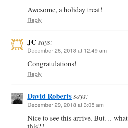
Awesome, a holiday treat!
Reply
JC
says:
December 28, 2018 at 12:49 am
Congratulations!
Reply
David Roberts
says:
December 29, 2018 at 3:05 am
Nice to see this arrive. But… what 
this??