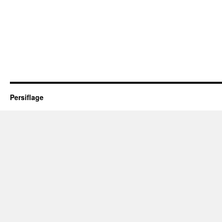
Persiflage