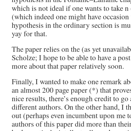
which is not ideal if one wants to take n
(which indeed one might have occasion 
hypothesis in the ordinary section is muc
yay for that.
The paper relies on the (as yet unavaila
Scholze; I hope to be able to have a post 
more about that paper relatively soon.
Finally, I wanted to make one remark abo
an almost 200 page paper (*) that prove
nice results, there’s enough credit to 
different authors. On the other hand, I t
out (perhaps even incumbent upon me to
authors of this paper did more than thei