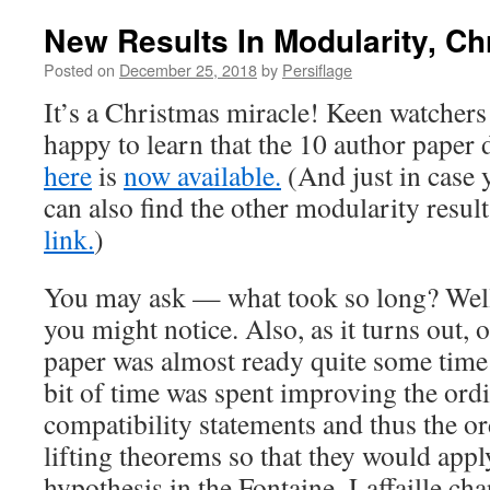
New Results In Modularity, C
Posted on
December 25, 2018
by
Persiflage
It’s a Christmas miracle! Keen watchers 
happy to learn that the 10 author paper
here
is
now available.
(And just in case 
can also find the other modularity resul
link.
)
You may ask — what took so long? Well, 
you might notice. Also, as it turns out, 
paper was almost ready quite some time 
bit of time was spent improving the ord
compatibility statements and thus the o
lifting theorems so that they would appl
hypothesis in the Fontaine–Laffaille cha