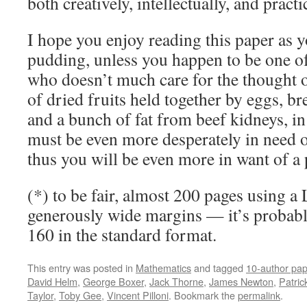
both creatively, intellectually, and practic
I hope you enjoy reading this paper as 
pudding, unless you happen to be one of
who doesn’t much care for the thought 
of dried fruits held together by eggs, 
and a bunch of fat from beef kidneys, i
must be even more desperately in need 
thus you will be even more in want of a 
(*) to be fair, almost 200 pages using a 
generously wide margins — it’s probabl
160 in the standard format.
This entry was posted in
Mathematics
and tagged
10-author pap
David Helm
,
George Boxer
,
Jack Thorne
,
James Newton
,
Patric
Taylor
,
Toby Gee
,
Vincent Pilloni
. Bookmark the
permalink
.