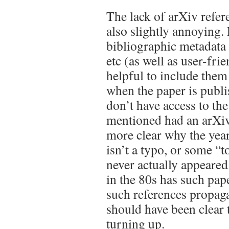
The lack of arXiv refere
also slightly annoying.
bibliographic metadata 
etc (as well as user-frie
helpful to include the
when the paper is publi
don’t have access to the 
mentioned had an arXiv
more clear why the year 
isn’t a typo, or some “t
never actually appeared
in the 80s has such pa
such references propaga
should have been clear 
turning up.