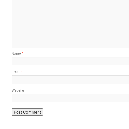
Name
*
Email
*
Website