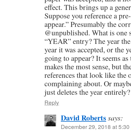
effect. This brings up a gene
Suppose you reference a pre-
appear.” Presumably the corr
@unpublished. What is one s
“YEAR” entry? The year the 
year it was accepted, or the ye
going to appear? It seems as 
makes the most sense, but th
references that look like the 
complaining about. Or maybe 
just deletes the year entirely?
Reply
David Roberts
says:
December 29, 2018 at 5:30