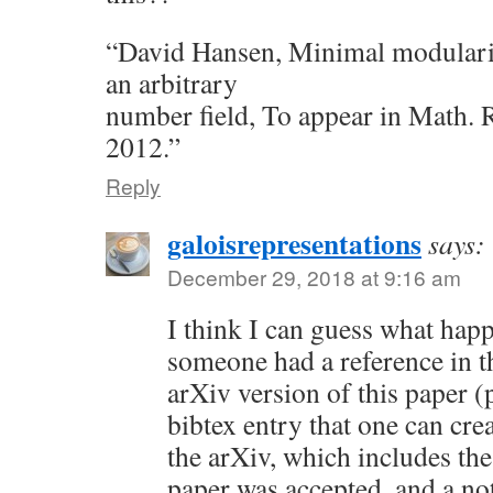
“David Hansen, Minimal modularit
an arbitrary
number field, To appear in Math. R
2012.”
Reply
galoisrepresentations
says:
December 29, 2018 at 9:16 am
I think I can guess what hap
someone had a reference in the
arXiv version of this paper (
bibtex entry that one can cre
the arXiv, which includes th
paper was accepted, and a no