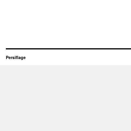
Persiflage