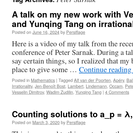
A talk on my new work with Ve
and Yunqing Tang on irrational
Posted on
June 16, 2024
by
Persiflage
Here is a video of my talk from the rece
conference of Peter Sarnak. During a tal
say certain things, so I realized that my
place to give some …
Continue readin
Posted in
Mathematics
|
Tagged
Alf van der Poorten
,
Apéry
,
Bal
Irrationality
,
Jen-Benoît Bost
,
Lambert
,
Lindemann
,
Occam
,
Pet
Vesselin Dimitrov
,
Wadim Zudilin
,
Yunqing Tang
|
4 Comments
Counting solutions to a_p = λ, 
Posted on
March 3, 2020
by
Persiflage