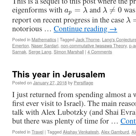
This is a sequel to this post where the 
eigenforms with
and
was 
=
≠
0
a
λ
λ
p
report on recent progress in the case
λ
notorious …
Continue reading
→
Posted in
Mathematics
|
Tagged
Jack Thorne
,
Lang's Conjectur
Emerton
,
Naser Sardari
,
non-commutative Iwasawa Theory
,
p-a
Sarnak
,
Serge Lang
,
Simon Marshall
|
4 Comments
This year in Jerusalem
Posted on
January 27, 2018
by
Persiflage
I just returned from spending almost a
first ever visit to Israel). The main reas
talk with Alex Lubotzky (and Shai Evra
but there was plenty of time for …
Cont
Posted in
Travel
|
Tagged
Akshay Venkatesh
,
Alex Gamburd
,
Al