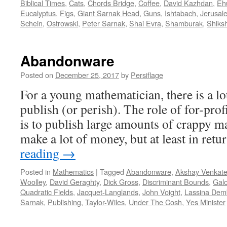
Biblical Times
,
Cats
,
Chords Bridge
,
Coffee
,
David Kazhdan
,
Eh
Eucalyptus
,
Figs
,
Giant Sarnak Head
,
Guns
,
Ishtabach
,
Jerusal
Schein
,
Ostrowski
,
Peter Sarnak
,
Shai Evra
,
Shamburak
,
Shiksh
Abandonware
Posted on
December 25, 2017
by
Persiflage
For a young mathematician, there is a lo
publish (or perish). The role of for-pro
is to publish large amounts of crappy m
make a lot of money, but at least in ret
reading
→
Posted in
Mathematics
|
Tagged
Abandonware
,
Akshay Venkat
Woolley
,
David Geraghty
,
Dick Gross
,
Discriminant Bounds
,
Galo
Quadratic Fields
,
Jacquet-Langlands
,
John Voight
,
Lassina Dem
Sarnak
,
Publishing
,
Taylor-Wiles
,
Under The Cosh
,
Yes Minister