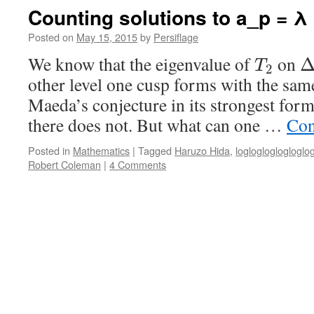
Counting solutions to a_p = λ
Posted on
May 15, 2015
by
Persiflage
We know that the eigenvalue of
on
T
2
other level one cusp forms with the sa
Maeda’s conjecture in its strongest form
there does not. But what can one …
Con
Posted in
Mathematics
|
Tagged
Haruzo Hida
,
loglogloglogloglo
Robert Coleman
|
4 Comments