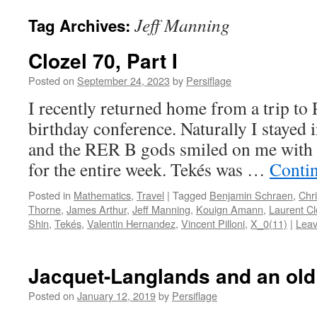
Jeff Manning
Tag Archives:
Clozel 70, Part I
Posted on
September 24, 2023
by
Persiflage
I recently returned home from a trip to 
birthday conference. Naturally I stayed
and the RER B gods smiled on me with 
for the entire week. Tekés was …
Conti
Posted in
Mathematics
,
Travel
|
Tagged
Benjamin Schraen
,
Chri
Thorne
,
James Arthur
,
Jeff Manning
,
Kouign Amann
,
Laurent Cl
Shin
,
Tekés
,
Valentin Hernandez
,
Vincent Pilloni
,
X_0(11)
|
Lea
Jacquet-Langlands and an old
Posted on
January 12, 2019
by
Persiflage