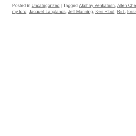
Posted in
Uncategorized
|
Tagged
Akshay Venkatesh
,
Allen Ch
my lord
,
Jacquet-Langlands
,
Jeff Manning
,
Ken Ribet
,
R=T
,
tors