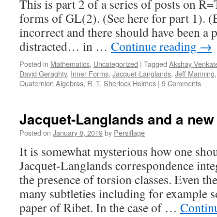
This is part 2 of a series of posts on R=
forms of GL(2). (See here for part 1). (Edi
incorrect and there should have been a p
distracted… in …
Continue reading
→
Posted in
Mathematics
,
Uncategorized
|
Tagged
Akshay Venkat
David Geraghty
,
Inner Forms
,
Jacquet-Langlands
,
Jeff Manning
Quaternion Algebras
,
R=T
,
Sherlock Holmes
|
9 Comments
Jacquet-Langlands and a new
Posted on
January 8, 2019
by
Persiflage
It is somewhat mysterious how one shou
Jacquet-Langlands correspondence integr
the presence of torsion classes. Even the
many subtleties including for example so
paper of Ribet. In the case of …
Contin