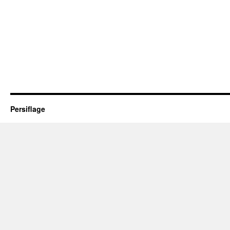
Persiflage