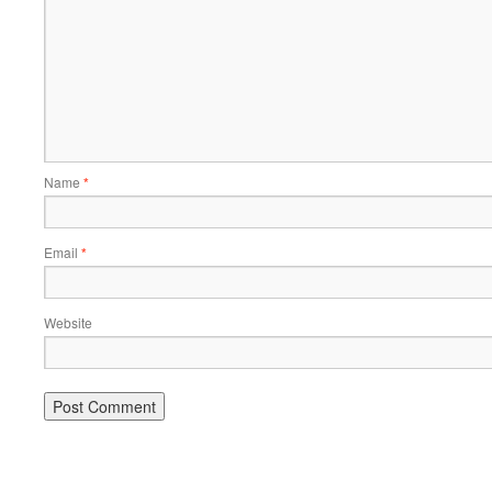
Name
*
Email
*
Website