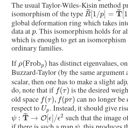
The usual Taylor-Wiles-Kisin method p
˜
˜
isomorphism of the type
T
[
1
/
]
=
[
1
R
p
global deformation ring which takes int
data at
. This isomorphism holds for a
p
which is enough to get an isomorphism
ordinary families.
If
has distinct eigenvalues, 
(
F
r
o
b
)
ρ
p
Buzzard-Taylor (by the same argument 
scalar, then one has to make a slight ad
do, note that if
is the desired weigh
(
)
f
τ
old space
can no longer be 
(
)
,
(
)
f
τ
f
p
τ
respect to
. Instead, it should give ri
U
p
˜
such that the image o
2
T
:
→
[
]
/
O
ψ
ϵ
ϵ
if there is such a map
, this produces 
ψ