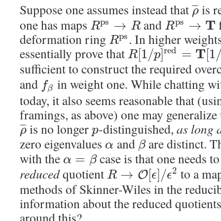
Suppose one assumes instead that
is r
¯
¯
¯
ρ
one has maps
and
f
p
s
p
s
T
→
→
R
R
R
deformation ring
. In higher weight
p
s
R
essentially prove that
r
e
d
T
[
1
/
]
=
[
1
R
p
sufficient to construct the required ov
and
in weight one. While chatting wi
f
β
today, it also seems reasonable that (us
framings, as above) one may generalize 
is no longer
-distinguished,
as long 
¯
¯
¯
ρ
p
zero eigenvalues
and
are distinct. 
α
β
with the
case is that one needs t
=
α
β
reduced
quotient
to a ma
2
→
[
]
/
O
R
ϵ
ϵ
methods of Skinner-Wiles in the reducib
information about the reduced quotient
around this?