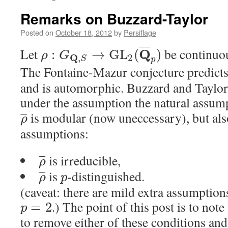
Remarks on Buzzard-Taylor
Posted on
October 18, 2012
by
Persiflage
¯
¯
¯
¯
Let
be continuo
Q
:
→
G
L
(
)
ρ
G
Q
2
,
S
p
The Fontaine-Mazur conjecture predicts
and is automorphic. Buzzard and Taylor 
under the assumption the natural assum
is modular (now uneccessary), but als
¯
¯
¯
ρ
assumptions:
is irreducible,
¯
¯
¯
ρ
is
-distinguished.
¯
¯
¯
ρ
p
(caveat: there are mild extra assumptio
.) The point of this post is to note
=
2
p
to remove either of these conditions an