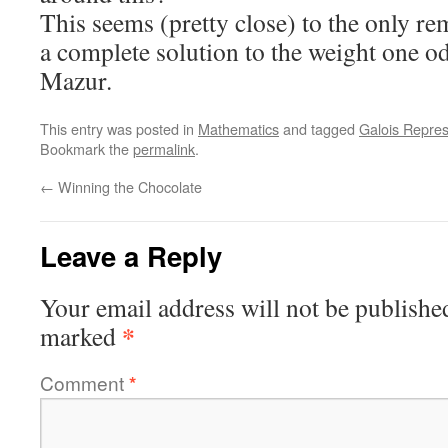
This seems (pretty close) to the only re
a complete solution to the weight one o
Mazur.
This entry was posted in
Mathematics
and tagged
Galois Repres
Bookmark the
permalink
.
←
Winning the Chocolate
Leave a Reply
Your email address will not be publishe
*
marked
Comment
*