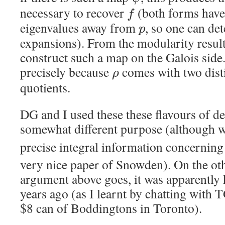
necessary to recover
(both forms have
f
eigenvalues away from
, so one can de
p
expansions). From the modularity result, 
construct such a map on the Galois side. 
precisely because
comes with two dist
ρ
quotients.
DG and I used these these flavours of de
somewhat different purpose (although 
precise integral information concernin
very nice paper of Snowden). On the othe
argument above goes, it was apparentl
years ago (as I learnt by chatting with 
$8 can of Boddingtons in Toronto).