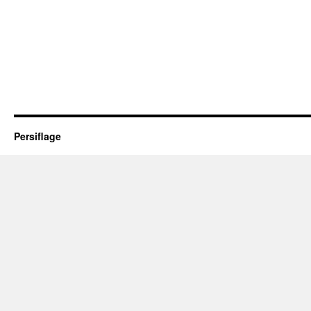
Persiflage