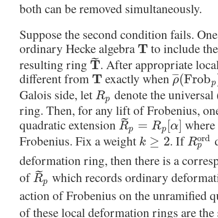
both can be removed simultaneously.
Suppose the second condition fails. O
ordinary Hecke algebra
to include th
T
˜
resulting ring
. After appropriate local
T
different from
exactly when
T
(
F
r
o
b
¯
¯
¯
ρ
p
Galois side, let
denote the universal
R
p
ring. Then, for any lift of Frobenius, on
˜
quadratic extension
wher
=
[
]
R
R
α
p
p
Frobenius. Fix a weight
. If
d
o
r
d
≥
2
k
R
p
deformation ring, then there is a corre
˜
of
which records ordinary deforma
R
p
action of Frobenius on the unramified q
of these local deformation rings are th