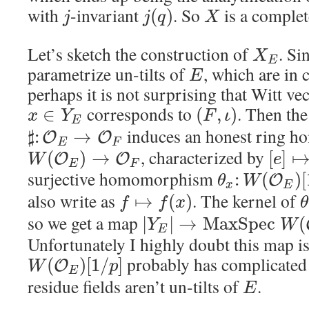
with
-invariant
. So
is a comple
(
)
j
j
q
X
Let’s sketch the construction of
. Si
X
E
parametrize un-tilts of
, which are in c
E
perhaps it is not surprising that Witt ve
corresponds to
. Then th
∈
(
,
)
x
Y
F
ι
E
induces an honest ring 
♯
:
→
O
O
E
F
, characterized by
(
)
→
[
]
O
O
W
e
E
F
surjective homomorphism
:
(
)
[
O
θ
W
x
E
also write as
. The kernel of
↦
(
)
f
f
x
θ
so we get a map
|
|
→
M
a
x
S
p
e
c
(
Y
W
E
Unfortunately I highly doubt this map is
probably has complicated
(
)
[
1
/
]
O
W
p
E
residue fields aren’t un-tilts of
.
E