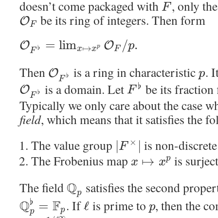
doesn’t come packaged with
, only th
F
be its ring of integers. Then form
O
F
=
lim
/
.
O
O
p
↦
p
♭
x
x
F
F
Then
is a ring in characteristic
. 
O
p
♭
F
is a domain. Let
be its fraction 
♭
O
F
♭
F
Typically we only care about the case 
field
, which means that it satisfies the f
The value group
is non-discrete
×
|
|
F
The Frobenius map
is surjec
↦
p
x
x
The field
Q
satisfies the second propert
p
♭
Q
F
. If
is prime to
, then the c
=
ℓ
p
p
p
∞