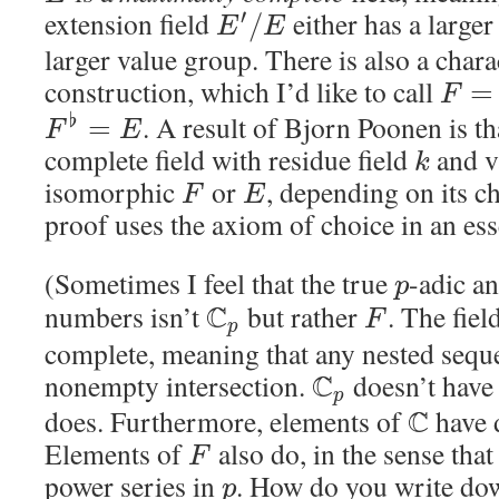
extension field
either has a larger 
′
/
E
E
larger value group. There is also a chara
construction, which I’d like to call
=
F
. A result of Bjorn Poonen is t
♭
=
F
E
complete field with residue field
and v
k
isomorphic
or
, depending on its ch
F
E
proof uses the axiom of choice in an ess
(Sometimes I feel that the true
-adic a
p
numbers isn’t
C
but rather
. The fiel
F
p
complete, meaning that any nested seque
nonempty intersection.
C
doesn’t have 
p
does. Furthermore, elements of
C
have 
Elements of
also do, in the sense that
F
power series in
. How do you write do
p