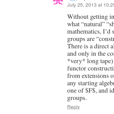
July 25, 2013 at 10:
Without getting i
what “natural” “s
mathematics, I’d s
groups are “const
There is a direct 
and only in the co
*very* long tape) 
functor construct
from extensions o
any starting algeb
one of $F$, and id
groups.
Reply