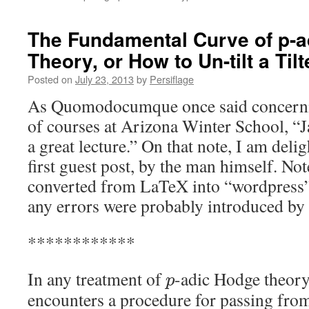
The Fundamental Curve of p-
Theory, or How to Un-tilt a Tilt
Posted on
July 23, 2013
by
Persiflage
As Quomodocumque once said concernin
of courses at Arizona Winter School, “J
a great lecture.” On that note, I am del
first guest post, by the man himself. Not
converted from LaTeX into “wordpress”
any errors were probably introduced by 
************
In any treatment of
-adic Hodge theory
p
encounters a procedure for passing from