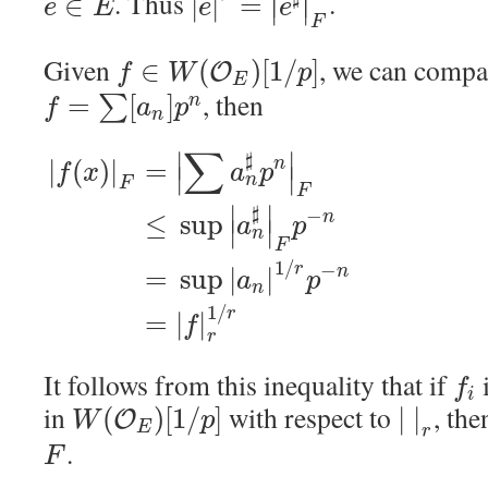
∣
∣
. Thus
.
∈
|
|
=
∣
∣
e
E
e
e
F
Given
, we can comp
∈
(
)
[
1
/
]
O
f
W
p
E
, then
=
[
]
∑
n
f
a
p
n
∑
∣
∣
♯
|
(
)
|
=
n
f
x
a
p
∣
∣
n
F
F
∣
∣
♯
−
≤
sup
n
a
p
∣
∣
n
F
1
/
−
r
=
sup
|
|
n
a
p
n
1
/
r
=
|
|
f
r
It follows from this inequality that if
f
i
in
with respect to
, th
(
)
[
1
/
]
|
|
O
W
p
E
r
.
F