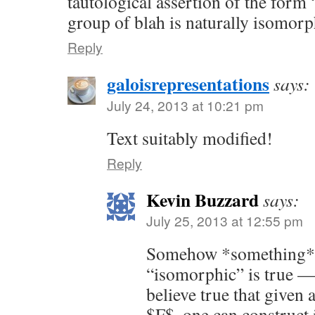
tautological assertion of the form 
group of blah is naturally isomorp
Reply
galoisrepresentations
says:
July 24, 2013 at 10:21 pm
Text suitably modified!
Reply
Kevin Buzzard
says:
July 25, 2013 at 12:55 pm
Somehow *something* 
“isomorphic” is true — 
believe true that given 
$F$, one can construct 