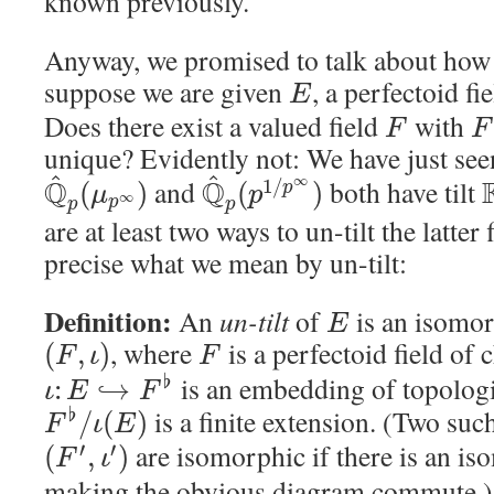
known previously.
Anyway, we promised to talk about how t
suppose we are given
, a perfectoid fi
E
Does there exist a valued field
with
F
F
unique? Evidently not: We have just seen
^
^
∞
Q
and
Q
both have tilt
1
/
(
)
(
)
p
μ
p
∞
p
p
p
are at least two ways to un-tilt the latter
precise what we mean by un-tilt:
Definition:
An
un-tilt
of
is an isomor
E
, where
is a perfectoid field of 
(
,
)
F
ι
F
is an embedding of topologic
♭
:
↪
ι
E
F
is a finite extension. (Two suc
♭
/
(
)
F
ι
E
are isomorphic if there is an 
′
′
(
,
)
F
ι
making the obvious diagram commute.