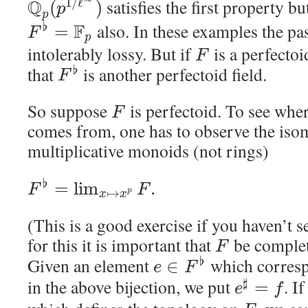
Q
satisfies the first property b
1
/
ℓ
(
)
p
p
F
also. In these examples the p
♭
=
F
p
intolerably lossy. But if
is a perfectoid
F
that
is another perfectoid field.
♭
F
So suppose
is perfectoid. To see whe
F
comes from, one has to observe the is
multiplicative monoids (not rings)
♭
=
lim
.
F
F
↦
p
x
x
(This is a good exercise if you haven’t s
for this it is important that
be complet
F
Given an element
which corres
♭
∈
e
F
in the above bijection, we put
. I
♯
=
e
f