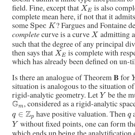
field. Fine, except that
is also compl
X
E
complete mean here, if not that it admi
some
? Fargues and Fontaine def
S
p
e
c
K
complete
curve is a curve
admitting 
X
such that the degree of any principal di
then says that
is complete with resp
X
E
which has already been defined on un-til
B
Is there an analogue of Theorem
for
situation is analogous to the situation of
rigid-analytic geometry. Let
be the mu
Y
G
, considered as a rigid-analytic spa
m
Z
have positive valuation. Then
a
∈
q
q
p
without fixed points, one can form th
Y
which ends up being the analytification o