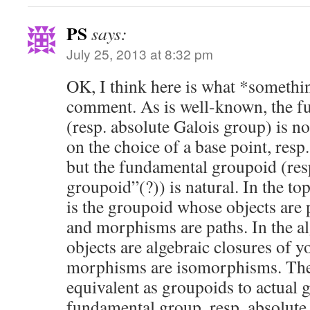
PS
says:
July 25, 2013 at 8:32 pm
OK, I think here is what *somethin
comment. As is well-known, the f
(resp. absolute Galois group) is no
on the choice of a base point, resp.
but the fundamental groupoid (res
groupoid”(?)) is natural. In the top
is the groupoid whose objects are p
and morphisms are paths. In the al
objects are algebraic closures of yo
morphisms are isomorphisms. The
equivalent as groupoids to actual 
fundamental group, resp. absolute 