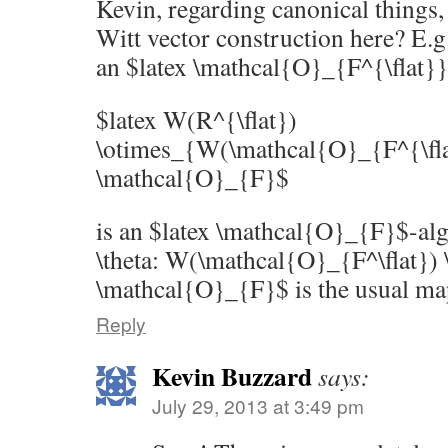
Kevin, regarding canonical things, 
Witt vector construction here? E.g.
an $latex \mathcal{O}_{F^{\flat}}
$latex W(R^{\flat})
\otimes_{W(\mathcal{O}_{F^{\flat
\mathcal{O}_{F}$
is an $latex \mathcal{O}_{F}$-alg
\theta: W(\mathcal{O}_{F^\flat}) 
\mathcal{O}_{F}$ is the usual ma
Reply
Kevin Buzzard
says:
July 29, 2013 at 3:49 pm