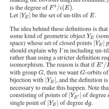
is the degree of
.
♭
/
(
)
F
ι
E
Let
be the set of un-tilts of
.
|
|
Y
E
E
The idea behind these definitions is that
some kind of geometric object
(some
Y
E
space) whose set of closed points
p
|
|
Y
E
should explain why I’m including un-til
rather than using a stricter definition re
isomorphism. The reason is that if
′
/
E
with group
, then we want
-orbits o
G
G
bijection with
, and the definition i
|
|
Y
E
necessary to make this happen. Note tha
constisting of points of
of degree
|
|
Y
′
E
single point of
of degree
.
|
|
Y
d
g
E