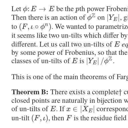
Let
be the
th power Froben
:
→
ϕ
E
E
p
Z
Then there is an action of
on
, 
|
|
ϕ
Y
E
to
. We wanted to parametrize
(
,
∘
)
n
F
ι
ϕ
it seems like two un-tilts which differ b
different. Let us call two un-tilts of
eq
E
by some power of Frobenius, so that the
Z
classes of un-tilts of
is
.
|
|
/
E
Y
ϕ
E
This is one of the main theorems of Far
Theorem B:
There exists a complete
c
†
closed points are naturally in bijection 
of un-tilts of
. If
corresponds
∈
|
|
E
x
X
E
un-tilt
, then
is the residue field
(
,
)
F
ι
F