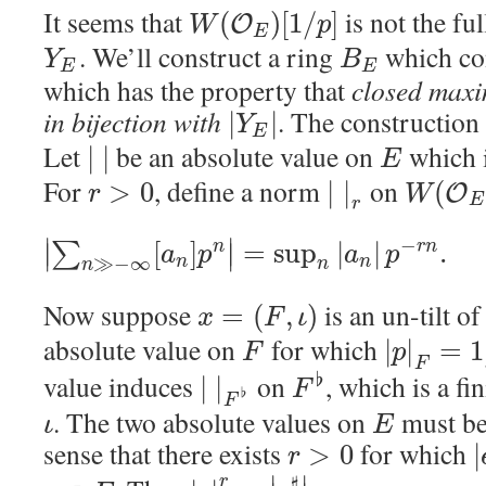
It seems that
is not the fu
(
)
[
1
/
]
O
W
p
E
. We’ll construct a ring
which co
Y
B
E
E
which has the property that
closed maxi
in bijection with
. The construction 
|
|
Y
E
Let
be an absolute value on
which i
|
|
E
For
, define a norm
on
>
0
|
|
(
O
r
W
E
r
−
∣
∣
[
]
=
sup
|
|
.
∑
n
r
n
∣
∣
a
p
a
p
≫
−
∞
n
n
n
n
Now suppose
is an un-tilt o
=
(
,
)
x
F
ι
absolute value on
for which
|
|
=
1
F
p
F
value induces
on
, which is a fi
♭
|
|
F
♭
F
. The two absolute values on
must be 
ι
E
sense that there exists
for which
>
0
|
r
♯
r