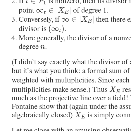
If
is nonzero, then its divisor 
∈
t
P
1
point
of degree 1.
∞
∈
|
|
X
t
E
Conversely, if
then there e
∞
∈
|
|
X
E
divisor is
.
(
∞
)
t
More generally, the divisor of a nonz
degree
.
n
(I didn’t say exactly what the divisor o
but it’s what you think: a formal sum of
weighted with multiplicities. Since eac
multiplicities make sense.) Thus
res
X
E
much as the projective line over a field!
Fontaine show that (again under the as
algebraically closed)
is simply conn
X
E
Let me close with an amusing observatio