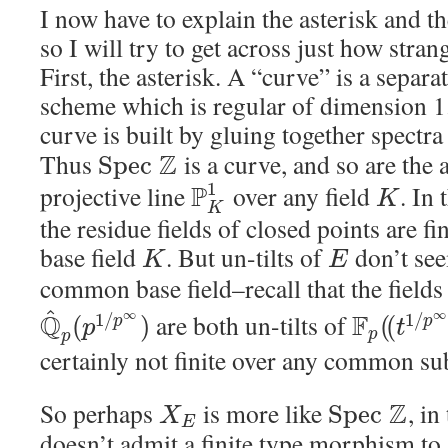
I now have to explain the asterisk and t
so I will try to get across just how stran
First, the asterisk. A “curve” is a separa
scheme which is regular of dimension 1.
curve is built by gluing together spectr
Thus
Z
is a curve, and so are the a
S
p
e
c
1
projective line
P
over any field
. In 
K
K
the residue fields of closed points are fi
base field
. But un-tilts of
don’t see
K
E
common base field–recall that the field
^
∞
∞
Q
are both un-tilts of
F
1
/
1
/
(
)
(
(
p
p
p
t
p
p
certainly not finite over any common sub
So perhaps
is more like
Z
, in
S
p
e
c
X
E
doesn’t admit a finite type morphism to