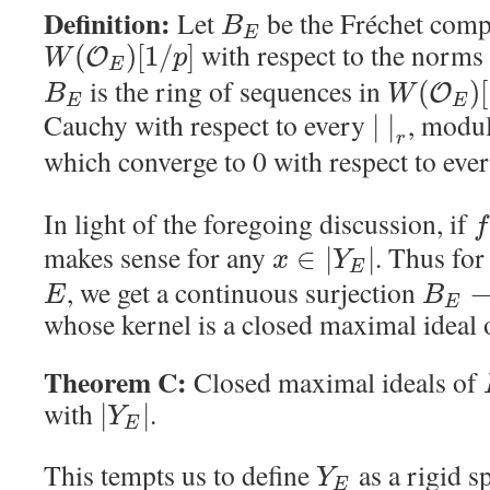
Definition:
Let
be the Fréchet comp
B
E
with respect to the norms
(
)
[
1
/
]
O
W
p
E
is the ring of sequences in
(
)
[
O
B
W
E
E
Cauchy with respect to every
, modu
|
|
r
which converge to 0 with respect to eve
In light of the foregoing discussion, if
f
makes sense for any
. Thus for
∈
|
|
x
Y
E
, we get a continuous surjection
E
B
E
whose kernel is a closed maximal ideal
Theorem C:
Closed maximal ideals of
with
.
|
|
Y
E
This tempts us to define
as a rigid s
Y
E