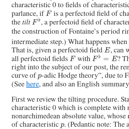
characteristic 0 to fields of characterist
parlance, if
is a perfectoid field of cha
F
the
tilt
, a perfectoid field of characte
♭
F
the construction of Fontaine’s period r
intermediate step.) What happens when y
That is, given a perfectoid field
, can 
E
all perfectoid fields
with
? Th
♭
=
F
F
E
right into the subject of our post, the 
curve of
-adic Hodge theory”, due to F
p
(See
here
, and also an English summar
First we review the tilting procedure. Sta
characteristic 0 which is complete with r
nonarchimedean absolute value, whose re
of characteristic
. (Pedantic note: The a
p