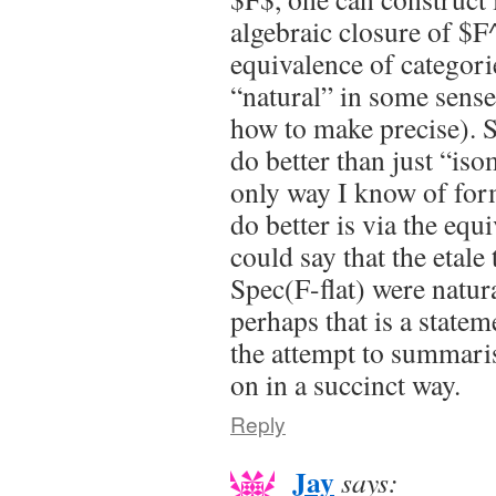
algebraic closure of $F^\
equivalence of categori
“natural” in some sense
how to make precise).
do better than just “is
only way I know of for
do better is via the equi
could say that the etale
Spec(F-flat) were natu
perhaps that is a statem
the attempt to summaris
on in a succinct way.
Reply
Jay
says: