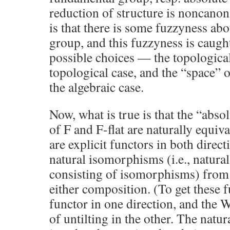
reduction of structure is noncanoni
is that there is some fuzzyness abo
group, and this fuzzyness is caugh
possible choices — the topological 
topological case, and the “space” o
the algebraic case.
Now, what is true is that the “abs
of F and F-flat are naturally equiva
are explicit functors in both direct
natural isomorphisms (i.e., natura
consisting of isomorphisms) from t
either composition. (To get these fu
functor in one direction, and the W
of untilting in the other. The natu