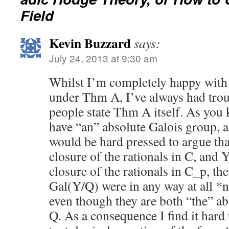
Field
Kevin Buzzard
says:
July 24, 2013 at 9:30 am
Whilst I’m completely happy with 
under Thm A, I’ve always had trou
people state Thm A itself. As you 
have “an” absolute Galois group, a
would be hard pressed to argue that
closure of the rationals in C, and Y
closure of the rationals in C_p, t
Gal(Y/Q) were in any way at all *
even though they are both “the” ab
Q. As a consequence I find it hard 