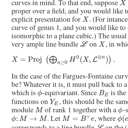
curves in mind. To that end, suppose
X
proper over a field, and you would like 
explicit presentation for
. (For intanc
X
curve of genus 1, and you would like to
isomorphic to a plane cubic.) The usual t
very ample line bundle
on
, in wh
L
X
⊗
0
n
=
P
r
o
j
(
,
)
.
(
⨁
)
L
X
H
X
≥
0
n
In the case of the Fargues-Fontaine cur
be? Whatever it is, it must pull back to 
which is
-equivariant. Since
is the
ϕ
B
E
functions on
, this should be the sam
Y
E
module
of rank 1 together with a
-
M
ϕ
. Let
, where
+
:
→
=
(
ϕ
M
M
M
B
e
ϕ
corresponds to a line bundle
on the (