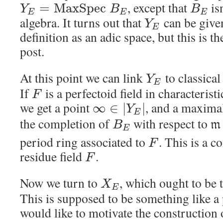
, except that
isn
=
M
a
x
S
p
e
c
Y
B
B
E
E
E
algebra. It turns out that
can be give
Y
E
definition as an adic space, but this is t
post.
At this point we can link
to classica
Y
E
If
is a perfectoid field in characterist
F
we get a point
, and a maxima
∞
∈
|
|
Y
E
the completion of
with respect to
m
B
E
period ring associated to
. This is a 
F
residue field
.
F
Now we turn to
, which ought to be 
X
E
This is supposed to be something like a 
would like to motivate the construction