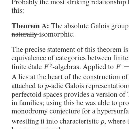
Probably the most striking relationshi
this:
Theorem A:
The absolute Galois group
naturally
isomorphic.
The precise statement of this theorem is 
equivalence of categories between finite
finite étale
-algebras. Applied to
♭
F
F
A lies at the heart of the construction o
attached to
-adic Galois representation
p
perfectoid spaces provides a version o
in families; using this he was able to pr
monodromy conjecture for a hypersurfa
wrestling it into characteristic
, where 
p