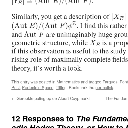
|
|
≅
(
A
u
t
)
/
(
A
u
t
)
.
Y
E
F
E
Similarly, you get a description of
|
|
X
E
Z
. I find this rath
(
A
u
t
)
/
(
A
u
t
)
E
F
ϕ
and
are unimaginably huge grou
A
u
t
F
geometric structure, while
is a prop
X
E
if this observation is useful to the study
rising role of maximally complete field
theory, it’s worth a look.
This entry was posted in
Mathematics
and tagged
Fargues
,
Font
Post
,
Perfectoid Space
,
Tilting
. Bookmark the
permalink
.
←
Gerookte paling op de Albert Cuypmarkt
The Fundame
12 Responses to
The Fundamen
adic Hodge Theory, or How to Un