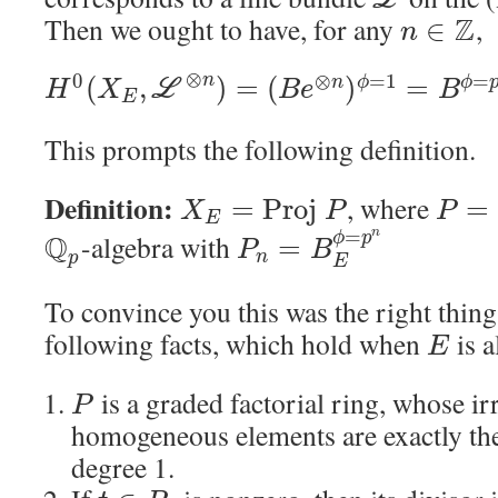
L
Then we ought to have, for any
Z
,
∈
n
⊗
0
⊗
=
1
=
n
(
,
)
=
(
)
=
n
ϕ
ϕ
L
H
X
B
e
B
E
This prompts the following definition.
Definition:
, where
=
P
r
o
j
=
X
P
P
E
=
n
Q
-algebra with
ϕ
p
=
P
B
n
p
E
To convince you this was the right thing 
following facts, which hold when
is a
E
is a graded factorial ring, whose ir
P
homogeneous elements are exactly th
degree 1.