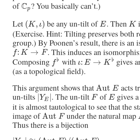
of
C
? You basically can’t.)
p
Let
be any un-tilt of
. Then
i
(
,
)
K
ι
E
K
(Exercise. Hint: Tilting preserves both r
group.) By Poonen’s result, there is an
. This induces an isomorph
:
→
f
K
F
Composing
with
gives a
♭
♭
:
→
f
ι
E
K
(as a topological field).
This argument shows that
acts tr
A
u
t
E
un-tilts
. The un-tilt
of
gives a
|
|
Y
F
E
E
it is almost tautological to see that the s
image of
under the natural map
A
u
t
F
Thus there is a bijection