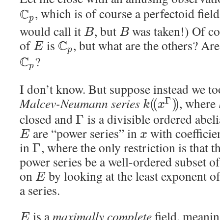
C
, which is of course a perfectoid fiel
p
would call it
, but
was taken!) Of cou
B
B
of
is
C
, but what are the others? Are
E
p
C
?
p
I don’t know. But suppose instead we t
Malcev-Neumann series
, where
Γ
(
(
)
)
k
x
closed and
is a divisible ordered abel
Γ
are “power series” in
with coefficie
E
x
in
, where the only restriction is that 
Γ
power series be a well-ordered subset o
on
by looking at the least exponent o
E
a series.
is a
maximally complete
field, meanin
E