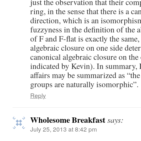
just the observation that their com
ring, in the sense that there is a c
direction, which is an isomorphism
fuzzyness in the definition of the 
of F and F-flat is exactly the same,
algebraic closure on one side dete
canonical algebraic closure on the 
indicated by Kevin). In summary, I 
affairs may be summarized as “the
groups are naturally isomorphic”.
Reply
Wholesome Breakfast
says:
July 25, 2013 at 8:42 pm