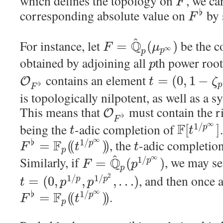
which defines the topology on
, we ca
F
corresponding absolute value on
by 
♭
F
^
For instance, let
Q
be the c
=
(
)
F
μ
∞
p
p
obtained by adjoining all
th power root
p
contains an element
=
(
0
,
1
−
O
t
ζ
♭
p
F
is topologically nilpotent, as well as a 
This means that
must contain the 
O
♭
F
∞
being the
-adic completion of
F
1
/
[
]
p
t
t
∞
F
, the
-adic completio
♭
1
/
=
(
(
)
)
p
F
t
t
p
^
∞
Similarly, if
Q
, we may se
1
/
=
(
)
p
F
p
p
2
, and then once 
1
/
1
/
=
(
0
,
,
,
…
)
p
p
t
p
p
∞
F
.
♭
1
/
=
(
(
)
)
p
F
t
p