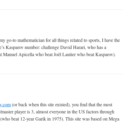
y go-to mathematician for all things related to sports, I have the
ne’s Kasparov number: challenge David Harari, who has a
t Manuel Apicella who beat Joël Lautier who beat Kasparov).
ry.com
(or back when this site existed), you find that the most
aster player is 3, almost everyone in the US factors through
(who beat 12-year Garik in 1975). This site was based on Mega