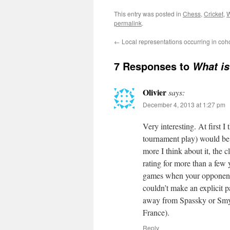
This entry was posted in
Chess
,
Cricket
,
W
permalink
.
←
Local representations occurring in co
7 Responses to
What i
Olivier
says:
December 4, 2013 at 1:27 pm
Very interesting. At first 
tournament play) would be e
more I think about it, the 
rating for more than a few
games when your opponent 
couldn’t make an explicit p
away from Spassky or Smys
France).
Reply