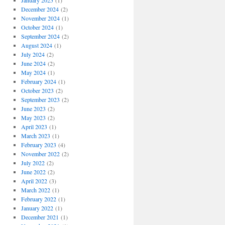
January 2025
(1)
December 2024
(2)
November 2024
(1)
October 2024
(1)
September 2024
(2)
August 2024
(1)
July 2024
(2)
June 2024
(2)
May 2024
(1)
February 2024
(1)
October 2023
(2)
September 2023
(2)
June 2023
(2)
May 2023
(2)
April 2023
(1)
March 2023
(1)
February 2023
(4)
November 2022
(2)
July 2022
(2)
June 2022
(2)
April 2022
(3)
March 2022
(1)
February 2022
(1)
January 2022
(1)
December 2021
(1)