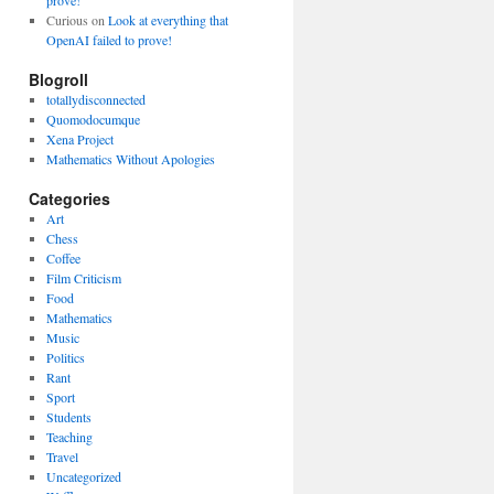
prove!
Curious
on
Look at everything that
OpenAI failed to prove!
Blogroll
totallydisconnected
Quomodocumque
Xena Project
Mathematics Without Apologies
Categories
Art
Chess
Coffee
Film Criticism
Food
Mathematics
Music
Politics
Rant
Sport
Students
Teaching
Travel
Uncategorized