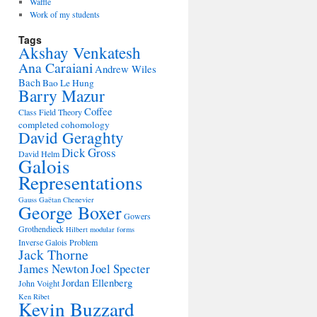
Waffle
Work of my students
Tags
Akshay Venkatesh
Ana Caraiani
Andrew Wiles
Bach
Bao Le Hung
Barry Mazur
Coffee
Class Field Theory
completed cohomology
David Geraghty
Dick Gross
David Helm
Galois
Representations
Gauss
Gaëtan Chenevier
George Boxer
Gowers
Grothendieck
Hilbert modular forms
Inverse Galois Problem
Jack Thorne
James Newton
Joel Specter
Jordan Ellenberg
John Voight
Ken Ribet
Kevin Buzzard