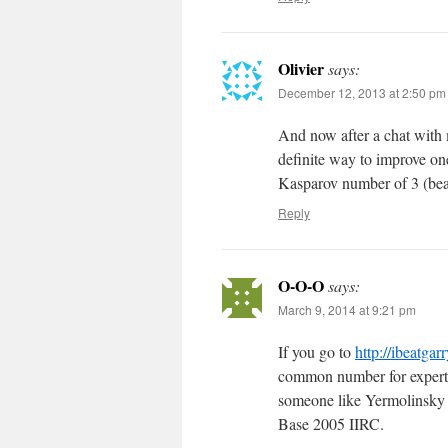
Olivier
says:
December 12, 2013 at 2:50 pm
And now after a chat with m
definite way to improve o
Kasparov number of 3 (bea
Reply
O-O-O
says:
March 9, 2014 at 9:21 pm
If you go to
http://ibeatgar
common number for expert/m
someone like Yermolinsky 
Base 2005 IIRC.