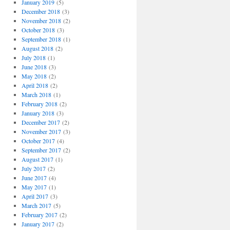
January 2019
(5)
December 2018
(3)
November 2018
(2)
October 2018
(3)
September 2018
(1)
August 2018
(2)
July 2018
(1)
June 2018
(3)
May 2018
(2)
April 2018
(2)
March 2018
(1)
February 2018
(2)
January 2018
(3)
December 2017
(2)
November 2017
(3)
October 2017
(4)
September 2017
(2)
August 2017
(1)
July 2017
(2)
June 2017
(4)
May 2017
(1)
April 2017
(3)
March 2017
(5)
February 2017
(2)
January 2017
(2)