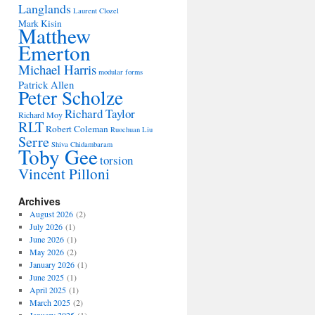
Langlands
Laurent Clozel
Mark Kisin
Matthew
Emerton
Michael Harris
modular forms
Patrick Allen
Peter Scholze
Richard Taylor
Richard Moy
RLT
Robert Coleman
Ruochuan Liu
Serre
Shiva Chidambaram
Toby Gee
torsion
Vincent Pilloni
Archives
August 2026
(2)
July 2026
(1)
June 2026
(1)
May 2026
(2)
January 2026
(1)
June 2025
(1)
April 2025
(1)
March 2025
(2)