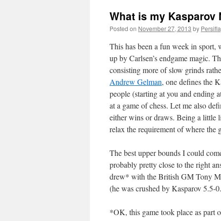
What is my Kasparov
Posted on
November 27, 2013
by
Persifl
This has been a fun week in sport,
up by Carlsen’s endgame magic. The l
consisting more of slow grinds rath
Andrew Gelman
, one defines the K
people (starting at you and ending a
at a game of chess. Let me also d
either wins or draws. Being a little l
relax the requirement of where the 
The best upper bounds I could com
probably pretty close to the right 
drew* with the British GM Tony Mil
(he was crushed by Kasparov 5.5-0.5
*OK, this game took place as part of