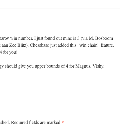
parov win number, I just found out mine is 3 (via M. Bosboom
aan Zee Blitz). Chessbase just added this “win chain” feature.
4 for you!
egy should give you upper bounds of 4 for Magnus, Vishy,
*
ished.
Required fields are marked