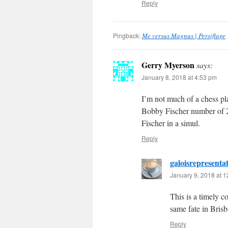
Reply
Pingback:
Me versus Magnus | Persiflage
Gerry Myerson
says:
January 8, 2018 at 4:53 pm
I’m not much of a chess pl
Bobby Fischer number of 2
Fischer in a simul.
Reply
galoisrepresenta
January 9, 2018 at 
This is a timely 
same fate in Brisb
Reply