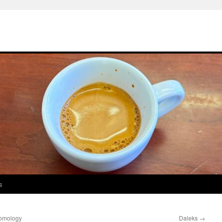
s
homology
Daleks
→