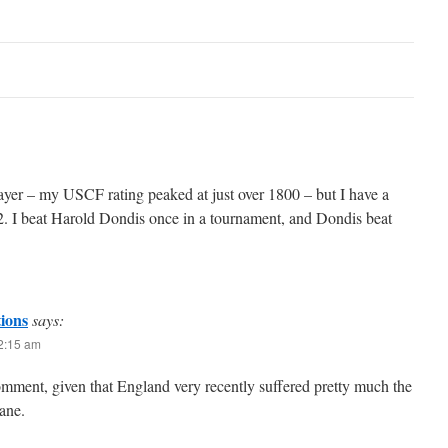
ayer – my USCF rating peaked at just over 1800 – but I have a
. I beat Harold Dondis once in a tournament, and Dondis beat
tions
says:
12:15 am
comment, given that England very recently suffered pretty much the
ane.