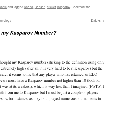
affle
and tagged
Anand
,
Carlsen
,
cricket
,
Kasparov
. Bookmark the
homology
Daleks
→
s my Kasparov Number?
I thought my Kasparov number (sticking to the definition using only
xtremely high (after all, it is very hard to beat Kasparov) but the
clearer it seems to me that any player who has retained an ELO
 years must have a Kasparov number not higher than 10 (look for
was at its weakest), which is way less than I imagined (FWIW, I
ath from me to Kasparov but I must be just a couple of players
lov, for instance, as they both played numerous tournaments in