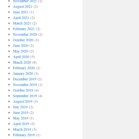
November 2021
(1)
August 2021
(2)
June 2021
(1)
April 2021
(2)
March 2021
(2)
February 2021
(2)
November 2020
(2)
October 2020
(3)
June 2020
(2)
May 2020
(2)
April 2020
(5)
March 2020
(8)
February 2020
(2)
January 2020
(3)
December 2019
(2)
November 2019
(1)
October 2019
(4)
September 2019
(4)
August 2019
(3)
July 2019
(2)
June 2019
(2)
May 2019
(1)
April 2019
(2)
March 2019
(3)
February 2019
(1)