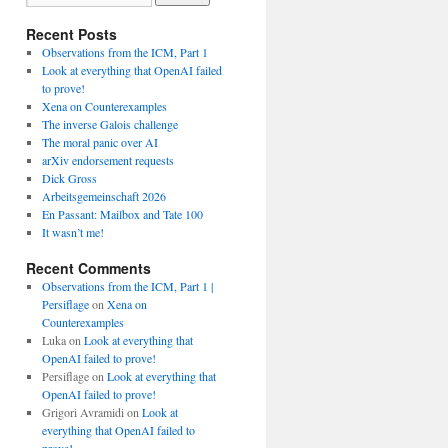
Recent Posts
Observations from the ICM, Part 1
Look at everything that OpenAI failed
to prove!
Xena on Counterexamples
The inverse Galois challenge
The moral panic over AI
arXiv endorsement requests
Dick Gross
Arbeitsgemeinschaft 2026
En Passant: Mailbox and Tate 100
It wasn’t me!
Recent Comments
Observations from the ICM, Part 1 |
Persiflage
on
Xena on
Counterexamples
Luka
on
Look at everything that
OpenAI failed to prove!
Persiflage
on
Look at everything that
OpenAI failed to prove!
Grigori Avramidi
on
Look at
everything that OpenAI failed to