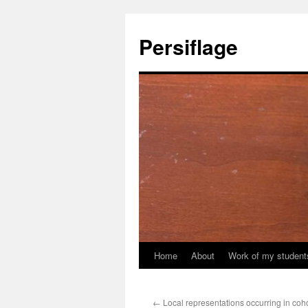
Skip
to
Persiflage
content
Home
About
Work of my student
←
Local representations occurring in co