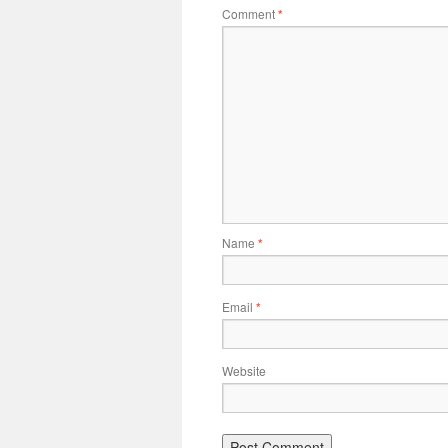
Comment
*
Name
*
Email
*
Website