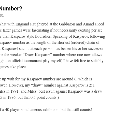
 Number?
age
 what with England slaughtered at the Gabbatoir and Anand sliced
atter games were fascinating if not necessarily exciting per se;
er than Kasparov style flourishes. Speaking of Kasparov, following
asparov number as the length of the shortest (ordered) chain of
t Kasparov) such that each person has beaten his or her successor
efine the weaker “Draw Kasparov” number where one now allows
ight on official tournament play myself, I have felt free to suitably
games take place.
e up with for my Kasparov number are around 6, which is
answer. However, my “draw” number against Kasparov is 2: I
es in 1991, and Miles’ best result against Kasparov was a draw
 in 1986, but that 0.5 point counts!)
 a 40 player simultaneous exhibition, but that still counts!