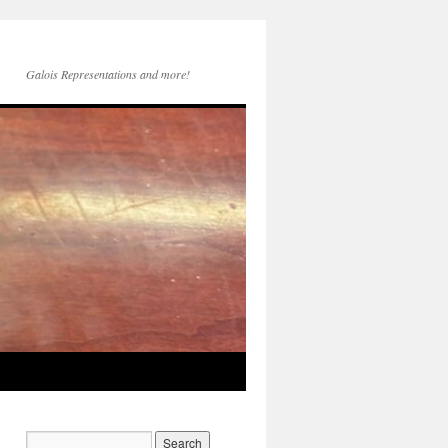
Galois Representations and more!