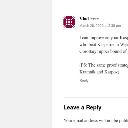
Vlad
says:
March 28, 2020 at 2:38 pm
I can improve on your Kas
who beat Kasparov in Wijk 
Corollary: upper bound of 
(PS: The same proof strat
Kramnik and Karpov)
Reply
Leave a Reply
Your email address will not be publ