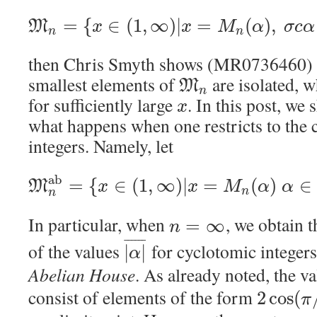
=
{
∈
(
1
,
∞
)
|
=
(
)
,
M
x
x
M
α
σ
c
α
n
n
then Chris Smyth shows (MR0736460) th
smallest elements of
are isolated, 
M
n
for sufficiently large
. In this post, we 
x
what happens when one restricts to the 
integers. Namely, let
a
b
=
{
∈
(
1
,
∞
)
|
=
(
)
∈
M
x
x
M
α
α
n
n
In particular, when
, we obtain t
=
∞
n
¯
¯
¯
¯
¯
¯
of the values
for cyclotomic integer
|
|
α
Abelian House
. As already noted, the v
consist of elements of the form
2
cos
(
π