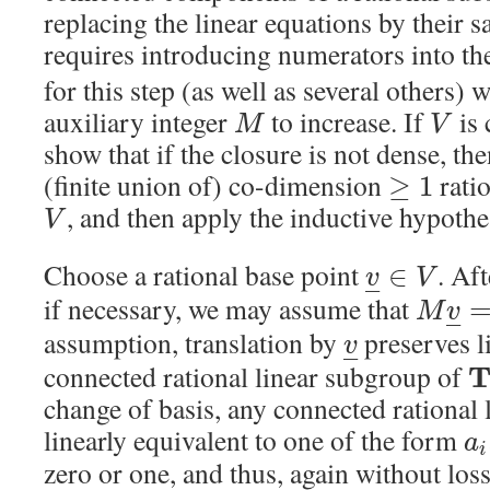
replacing the linear equations by their s
requires introducing numerators into th
for this step (as well as several others) 
auxiliary integer
to increase. If
is 
M
V
show that if the closure is not dense, then
(finite union of) co-dimension
rati
≥
1
, and then apply the inductive hypothe
V
Choose a rational base point
. Af
∈
v
V
–
if necessary, we may assume that
M
v
–
assumption, translation by
preserves l
v
–
connected rational linear subgroup of
change of basis, any connected rational 
linearly equivalent to one of the form
a
i
zero or one, and thus, again without los