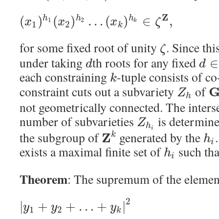
Z
(
)
(
)
…
(
)
∈
,
h
h
h
x
x
x
ζ
1
2
k
1
2
k
for some fixed root of unity
. Since th
ζ
under taking
th roots for any fixed
∈
d
d
each constraining
-tuple consists of c
k
constraint cuts out a subvariety
of
Z
h
not geometrically connected. The interse
number of subvarieties
is determine
Z
h
i
the subgroup of
generated by the
Z
k
h
i
exists a maximal finite set of
such th
h
i
Theorem
: The supremum of the elemen
2
|
+
+
…
+
|
y
y
y
1
2
k