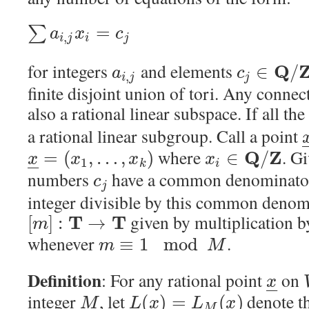
=
∑
a
x
c
,
i
j
i
j
for integers
and elements
Q
∈
/
a
c
,
i
j
j
finite disjoint union of tori. Any conn
also a rational linear subspace. If all the
a rational linear subgroup. Call a point
where
. G
Q
Z
=
(
,
…
,
)
∈
/
x
x
x
x
1
–
–
k
i
numbers
have a common denominator
c
j
integer divisible by this common deno
given by multiplication 
T
T
[
]
:
→
m
whenever
.
≡
1
mod
m
M
Definition
: For any rational point
on
x
–
–
integer
, let
denote th
(
)
=
(
)
M
L
x
L
x
M