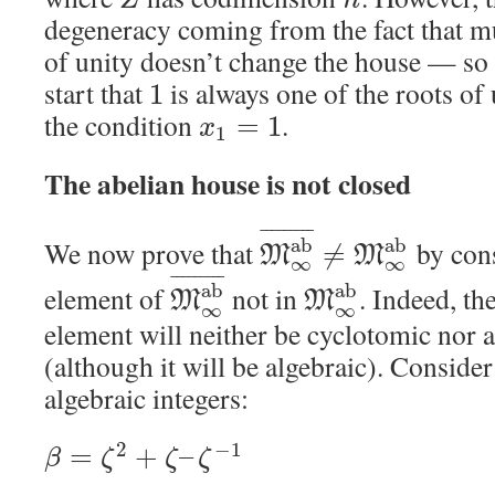
Z
n
degeneracy coming from the fact that mu
of unity doesn’t change the house — so
start that
is always one of the roots of
1
the condition
.
=
1
x
1
The abelian house is not closed
¯
¯
¯
¯
¯
¯
¯
¯
¯
a
b
a
b
We now prove that
by cons
≠
M
M
∞
∞
¯
¯
¯
¯
¯
¯
¯
¯
¯
a
b
a
b
element of
not in
. Indeed, t
M
M
∞
∞
element will neither be cyclotomic nor a
(although it will be algebraic). Consider
algebraic integers:
2
−
1
=
+
–
β
ζ
ζ
ζ