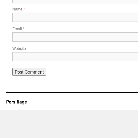
Name
*
Email
*
Website
Persiflage