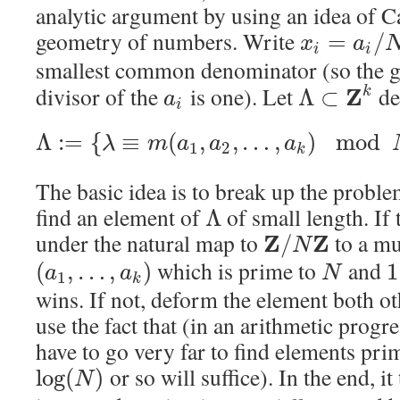
analytic argument by using an idea of C
geometry of numbers. Write
=
/
x
a
i
i
smallest common denominator (so the 
divisor of the
is one). Let
den
Z
Λ
⊂
k
a
i
Λ
:
=
{
≡
(
,
,
…
,
)
mod
λ
m
a
a
a
1
2
k
The basic idea is to break up the problem
find an element of
of small length. If
Λ
under the natural map to
to a mu
Z
Z
/
N
which is prime to
and
(
,
…
,
)
1
a
a
N
1
k
wins. If not, deform the element both ot
use the fact that (in an arithmetic progr
have to go very far to find elements pri
or so will suffice). In the end, it
log
(
)
N