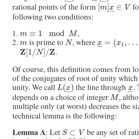
–
–
–
–
rational points of the form
fo
[
]
∈
m
x
V
–
–
following two conditions:
,
≡
1
mod
m
M
is prime to
, where
=
(
,
…
m
N
x
x
1
–
–
.
Z
Z
[
1
/
]
/
N
Of course, this definition comes from l
of the conjugates of root of unity which
unity. We call
the line through
.
(
)
L
x
x
–
–
–
–
depends on a choice of integer
, alth
M
multiple only (at worst) decreases the s
technical lemma is the following:
Lemma A
: Let
be any set of rat
⊂
S
V