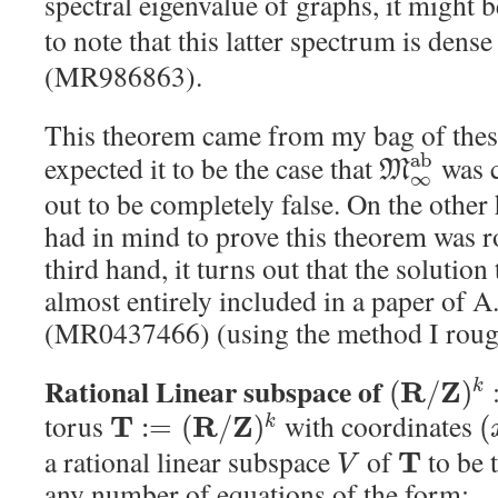
spectral eigenvalue of graphs, it might b
to note that this latter spectrum is dense
(MR986863).
This theorem came from my bag of thesi
a
b
expected it to be the case that
was c
M
∞
out to be completely false. On the other
had in mind to prove this theorem was r
third hand, it turns out that the solutio
almost entirely included in a paper of A
(MR0437466) (using the method I rough
Rational Linear subspace of
R
Z
(
/
)
k
torus
with coordinates
T
R
Z
:
=
(
/
)
(
k
a rational linear subspace
of
to be 
T
V
any number of equations of the form: