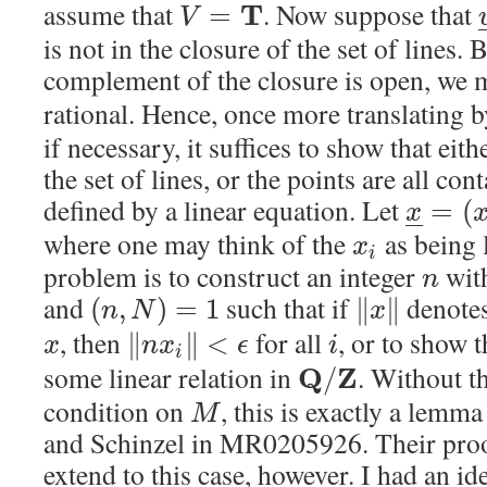
assume that
. Now suppose that
T
=
V
is not in the closure of the set of lines.
complement of the closure is open, we
rational. Hence, once more translating 
if necessary, it suffices to show that eit
the set of lines, or the points are all con
defined by a linear equation. Let
=
(
x
–
–
where one may think of the
as being 
x
i
problem is to construct an integer
wit
n
and
such that if
denotes
(
,
)
=
1
∥
∥
n
N
x
, then
for all
, or to show t
∥
∥
<
x
n
x
ϵ
i
i
some linear relation in
. Without t
Q
Z
/
condition on
, this is exactly a lem
M
and Schinzel in MR0205926. Their proo
extend to this case, however. I had an ide