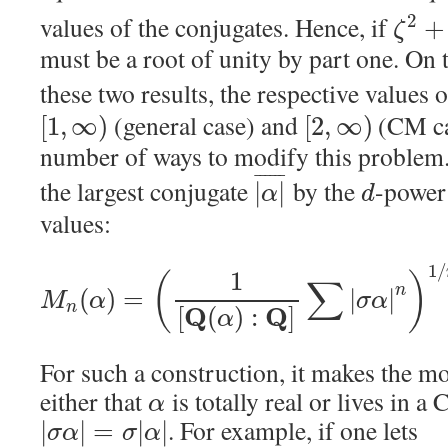
values of the conjugates. Hence, if
2
+
ζ
must be a root of unity by part one. On
these two results, the respective values 
(general case) and
(CM ca
[
1
,
∞
)
[
2
,
∞
)
number of ways to modify this problem.
¯
¯
¯
¯
¯
¯
the largest conjugate
by the
-power
|
|
α
d
values:
1
/
1
(
)
∑
n
(
)
=
|
|
M
α
σ
α
n
Q
Q
[
(
)
:
]
α
For such a construction, it makes the m
either that
is totally real or lives in a 
α
. For example, if one lets
|
|
=
|
|
σ
α
σ
α