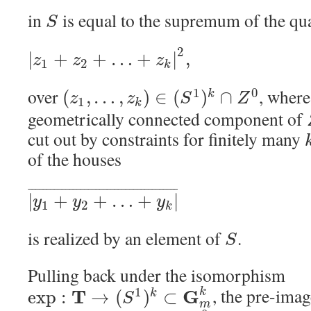
in
is equal to the supremum of the qu
S
2
|
+
+
…
+
|
,
z
z
z
1
2
k
over
, wher
1
0
(
,
…
,
)
∈
(
)
∩
k
z
z
S
Z
1
k
geometrically connected component of
cut out by constraints for finitely many
of the houses
¯
¯
¯
¯
¯
¯
¯
¯
¯
¯
¯
¯
¯
¯
¯
¯
¯
¯
¯
¯
¯
¯
¯
¯
¯
¯
¯
¯
¯
¯
¯
¯
¯
¯
¯
¯
¯
¯
¯
¯
|
+
+
…
+
|
y
y
y
1
2
k
is realized by an element of
.
S
Pulling back under the isomorphism
, the pre-ima
1
T
G
k
exp
:
→
(
)
⊂
k
S
m