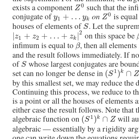
exists a component
such that the inf
0
Z
conjugate of
on
is equal
0
+
…
y
y
Z
1
k
houses of elements of
. Let the supre
S
2
on this space be
|
+
+
…
+
|
z
z
z
1
2
k
infimum is equal to
, then all element
β
and the result follows immediately. If not
of
whose largest conjugates are boun
S
set can no longer be dense in
1
(
)
∩
k
S
Z
by this smallest set, we may reduce the
Continuing this process, we reduce to t
is a point or all the houses of elements 
either case the result follows. Note tha
algebraic function on
will au
1
(
)
∩
k
S
Z
algebraic — essentially by a rigidity ar
one can write down the equations require