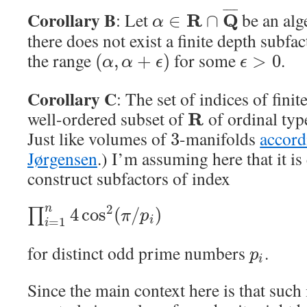
¯
¯
¯
¯
Corollary B
: Let
be an alg
R
Q
∈
∩
α
there does not exist a finite depth subfa
the range
for some
.
(
,
+
)
>
0
α
α
ϵ
ϵ
Corollary C
: The set of indices of finit
well-ordered subset of
of ordinal ty
R
Just like volumes of
-manifolds
accord
3
Jørgensen
.) I’m assuming here that it i
construct subfactors of index
2
n
4
cos
(
/
)
∏
π
p
=
1
i
i
for distinct odd prime numbers
.
p
i
Since the main context here is that such 