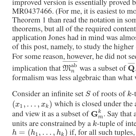
improved version is essentially proved b
MR0437466. (For me, it is easiest to mo
Theorem 1 than read the notation in some
theorems, but all of the required content 
application Jones had in mind was almost
of this post, namely, to study the higher
For some reason, however, he did not se
¯
¯
¯
¯
¯
¯
¯
¯
¯
¯
¯
¯
¯
a
b
implication that
was a subset of
Q
M
n
formalism was less algebraic than what 
Consider an infinite set
of roots of
-
S
k
which is closed under the 
(
,
…
,
)
x
x
1
k
and view it as a subset of
. Say that 
G
k
m
units are constrained by a
-tuple of int
k
if, for all such tuples,
=
(
,
…
,
)
h
h
h
1
k