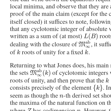
local minima, and observe that they are a
proof of the main claim (except for the 
itself closed) it suffices to note, followi
that any cyclotomic integer of absolute 
written as a sum of (at most)
roots
(
)
L
B
a
b
dealing with the closure of
, it suf
M
∞
of
roots of unity for a fixed
.
k
k
Returning to what Jones does, his main r
a
b
the sets
of cyclotomic integers
(
)
M
k
∞
roots of unity, and then prove that the
k
consists precisely of the element
. I
{
}
k
seem as though the
-th derived set sho
n
the maxima of the natural function on t
where
has codimension
. However, t