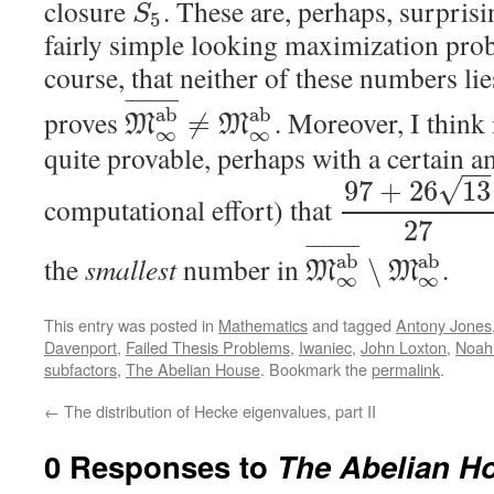
closure
. These are, perhaps, surpris
S
5
fairly simple looking maximization probl
course, that neither of these numbers li
¯
¯
¯
¯
¯
¯
¯
¯
¯
a
b
a
b
proves
. Moreover, I think 
≠
M
M
∞
∞
quite provable, perhaps with a certain 
−
√
97
+
26
13
computational effort) that
27
¯
¯
¯
¯
¯
¯
¯
¯
¯
a
b
a
b
the
smallest
number in
.
∖
M
M
∞
∞
This entry was posted in
Mathematics
and tagged
Antony Jones
Davenport
,
Failed Thesis Problems
,
Iwaniec
,
John Loxton
,
Noah
subfactors
,
The Abelian House
. Bookmark the
permalink
.
←
The distribution of Hecke eigenvalues, part II
0 Responses to
The Abelian Ho