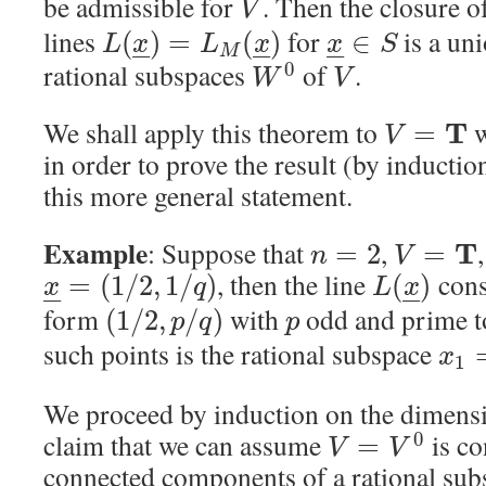
be admissible for
. Then the closure o
V
lines
for
is a un
(
)
=
(
)
∈
L
x
L
x
x
S
–
–
–
–
–
–
M
rational subspaces
of
.
0
W
V
We shall apply this theorem to
w
T
=
V
in order to prove the result (by induction)
this more general statement.
Example
: Suppose that
,
T
=
2
=
n
V
, then the line
consi
=
(
1
/
2
,
1
/
)
(
)
x
q
L
x
–
–
–
–
form
with
odd and prime 
(
1
/
2
,
/
)
p
q
p
such points is the rational subspace
x
1
We proceed by induction on the dimens
claim that we can assume
is co
0
=
V
V
connected components of a rational sub