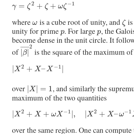
2
−
1
=
+
+
γ
ζ
ζ
ω
ζ
where
is a cube root of unity, and
is
ω
ζ
unity for prime
. For large
, the Galo
p
p
become dense in the unit circle. It foll
2
¯
¯
¯
¯
¯
¯
of
is the square of the maximum of 
|
|
β
2
−
1
|
+
–
|
X
X
X
over
, and similarly the supre
|
|
=
1
X
maximum of the two quantities
2
−
1
2
−
1
|
+
+
|
,
|
+
–
X
X
ω
X
X
X
ω
over the same region. One can compute 