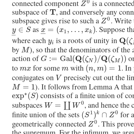
connected component
is a connected
0
Z
subspace of
, and conversely any conn
T
subspace gives rise to such a
. Write
0
Z
as
. Suppose th
∈
=
(
,
…
,
)
y
S
x
x
x
1
–
–
k
–
where each
is a roots of unity in
Q
(
y
ζ
i
by
), so that the denominators of the
M
action of
o
Q
Q
:
=
G
a
l
(
(
)
/
(
)
)
G
ζ
ζ
N
M
to
for some
with
. In
(
,
)
=
1
m
x
m
n
m
conjugates on
precisely cut out the li
V
). It follows from Lemma A that 
=
1
M
consists of a finite union of co
∗
exp
(
)
S
subspaces
, and hence the 
0
=
∐
W
W
finite union of the sets
for a
1
0
(
)
∩
k
S
Z
geometrically connected
. This prov
0
Z
the supremum. For the infimum, we argu