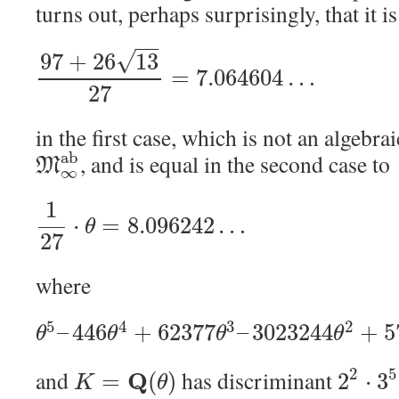
turns out, perhaps surprisingly, that it i
−
−
√
97
+
26
13
=
7.064604
…
27
in the first case, which is not an algebra
a
b
, and is equal in the second case to
M
∞
1
⋅
=
8.096242
…
θ
27
where
5
4
3
2
–
446
+
62377
–
3023244
+
5
θ
θ
θ
θ
2
5
and
has discriminant
Q
=
(
)
2
⋅
3
K
θ