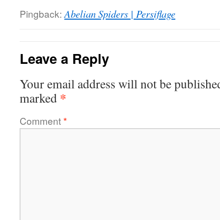
Pingback:
Abelian Spiders | Persiflage
Leave a Reply
Your email address will not be publishe
*
marked
Comment
*