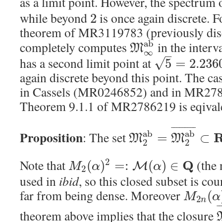
as a limit point. However, the spectrum
while beyond
is once again discrete. 
2
theorem of MR3119783 (previously di
a
b
completely computes
in the interv
M
∞
–
has a second limit point at
√
5
=
2.236
again discrete beyond this point. The ca
in Cassels (MR0246852) and in MR2786
Theorem 9.1.1 of MR2786219 is eqivale
¯
¯
¯
¯
¯
¯
¯
¯
¯
Proposition
a
b
a
b
: The set
=
⊂
M
M
2
2
Note that
(the 
2
Q
(
)
=
:
(
)
∈
M
M
α
α
2
used in
ibid
, so this closed subset is co
far from being dense. Moreover
(
M
α
2
n
¯
theorem above implies that the closure