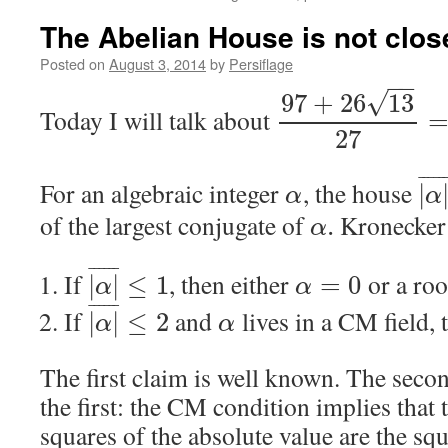
The Abelian House is not clos
Posted on
August 3, 2014
by
Persiflage
−
−
√
97
+
26
13
Today I will talk about
27
¯
¯
¯
¯
¯
For an algebraic integer
, the house
|
α
α
of the largest conjugate of
Kronecker 
.
α
¯
¯
¯
¯
¯
¯
If
, then either
or a roo
|
|
≤
1
=
0
α
α
¯
¯
¯
¯
¯
¯
If
and
lives in a CM field,
|
|
≤
2
α
α
The first claim is well known. The seco
the first: the CM condition implies that 
squares of the absolute value are the squ