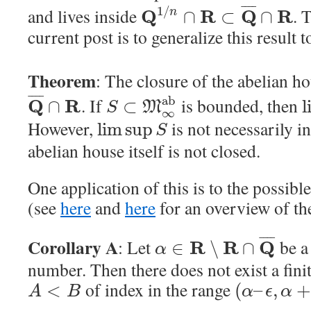
¯
¯
¯
¯
1
/
and lives inside
. 
Q
R
Q
R
n
∩
⊂
∩
current post is to generalize this result 
Theorem
: The closure of the abelian h
¯
¯
¯
¯
a
b
. If
is bounded, then
Q
R
∩
⊂
l
M
S
∞
However,
is not necessarily i
lim sup
S
abelian house itself is not closed.
One application of this is to the possibl
(see
here
and
here
for an overview of th
¯
¯
¯
¯
Corollary A
: Let
be a 
R
R
Q
∈
∖
∩
α
number. Then there does not exist a fini
of index in the range
<
(
–
,
A
B
α
ϵ
α