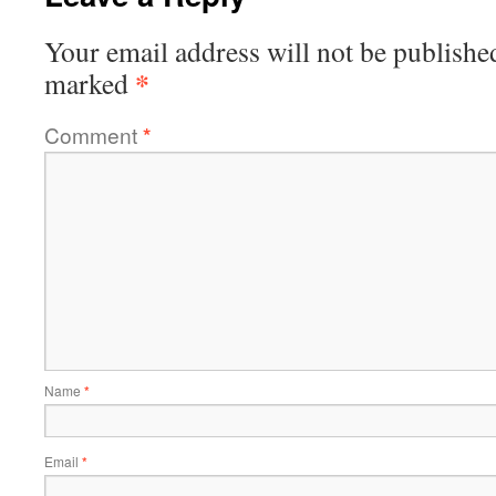
Your email address will not be publishe
*
marked
Comment
*
Name
*
Email
*