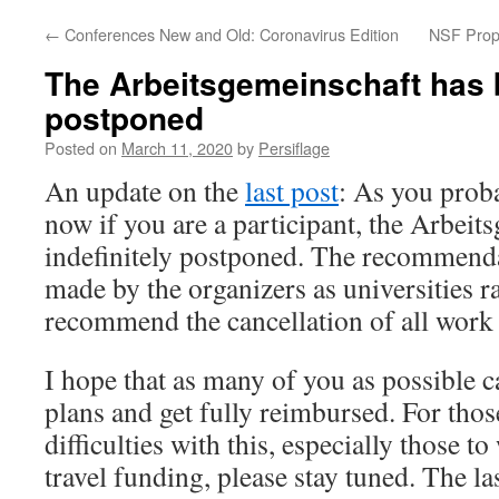
←
Conferences New and Old: Coronavirus Edition
NSF Propo
The Arbeitsgemeinschaft has b
postponed
Posted on
March 11, 2020
by
Persiflage
An update on the
last post
: As you prob
now if you are a participant, the Arbeit
indefinitely postponed. The recommenda
made by the organizers as universities r
recommend the cancellation of all work r
I hope that as many of you as possible c
plans and get fully reimbursed. For tho
difficulties with this, especially those
travel funding, please stay tuned. The l