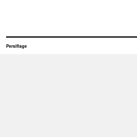
Persiflage