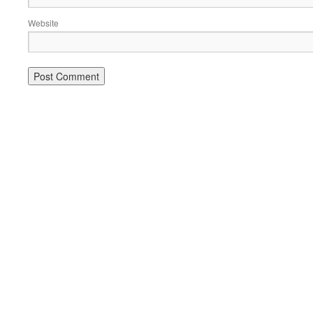
Website