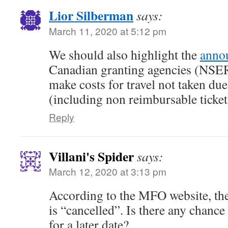
Lior Silberman
says:
March 11, 2020 at 5:12 pm
We should also highlight the
anno
Canadian granting agencies (NS
make costs for travel not taken du
(including non reimbursable ticket
Reply
Villani's Spider
says:
March 12, 2020 at 3:13 pm
According to the MFO website, the
is “cancelled”. Is there any chance
for a later date?