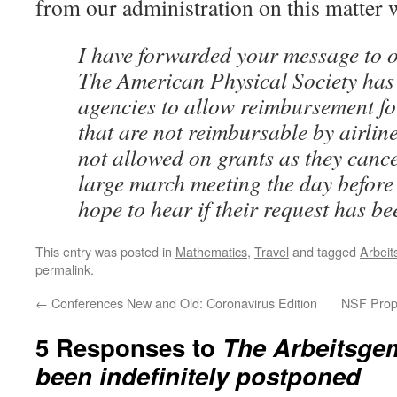
from our administration on this matter 
I have forwarded your message to o
The American Physical Society has
agencies to allow reimbursement fo
that are not reimbursable by airlin
not allowed on grants as they cance
large march meeting the day before 
hope to hear if their request has be
This entry was posted in
Mathematics
,
Travel
and tagged
Arbeit
permalink
.
←
Conferences New and Old: Coronavirus Edition
NSF Propo
5 Responses to
The Arbeitsge
been indefinitely postponed