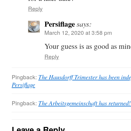
Reply
Persiflage
says:
March 12, 2020 at 3:58 pm
Your guess is as good as min
Reply
Pingback:
The Hausdorff Trimester has been indef
Persiflage
Pingback:
The Arbeitsgemeinschaft has returned! 
Leave a Reply