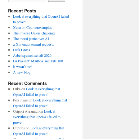
Recent Posts
Look at everything that OpenAI failed
to prove!
Xena on Counterexamples
The inverse Galois challenge
The moral panic over AI
arXiv endorsement requests
Dick Gross
Arbeitsgemeinschaft 2026
En Passant: Mailbox and Tate 100
It wasn’t me!
A new blog
Recent Comments
Luka
on
Look at everything that
OpenAI failed to prove!
Persiflage
on
Look at everything that
OpenAI failed to prove!
Grigori Avramidi
on
Look at
everything that OpenAI failed to
prove!
Curious
on
Look at everything that
OpenAI failed to prove!