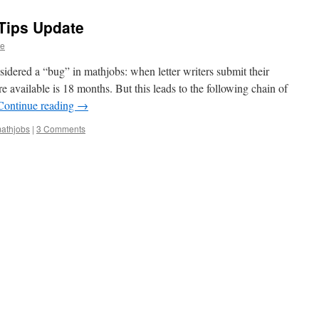
Tips Update
ge
sidered a “bug” in mathjobs: when letter writers submit their
 are available is 18 months. But this leads to the following chain of
Continue reading
→
athjobs
|
3 Comments