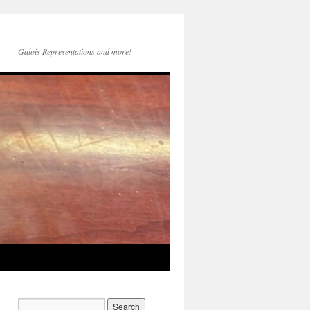
Galois Representations and more!