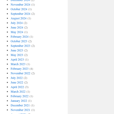
November 2024
(1)
October 2024
(1)
September 2024
(2)
August 2024
(1)
July 2024
(2)
June 2024
(2)
May 2024
(1)
February 2024
(1)
October 2023
(2)
September 2023
(2)
June 2023
(2)
May 2023
(2)
April 2023
(1)
March 2023
(1)
February 2023
(4)
November 2022
(2)
July 2022
(2)
June 2022
(2)
April 2022
(3)
March 2022
(1)
February 2022
(1)
January 2022
(1)
December 2021
(1)
November 2021
(1)