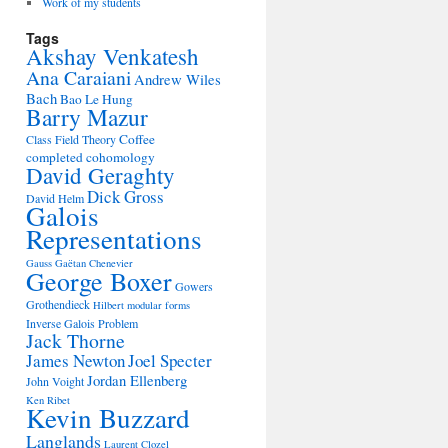
Work of my students
Tags
Akshay Venkatesh
Ana Caraiani
Andrew Wiles
Bach
Bao Le Hung
Barry Mazur
Coffee
Class Field Theory
completed cohomology
David Geraghty
Dick Gross
David Helm
Galois
Representations
Gauss
Gaëtan Chenevier
George Boxer
Gowers
Grothendieck
Hilbert modular forms
Inverse Galois Problem
Jack Thorne
James Newton
Joel Specter
Jordan Ellenberg
John Voight
Ken Ribet
Kevin Buzzard
Langlands
Laurent Clozel