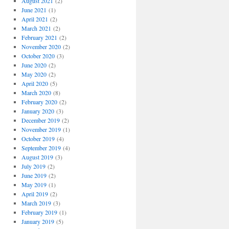
August 2021
(2)
June 2021
(1)
April 2021
(2)
March 2021
(2)
February 2021
(2)
November 2020
(2)
October 2020
(3)
June 2020
(2)
May 2020
(2)
April 2020
(5)
March 2020
(8)
February 2020
(2)
January 2020
(3)
December 2019
(2)
November 2019
(1)
October 2019
(4)
September 2019
(4)
August 2019
(3)
July 2019
(2)
June 2019
(2)
May 2019
(1)
April 2019
(2)
March 2019
(3)
February 2019
(1)
January 2019
(5)