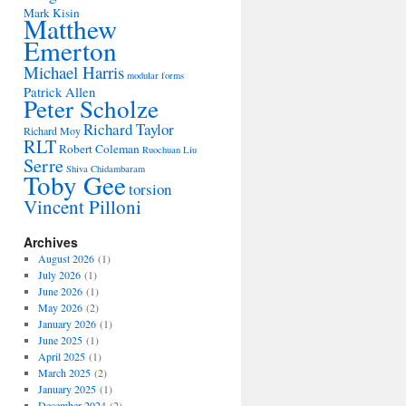
Mark Kisin
Matthew
Emerton
Michael Harris
modular forms
Patrick Allen
Peter Scholze
Richard Taylor
Richard Moy
RLT
Robert Coleman
Ruochuan Liu
Serre
Shiva Chidambaram
Toby Gee
torsion
Vincent Pilloni
Archives
August 2026
(1)
July 2026
(1)
June 2026
(1)
May 2026
(2)
January 2026
(1)
June 2025
(1)
April 2025
(1)
March 2025
(2)
January 2025
(1)
December 2024
(2)