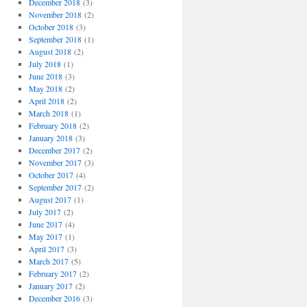
December 2018
(3)
November 2018
(2)
October 2018
(3)
September 2018
(1)
August 2018
(2)
July 2018
(1)
June 2018
(3)
May 2018
(2)
April 2018
(2)
March 2018
(1)
February 2018
(2)
January 2018
(3)
December 2017
(2)
November 2017
(3)
October 2017
(4)
September 2017
(2)
August 2017
(1)
July 2017
(2)
June 2017
(4)
May 2017
(1)
April 2017
(3)
March 2017
(5)
February 2017
(2)
January 2017
(2)
December 2016
(3)