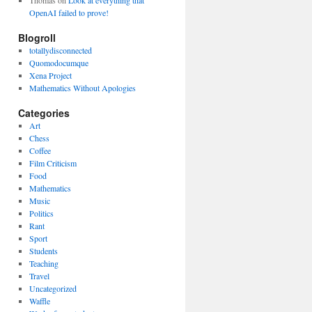
Thomas
on
Look at everything that
OpenAI failed to prove!
Blogroll
totallydisconnected
Quomodocumque
Xena Project
Mathematics Without Apologies
Categories
Art
Chess
Coffee
Film Criticism
Food
Mathematics
Music
Politics
Rant
Sport
Students
Teaching
Travel
Uncategorized
Waffle