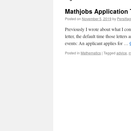
Mathjobs Application 
Posted on
November 5, 2019
by
Persifla
Previously I wrote about what I con
letter, the default time those letters
events: An applicant applies for …
Posted in
Mathematics
|
Tagged
advice
,
m