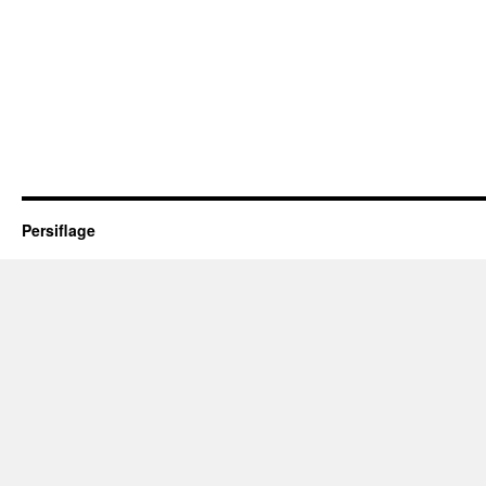
Persiflage