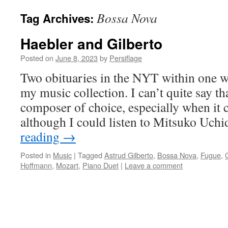
Bossa Nova
Tag Archives:
Haebler and Gilberto
Posted on
June 8, 2023
by
Persiflage
Two obituaries in the NYT within one w
my music collection. I can’t quite say t
composer of choice, especially when it 
although I could listen to Mitsuko Uch
reading
→
Posted in
Music
|
Tagged
Astrud Gilberto
,
Bossa Nova
,
Fugue
,
Hoffmann
,
Mozart
,
Piano Duet
|
Leave a comment