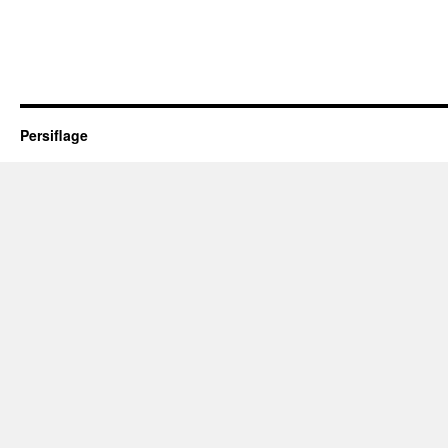
Persiflage