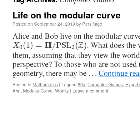
Life on the modular curve
Posted on
September 24, 2013
by
Persiflage
Alice and Bob live on the modular curv
Z
. What does the 
H
(
1
)
=
/
P
S
L
(
)
X
0
2
them, assuming that they view the world
perspective? To those who are not used 
geometry, there may be …
Continue re
Posted in
Mathematics
|
Tagged
80s
,
Computer Games
,
Hyperb
Ahn
,
Modular Curve
,
Wonky
|
Leave a comment