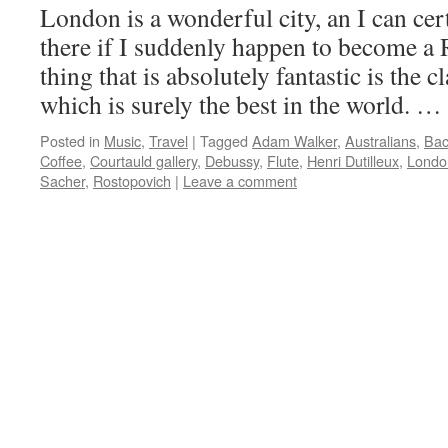
London is a wonderful city, an I can ce
there if I suddenly happen to become a 
thing that is absolutely fantastic is the c
which is surely the best in the world. …
Posted in
Music
,
Travel
|
Tagged
Adam Walker
,
Australians
,
Ba
Coffee
,
Courtauld gallery
,
Debussy
,
Flute
,
Henri Dutilleux
,
Londo
Sacher
,
Rostopovich
|
Leave a comment