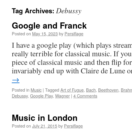
Debussy
Tag Archives:
Google and Franck
Posted on
May 15, 2023
by
Persiflage
I have a google play (which plays stream
really terrible for classical music. If yo
piece of classical music and then flip f
invariably end up with Claire de Lune
→
Posted in
Music
|
Tagged
Art of Fugue
,
Bach
,
Beethoven
,
Brahm
Debussy
,
Google Play
,
Wagner
|
4 Comments
Music in London
Posted on
July 21, 2015
by
Persiflage