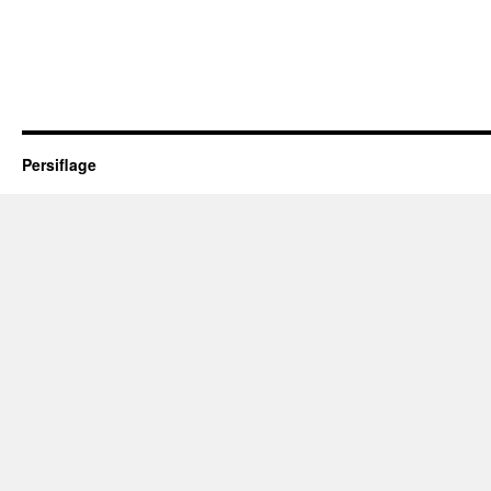
Persiflage