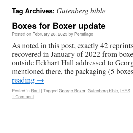
Gutenberg bible
Tag Archives:
Boxes for Boxer update
Posted on
February 28, 2023
by
Persiflage
As noted in this post, exactly 42 repri
recovered in January of 2022 from boxes
outside Eckhart Hall addressed to Geor
mentioned there, the packaging (5 boxe
reading
→
Posted in
Rant
|
Tagged
George Boxer
,
Gutenberg bible
,
IHES
,
1 Comment