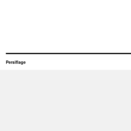
Persiflage