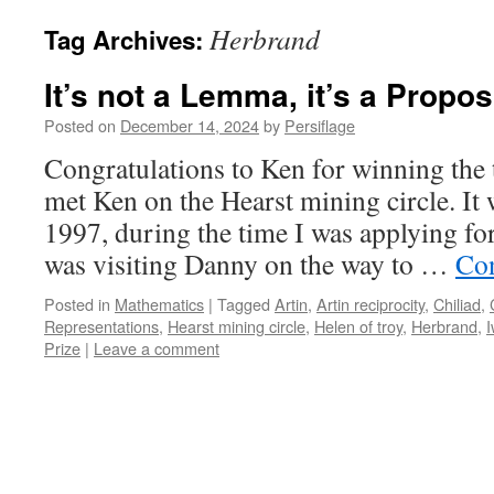
Herbrand
Tag Archives:
It’s not a Lemma, it’s a Propos
Posted on
December 14, 2024
by
Persiflage
Congratulations to Ken for winning the th
met Ken on the Hearst mining circle. It
1997, during the time I was applying for
was visiting Danny on the way to …
Con
Posted in
Mathematics
|
Tagged
Artin
,
Artin reciprocity
,
Chiliad
,
Representations
,
Hearst mining circle
,
Helen of troy
,
Herbrand
,
Prize
|
Leave a comment