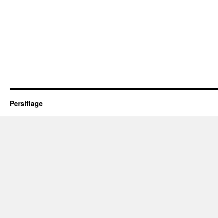
Persiflage