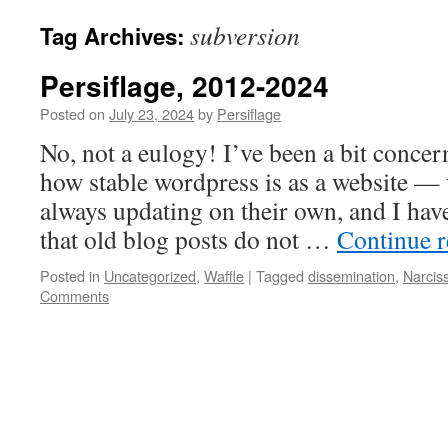
subversion
Tag Archives:
Persiflage, 2012-2024
Posted on
July 23, 2024
by
Persiflage
No, not a eulogy! I’ve been a bit concer
how stable wordpress is as a website — 
always updating on their own, and I ha
that old blog posts do not …
Continue 
Posted in
Uncategorized
,
Waffle
|
Tagged
dissemination
,
Narcis
Comments