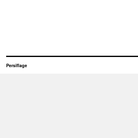
Persiflage