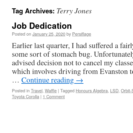
Terry Jones
Tag Archives:
Job Dedication
Posted on
January 25, 2020
by
Persiflage
Earlier last quarter, I had suffered a fai
some sort of stomach bug. Unfortunately,
advised decision not to cancel my class
which involves driving from Evanston 
…
Continue reading
→
Posted in
Travel
,
Waffle
|
Tagged
Honours Algebra
,
LSD
,
Orbit-
Toyota Corolla
|
1 Comment