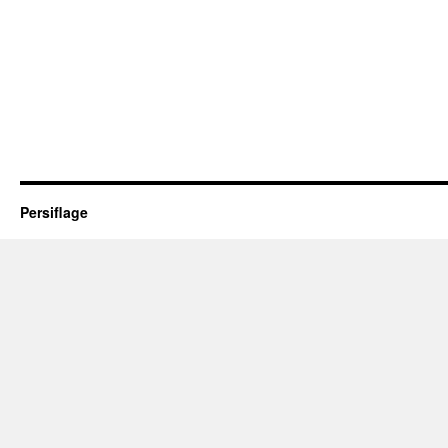
Persiflage