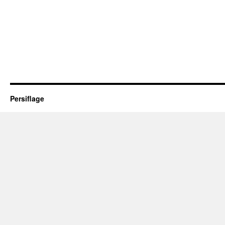
Persiflage