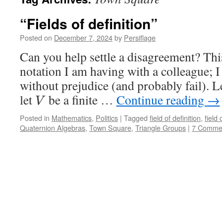
“Fields of definition”
Posted on
December 7, 2024
by
Persiflage
Can you help settle a disagreement? This
notation I am having with a colleague; I w
without prejudice (and probably fail). L
let
be a finite …
Continue reading
→
V
Posted in
Mathematics
,
Politics
|
Tagged
field of definition
,
field
Quaternion Algebras
,
Town Square
,
Triangle Groups
|
7 Comme