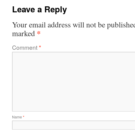
Leave a Reply
Your email address will not be publishe
*
marked
Comment
*
Name
*