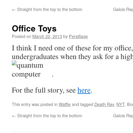
←
Straight from the top to the bottom
Galois Rep
Office Toys
Posted on
March 22, 2013
by
Persiflage
I think I need one of these for my office,
undergraduates when they ask for a high
.
For the full story, see
here
.
This entry was posted in
Waffle
and tagged
Death Ray
,
NYT
. B
←
Straight from the top to the bottom
Galois Rep