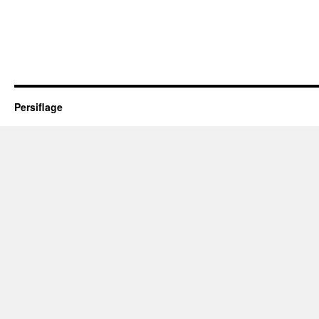
Persiflage