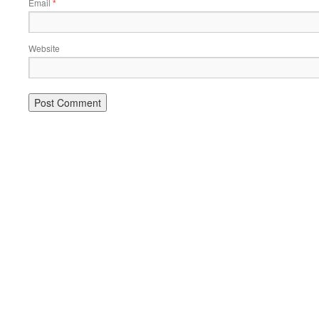
Email
*
Website