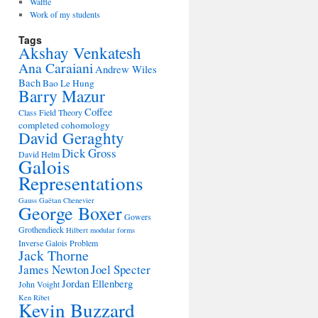
Waffle
Work of my students
Tags
Akshay Venkatesh
Ana Caraiani
Andrew Wiles
Bach
Bao Le Hung
Barry Mazur
Coffee
Class Field Theory
completed cohomology
David Geraghty
Dick Gross
David Helm
Galois
Representations
Gauss
Gaëtan Chenevier
George Boxer
Gowers
Grothendieck
Hilbert modular forms
Inverse Galois Problem
Jack Thorne
James Newton
Joel Specter
Jordan Ellenberg
John Voight
Ken Ribet
Kevin Buzzard