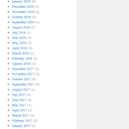
January 2019
(5)
December 2018
(3)
November 2018
(2)
October 2018
(3)
September 2018
(1)
August 2018
(2)
July 2018
(1)
June 2018
(3)
May 2018
(2)
April 2018
(2)
March 2018
(1)
February 2018
(2)
January 2018
(3)
December 2017
(2)
November 2017
(3)
October 2017
(4)
September 2017
(2)
August 2017
(1)
July 2017
(2)
June 2017
(4)
May 2017
(1)
April 2017
(3)
March 2017
(5)
February 2017
(2)
January 2017
(2)