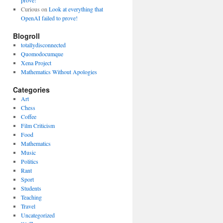
prove!
Curious
on
Look at everything that
OpenAI failed to prove!
Blogroll
totallydisconnected
Quomodocumque
Xena Project
Mathematics Without Apologies
Categories
Art
Chess
Coffee
Film Criticism
Food
Mathematics
Music
Politics
Rant
Sport
Students
Teaching
Travel
Uncategorized