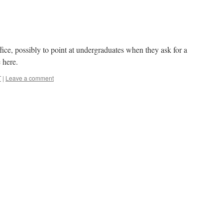
ffice, possibly to point at undergraduates when they ask for a
e here.
T
|
Leave a comment