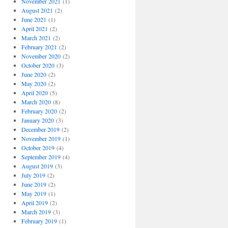
November 2021
(1)
August 2021
(2)
June 2021
(1)
April 2021
(2)
March 2021
(2)
February 2021
(2)
November 2020
(2)
October 2020
(3)
June 2020
(2)
May 2020
(2)
April 2020
(5)
March 2020
(8)
February 2020
(2)
January 2020
(3)
December 2019
(2)
November 2019
(1)
October 2019
(4)
September 2019
(4)
August 2019
(3)
July 2019
(2)
June 2019
(2)
May 2019
(1)
April 2019
(2)
March 2019
(3)
February 2019
(1)