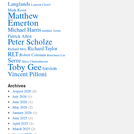
Langlands
Laurent Clozel
Mark Kisin
Matthew
Emerton
Michael Harris
modular forms
Patrick Allen
Peter Scholze
Richard Taylor
Richard Moy
RLT
Robert Coleman
Ruochuan Liu
Serre
Shiva Chidambaram
Toby Gee
torsion
Vincent Pilloni
Archives
August 2026
(2)
July 2026
(1)
June 2026
(1)
May 2026
(2)
January 2026
(1)
June 2025
(1)
April 2025
(1)
March 2025
(2)