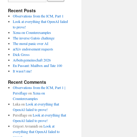
Recent Posts
Observations from the ICM, Part 1
Look at everything that OpenAI failed
to prove!
Xena on Counterexamples
The inverse Galois challenge
The moral panic over AI
arXiv endorsement requests
Dick Gross
Arbeitsgemeinschaft 2026
En Passant: Mailbox and Tate 100
It wasn’t me!
Recent Comments
Observations from the ICM, Part 1 |
Persiflage
on
Xena on
Counterexamples
Luka
on
Look at everything that
OpenAI failed to prove!
Persiflage
on
Look at everything that
OpenAI failed to prove!
Grigori Avramidi
on
Look at
everything that OpenAI failed to