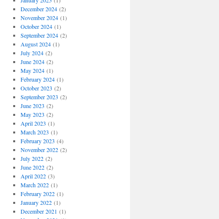
January 2025
(1)
December 2024
(2)
November 2024
(1)
October 2024
(1)
September 2024
(2)
August 2024
(1)
July 2024
(2)
June 2024
(2)
May 2024
(1)
February 2024
(1)
October 2023
(2)
September 2023
(2)
June 2023
(2)
May 2023
(2)
April 2023
(1)
March 2023
(1)
February 2023
(4)
November 2022
(2)
July 2022
(2)
June 2022
(2)
April 2022
(3)
March 2022
(1)
February 2022
(1)
January 2022
(1)
December 2021
(1)