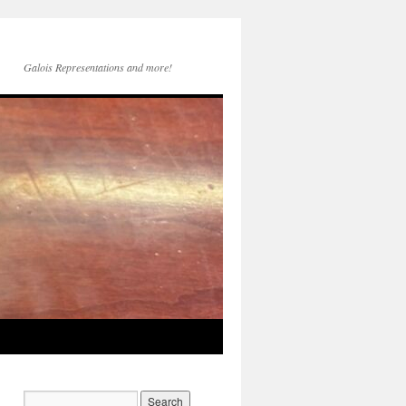
Galois Representations and more!