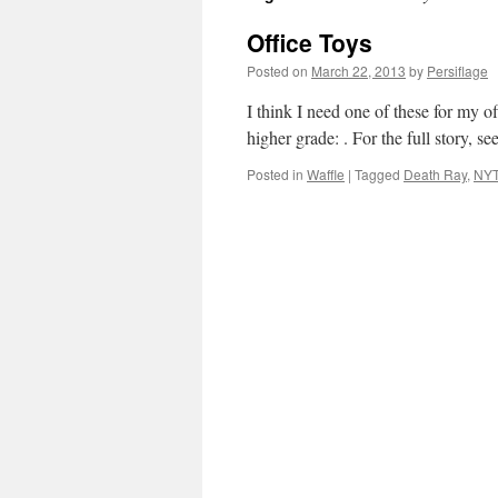
Office Toys
Posted on
March 22, 2013
by
Persiflage
I think I need one of these for my o
higher grade: . For the full story, se
Posted in
Waffle
|
Tagged
Death Ray
,
NY