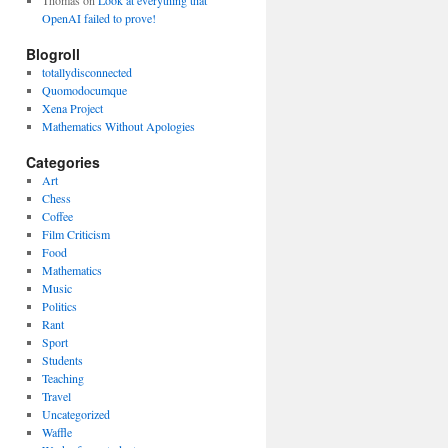
Thomas
on
Look at everything that
OpenAI failed to prove!
Blogroll
totallydisconnected
Quomodocumque
Xena Project
Mathematics Without Apologies
Categories
Art
Chess
Coffee
Film Criticism
Food
Mathematics
Music
Politics
Rant
Sport
Students
Teaching
Travel
Uncategorized
Waffle