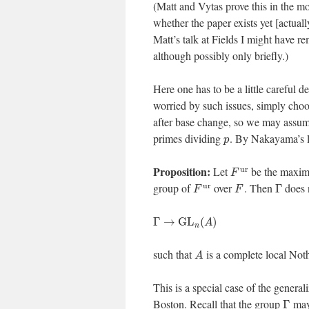
(Matt and Vytas prove this in the 
whether the paper exists yet [actually
Matt’s talk at Fields I might have r
although possibly only briefly.)
Here one has to be a little careful d
worried by such issues, simply choose
after base change, so we may assu
primes dividing
. By Nakayama’s l
p
Proposition:
u
r
Let
be the maxim
F
u
r
group of
over
. Then
does n
Γ
F
F
Γ
→
G
L
(
)
A
n
such that
is a complete local Not
A
This is a special case of the genera
Boston. Recall that the group
may 
Γ