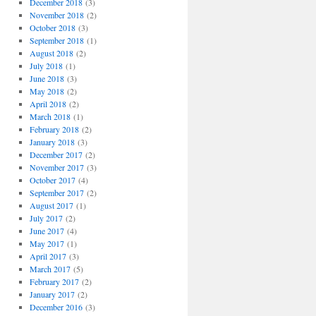
December 2018
(3)
November 2018
(2)
October 2018
(3)
September 2018
(1)
August 2018
(2)
July 2018
(1)
June 2018
(3)
May 2018
(2)
April 2018
(2)
March 2018
(1)
February 2018
(2)
January 2018
(3)
December 2017
(2)
November 2017
(3)
October 2017
(4)
September 2017
(2)
August 2017
(1)
July 2017
(2)
June 2017
(4)
May 2017
(1)
April 2017
(3)
March 2017
(5)
February 2017
(2)
January 2017
(2)
December 2016
(3)