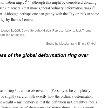
l
o
c
deformation ring
, although this might be considered cheating.
R
ce (in general) that more general ordinary deformation rings
S
ion. Although perhaps one can get by with the Taylor trick in some
by Ihara’s Lemma.
G
L
2
 tagged
BLGGT
,
David Geraghty
,
Galois Representations
,
Jack Thorne
,
mark the
permalink
.
Bush, the Messiah (and Emma Kirkby)
→
ess of the global deformation ring over
ce of step 3 is a nice observation. (Possibly to be completely
be slightly careful with exactly how the ordinary deformation
nt weight – my memory is that the definition in Geraghty’s thesis
 Zariski-closure of characteristic 0 points thing – but it’s surely