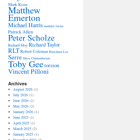
Mark Kisin
Matthew
Emerton
Michael Harris
modular forms
Patrick Allen
Peter Scholze
Richard Taylor
Richard Moy
RLT
Robert Coleman
Ruochuan Liu
Serre
Shiva Chidambaram
Toby Gee
torsion
Vincent Pilloni
Archives
August 2026
(1)
July 2026
(1)
June 2026
(1)
May 2026
(2)
January 2026
(1)
June 2025
(1)
April 2025
(1)
March 2025
(2)
January 2025
(1)
December 2024
(2)