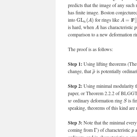
predicts that the image of any such 
has finite image. Boston conjectur
into
for rings like
F
G
L
(
)
=
[
A
A
n
is hard, when
has characteristic
A
p
comparison to a new deformation ri
The proof is as follows:
Step 1:
Using lifting theorems (Th
change, that
is potentially ordina
¯
¯
¯
ρ
Step 2:
Using minimal modularity th
paper, or Theorem 2.2.2 of BLGGT,
ordinary deformation ring
is fi
w
S
speaking, theorems of this kind are r
Step 3:
Note that the minimal ever
coming from
) of characteristic
a
Γ
p