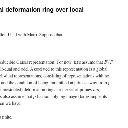
al deformation ring over local
ation I had with Matt). Suppose that
+
reducible Galois representation. For now, let’s assume that
/
F
F
elf-dual and odd. Associated to this representation is a global
elf-dual representations) consisting of representations with no
and the condition of being unramified at primes away from
.
p
(unrestricted) deformation rings for the set of primes
,
|
v
p
us also assume that
has suitably big image (for example, its
¯
¯
¯
ρ
hen we have:
s finite.