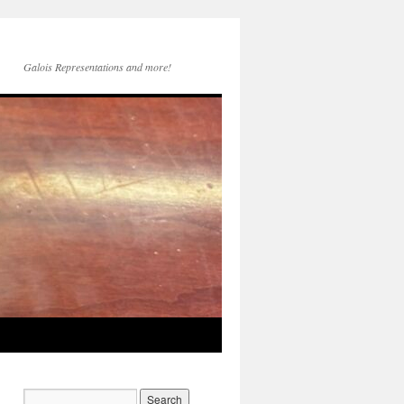
Galois Representations and more!