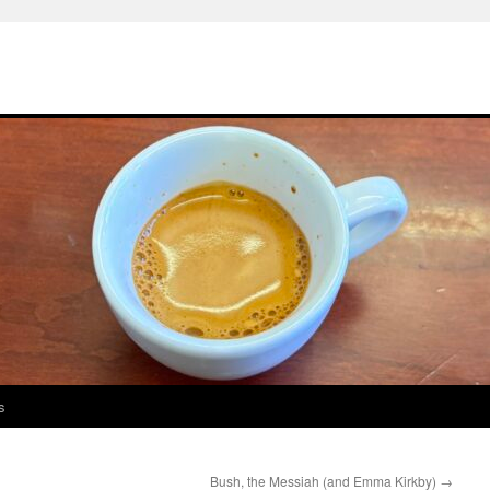
s
Bush, the Messiah (and Emma Kirkby)
→