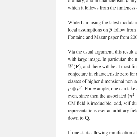
ordinary, and in characteristic
any 
p
which it follows from the finiteness
While I am using the latest modulari
local assumptions on
follow from 
¯
¯
¯
ρ
Fontaine and Mazur paper from 2000,
Via the usual argument, this result 
with large image. In particular, the 
, and there will be at most 
F
(
)
W
conjecture in characteristic zero for
classes of higher dimensional non-s
∨
. For example, one can take
⊗
ρ
ρ
2
even, since then the associated
(
n
CM field is irreducible, odd, self-d
representations over an arbitrary fie
down to
.
Q
If one starts allowing ramification at