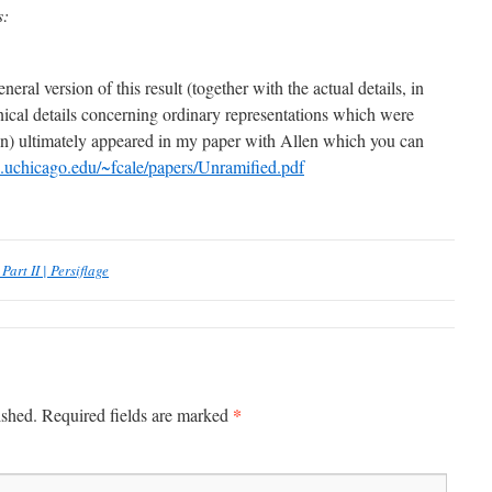
s:
neral version of this result (together with the actual details, in
nical details concerning ordinary representations which were
en) ultimately appeared in my paper with Allen which you can
.uchicago.edu/~fcale/papers/Unramified.pdf
art II | Persiflage
*
ished.
Required fields are marked