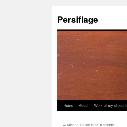
Skip
to
Persiflage
content
Home
About
Work of my student
←
Michael Pollan is not a scientist