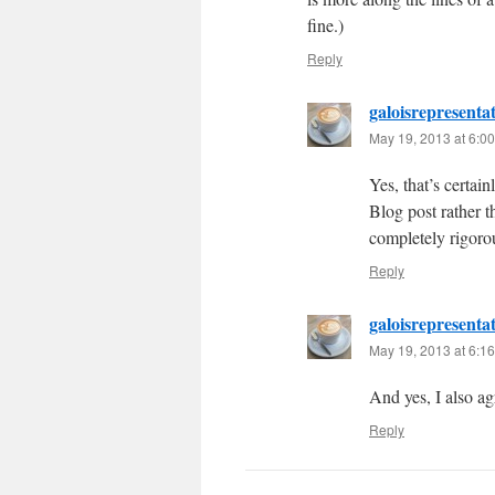
fine.)
Reply
galoisrepresenta
May 19, 2013 at 6:0
Yes, that’s certain
Blog post rather 
completely rigorou
Reply
galoisrepresenta
May 19, 2013 at 6:1
And yes, I also agr
Reply