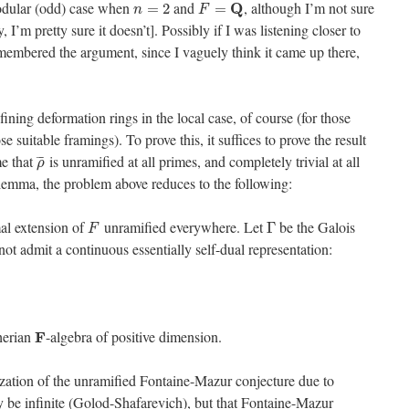
modular (odd) case when
and
, although I’m not sure
Q
=
2
=
n
F
, I’m pretty sure it doesn’t]. Possibly if I was listening closer to
emembered the argument, since I vaguely think it came up there,
efining deformation rings in the local case, of course (for those
 suitable framings). To prove this, it suffices to prove the result
me that
is unramified at all primes, and completely trivial at all
¯
¯
¯
ρ
emma, the problem above reduces to the following:
al extension of
unramified everywhere. Let
be the Galois
Γ
F
ot admit a continuous essentially self-dual representation:
herian
-algebra of positive dimension.
F
lization of the unramified Fontaine-Mazur conjecture due to
be infinite (Golod-Shafarevich), but that Fontaine-Mazur