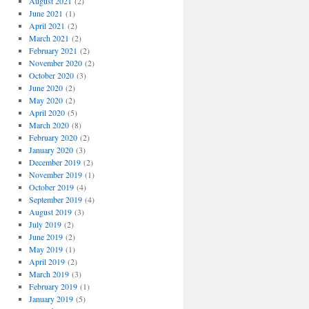
August 2021
(2)
June 2021
(1)
April 2021
(2)
March 2021
(2)
February 2021
(2)
November 2020
(2)
October 2020
(3)
June 2020
(2)
May 2020
(2)
April 2020
(5)
March 2020
(8)
February 2020
(2)
January 2020
(3)
December 2019
(2)
November 2019
(1)
October 2019
(4)
September 2019
(4)
August 2019
(3)
July 2019
(2)
June 2019
(2)
May 2019
(1)
April 2019
(2)
March 2019
(3)
February 2019
(1)
January 2019
(5)