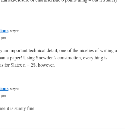
tions
says:
0 pm
ly an important technical detail, one of the niceties of writing a
than a paper! Using Snowden’s construction, everything is
s for $latex n = 2$, however.
tions
says:
6 pm
ee it is surely fine.