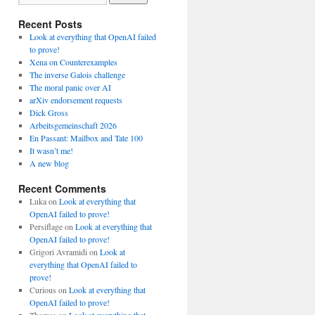
Recent Posts
Look at everything that OpenAI failed
to prove!
Xena on Counterexamples
The inverse Galois challenge
The moral panic over AI
arXiv endorsement requests
Dick Gross
Arbeitsgemeinschaft 2026
En Passant: Mailbox and Tate 100
It wasn’t me!
A new blog
Recent Comments
Luka
on
Look at everything that
OpenAI failed to prove!
Persiflage
on
Look at everything that
OpenAI failed to prove!
Grigori Avramidi
on
Look at
everything that OpenAI failed to
prove!
Curious
on
Look at everything that
OpenAI failed to prove!