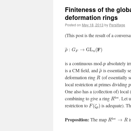
Finiteness of the glob
deformation rings
Posted on
May 18, 2013
by
Persiflage
(This post is the result of a convers
F
¯
¯
¯
:
→
G
L
(
)
ρ
G
F
n
is a continuous mod-
absolutely ir
p
is a CM field, and
is essentially s
¯
¯
¯
ρ
deformation ring
(of essentially s
R
local restriction at primes dividing
p
One also has a (collection of) local 
l
o
c
combining to give a ring
. Let 
R
restriction to
is adequate). T
(
)
F
ζ
p
Proposition:
l
o
c
The map
i
→
R
R