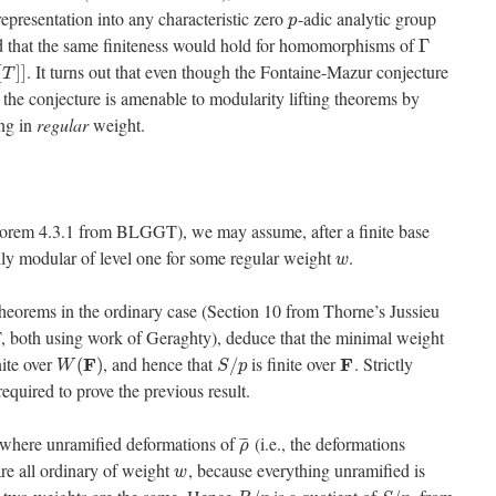
representation into any characteristic zero
-adic analytic group
p
ed that the same finiteness would hold for homomorphisms of
Γ
. It turns out that even though the Fontaine-Mazur conjecture
[
]
]
T
the conjecture is amenable to modularity lifting theorems by
ng in
regular
weight.
eorem 4.3.1 from BLGGT), we may assume, after a finite base
rily modular of level one for some regular weight
.
w
eorems in the ordinary case (Section 10 from Thorne’s Jussieu
 both using work of Geraghty), deduce that the minimal weight
nite over
, and hence that
is finite over
. Strictly
F
F
(
)
/
W
S
p
equired to prove the previous result.
ywhere unramified deformations of
(i.e., the deformations
¯
¯
¯
ρ
re all ordinary of weight
, because everything unramified is
w