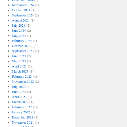
November 2024
(1)
October 2024
(1)
September 2024
(2)
August 2024
(1)
July 2024
(2)
June 2024
(2)
May 2024
(1)
February 2024
(1)
October 2023
(2)
September 2023
(2)
June 2023
(2)
May 2023
(2)
April 2023
(1)
March 2023
(1)
February 2023
(4)
November 2022
(2)
July 2022
(2)
June 2022
(2)
April 2022
(3)
March 2022
(1)
February 2022
(1)
January 2022
(1)
December 2021
(1)
November 2021
(1)