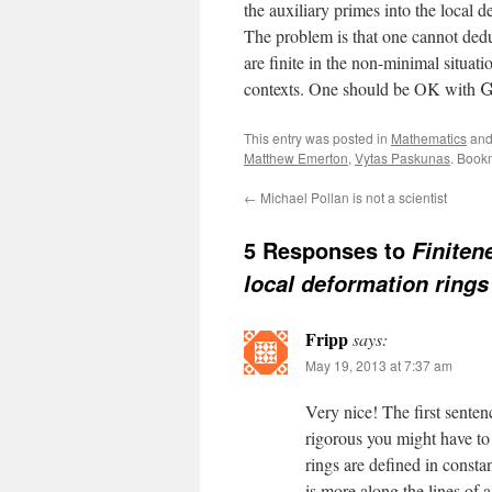
the auxiliary primes into the local 
The problem is that one cannot dedu
are finite in the non-minimal situat
contexts. One should be OK with
This entry was posted in
Mathematics
and
Matthew Emerton
,
Vytas Paskunas
. Book
←
Michael Pollan is not a scientist
5 Responses to
Finiten
local deformation rings
Fripp
says:
May 19, 2013 at 7:37 am
Very nice! The first senten
rigorous you might have to 
rings are defined in consta
is more along the lines of a