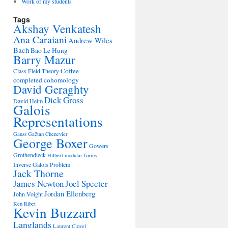
Work of my students
Tags
Akshay Venkatesh
Ana Caraiani
Andrew Wiles
Bach
Bao Le Hung
Barry Mazur
Coffee
Class Field Theory
completed cohomology
David Geraghty
Dick Gross
David Helm
Galois
Representations
Gauss
Gaëtan Chenevier
George Boxer
Gowers
Grothendieck
Hilbert modular forms
Inverse Galois Problem
Jack Thorne
James Newton
Joel Specter
Jordan Ellenberg
John Voight
Ken Ribet
Kevin Buzzard
Langlands
Laurent Clozel