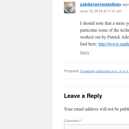
galoisrepresentations
say
June 19, 2018 at 11:41 pm
I should note that a more ge
particular some of the tech
worked out by Patrick All
find here:
http://www.math
Reply
Pingback:
Counting solutions to a_p = λ, P
Leave a Reply
Your email address will not be publ
Comment
*