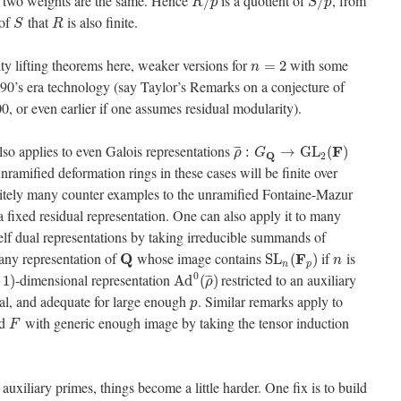
two weights are the same. Hence
is a quotient of
, from
/
/
R
p
S
p
 of
that
is also finite.
S
R
ty lifting theorems here, weaker versions for
with some
=
2
n
90’s era technology (say Taylor’s Remarks on a conjecture of
 or even earlier if one assumes residual modularity).
also applies to even Galois representations
F
¯
¯
¯
:
→
G
L
(
)
ρ
G
Q
2
unramified deformation rings in these cases will be finite over
finitely many counter examples to the unramified Fontaine-Mazur
 a fixed residual representation. One can also apply it to many
elf dual representations by taking irreducible summands of
 any representation of
whose image contains
if
is
Q
F
S
L
(
)
n
n
p
0
-dimensional representation
restricted to an auxiliary
¯
¯
¯
–
1
)
A
d
(
)
ρ
ual, and adequate for large enough
. Similar remarks apply to
p
ld
with generic enough image by taking the tensor induction
F
 auxiliary primes, things become a little harder. One fix is to build