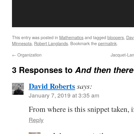
This entry was posted in
Mathematics
and tagged
bloopers
,
Dav
Minnesota
,
Robert Langlands
. Bookmark the
permalink
.
←
Organization
Jacquet-Lan
3 Responses to
And then there
David Roberts
says:
January 7, 2019 at 3:35 am
From where is this snippet taken, 
Reply