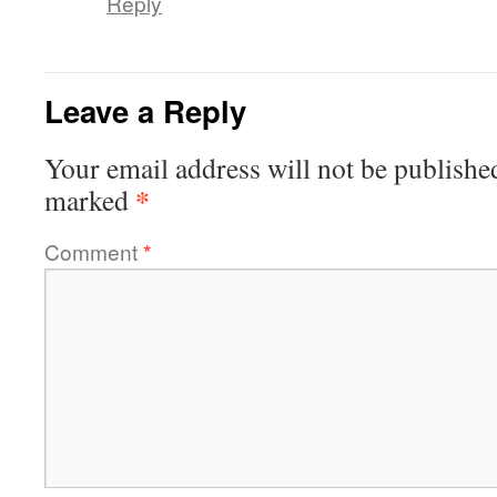
Reply
Leave a Reply
Your email address will not be publishe
*
marked
Comment
*