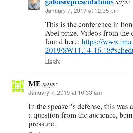
galoisrepresentations
says:
January 7, 2019 at 12:35 pm
This is the conference in ho
Abel prize. Videos from the 
found here:
https://www.ima
2019/SW11.14-16.18#sched
Reply
ME
says:
January 7, 2019 at 10:33 am
In the speaker’s defense, this was
a question from the audience, bei
pressure.