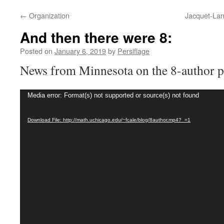
←
Organization
Jacquet-Lan
And then there were 8:
Posted on
January 6, 2019
by
Persiflage
News from Minnesota on the 8-author p
Video
Media error: Format(s) not supported or source(s) not found
Player
Download File: http://math.uchicago.edu/~fcale/blog/8author.mp4?_=1