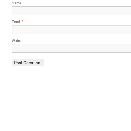
Name
*
Email
*
Website