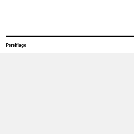
Persiflage