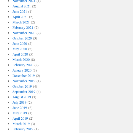
November 2021
(1)
August 2021
(2)
June 2021
(1)
April 2021
(2)
March 2021
(2)
February 2021
(2)
November 2020
(2)
October 2020
(3)
June 2020
(2)
May 2020
(2)
April 2020
(5)
March 2020
(8)
February 2020
(2)
January 2020
(3)
December 2019
(2)
November 2019
(1)
October 2019
(4)
September 2019
(4)
August 2019
(3)
July 2019
(2)
June 2019
(2)
May 2019
(1)
April 2019
(2)
March 2019
(3)
February 2019
(1)