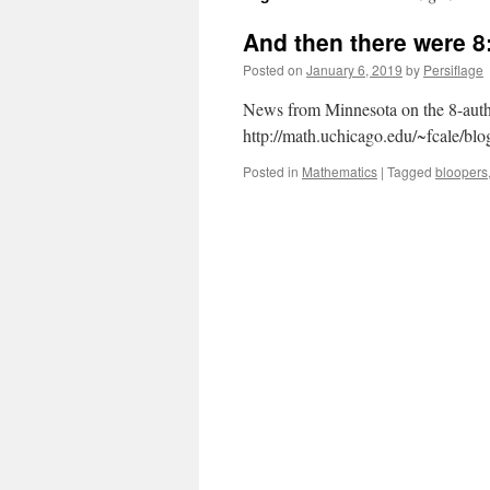
And then there were 8
Posted on
January 6, 2019
by
Persiflage
News from Minnesota on the 8-autho
http://math.uchicago.edu/~fcale/bl
Posted in
Mathematics
|
Tagged
bloopers