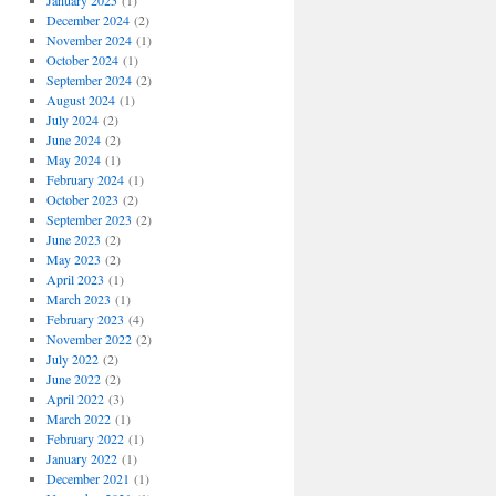
January 2025
(1)
December 2024
(2)
November 2024
(1)
October 2024
(1)
September 2024
(2)
August 2024
(1)
July 2024
(2)
June 2024
(2)
May 2024
(1)
February 2024
(1)
October 2023
(2)
September 2023
(2)
June 2023
(2)
May 2023
(2)
April 2023
(1)
March 2023
(1)
February 2023
(4)
November 2022
(2)
July 2022
(2)
June 2022
(2)
April 2022
(3)
March 2022
(1)
February 2022
(1)
January 2022
(1)
December 2021
(1)