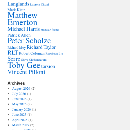
Langlands
Laurent Clozel
Mark Kisin
Matthew
Emerton
Michael Harris
modular forms
Patrick Allen
Peter Scholze
Richard Taylor
Richard Moy
RLT
Robert Coleman
Ruochuan Liu
Serre
Shiva Chidambaram
Toby Gee
torsion
Vincent Pilloni
Archives
August 2026
(2)
July 2026
(1)
June 2026
(1)
May 2026
(2)
January 2026
(1)
June 2025
(1)
April 2025
(1)
March 2025
(2)