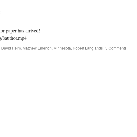
:
r paper has arrived!
og/8author.mp4
,
David Helm
,
Matthew Emerton
,
Minnesota
,
Robert Langlands
|
3 Comments