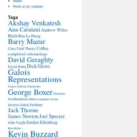
Waffle
Work of my students
Tags
Akshay Venkatesh
Ana Caraiani
Andrew Wiles
Bach
Bao Le Hung
Barry Mazur
Coffee
Class Field Theory
completed cohomology
David Geraghty
Dick Gross
David Helm
Galois
Representations
Gauss
Gaëtan Chenevier
George Boxer
Gowers
Grothendieck
Hilbert modular forms
Inverse Galois Problem
Jack Thorne
James Newton
Joel Specter
Jordan Ellenberg
John Voight
Ken Ribet
Kevin Buzzard