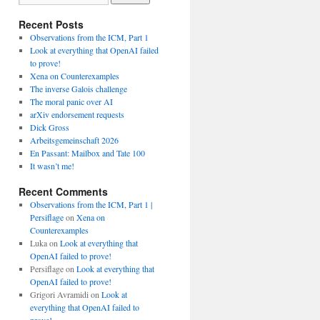
Recent Posts
Observations from the ICM, Part 1
Look at everything that OpenAI failed
to prove!
Xena on Counterexamples
The inverse Galois challenge
The moral panic over AI
arXiv endorsement requests
Dick Gross
Arbeitsgemeinschaft 2026
En Passant: Mailbox and Tate 100
It wasn’t me!
Recent Comments
Observations from the ICM, Part 1 |
Persiflage
on
Xena on
Counterexamples
Luka
on
Look at everything that
OpenAI failed to prove!
Persiflage
on
Look at everything that
OpenAI failed to prove!
Grigori Avramidi
on
Look at
everything that OpenAI failed to