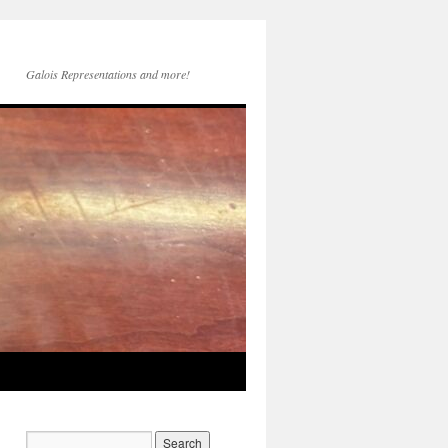
Galois Representations and more!