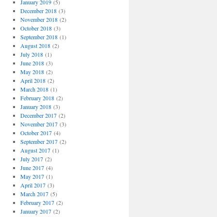
January 2019
(5)
December 2018
(3)
November 2018
(2)
October 2018
(3)
September 2018
(1)
August 2018
(2)
July 2018
(1)
June 2018
(3)
May 2018
(2)
April 2018
(2)
March 2018
(1)
February 2018
(2)
January 2018
(3)
December 2017
(2)
November 2017
(3)
October 2017
(4)
September 2017
(2)
August 2017
(1)
July 2017
(2)
June 2017
(4)
May 2017
(1)
April 2017
(3)
March 2017
(5)
February 2017
(2)
January 2017
(2)