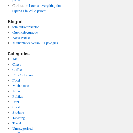
prove!
Curious
on
Look at everything that
OpenAI failed to prove!
Blogroll
totallydisconnected
Quomodocumque
Xena Project
Mathematics Without Apologies
Categories
Art
Chess
Coffee
Film Criticism
Food
Mathematics
Music
Politics
Rant
Sport
Students
Teaching
Travel
Uncategorized