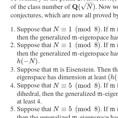
−
−
of the class number of
. Now we
√
Q
(
)
N
conjectures, which are now all proved b
Suppose that
. If
≡
1
(
mod
8
)
m
N
then the generalized
-eigenspace has
m
Suppose that
. If
≡
1
(
mod
8
)
m
N
then the generalized
-eigenspace has
m
.
(
−
)
h
N
Suppose that
is Eisenstein. Then t
m
eigenspace has dimension at least
(
(
h
Suppose that
. If
≡
5
(
mod
8
)
m
N
dihedral, then the generalized
-eige
m
at least 4.
Suppose that
. If
≡
5
(
mod
8
)
m
N
then the generalized
-eigenspace has
m