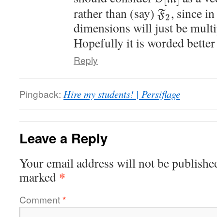
rather than (say)
, since in
F
2
dimensions will just be mult
Hopefully it is worded better
Reply
Pingback:
Hire my students! | Persiflage
Leave a Reply
Your email address will not be publishe
*
marked
Comment
*