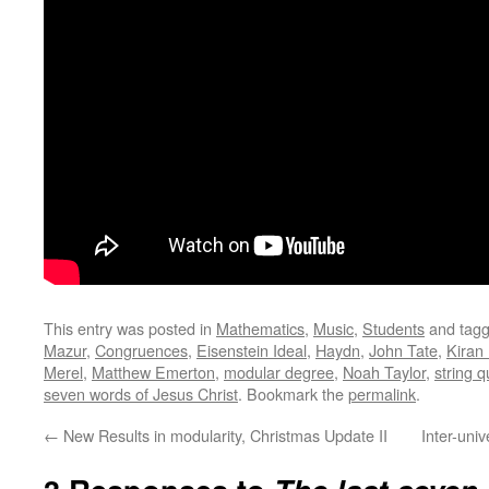
This entry was posted in
Mathematics
,
Music
,
Students
and tag
Mazur
,
Congruences
,
Eisenstein Ideal
,
Haydn
,
John Tate
,
Kiran
Merel
,
Matthew Emerton
,
modular degree
,
Noah Taylor
,
string q
seven words of Jesus Christ
. Bookmark the
permalink
.
←
New Results in modularity, Christmas Update II
Inter-uni