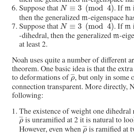
Suppose that
. If
≡
3
(
mod
4
)
m
N
then the generalized
-eigenspace has
m
Suppose that
. If
≡
3
(
mod
4
)
m
N
-dihedral, then the generalized
-eig
m
at least 2.
Noah uses quite a number of different a
theorem. One basic idea is that the extr
to deformations of
, but only in some o
¯
¯
¯
ρ
connection transparent. More directly, N
following:
The existence of weight one dihedral
is unramified at 2 it is natural to lo
¯
¯
¯
ρ
However, even when
is ramified at 
¯
¯
¯
ρ