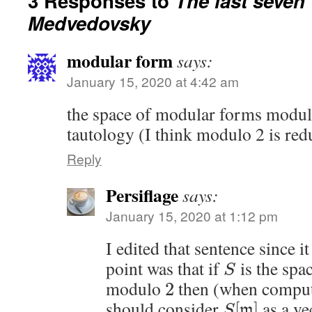
3 Responses to
The last seven
Medvedovsky
modular form
says:
January 15, 2020 at 4:42 am
the space of modular forms modulo 
tautology (I think modulo 2 is re
Reply
Persiflage
says:
January 15, 2020 at 1:12 pm
I edited that sentence since i
point was that if
is the spa
S
modulo
then (when comput
2
should consider
as a ve
[
]
m
S