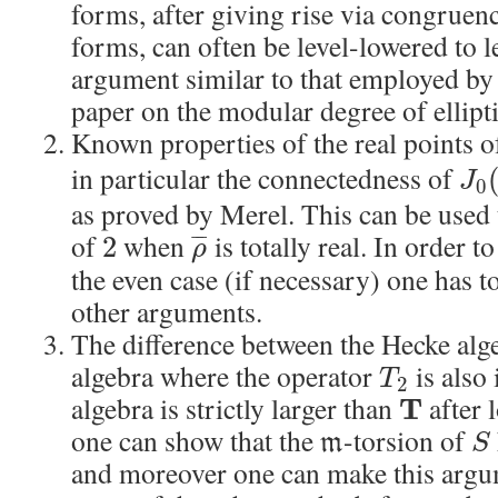
forms, after giving rise via congruen
forms, can often be level-lowered to l
argument similar to that employed by
paper on the modular degree of ellipt
Known properties of the real points o
in particular the connectedness of
J
0
as proved by Merel. This can be used
of
when
is totally real. In order t
2
¯
¯
¯
ρ
the even case (if necessary) one has t
other arguments.
The difference between the Hecke al
algebra where the operator
is also 
T
2
algebra is strictly larger than
after 
T
one can show that the
-torsion of
m
S
and moreover one can make this argu