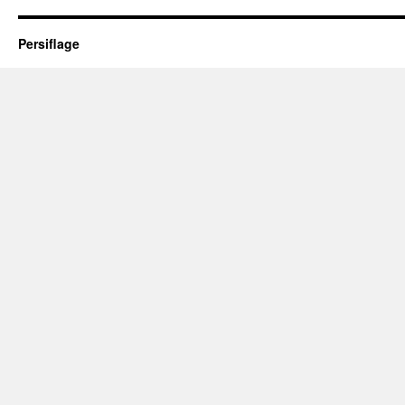
Persiflage