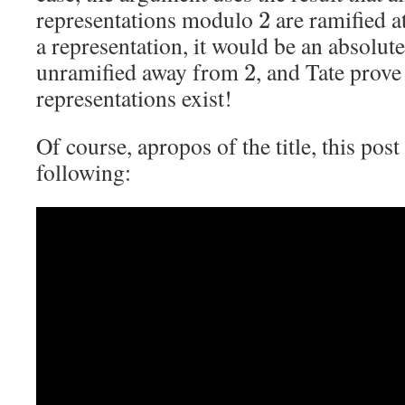
representations modulo
are ramified a
2
a representation, it would be an absolut
unramified away from
, and Tate prove
2
representations exist!
Of course, apropos of the title, this post
following: