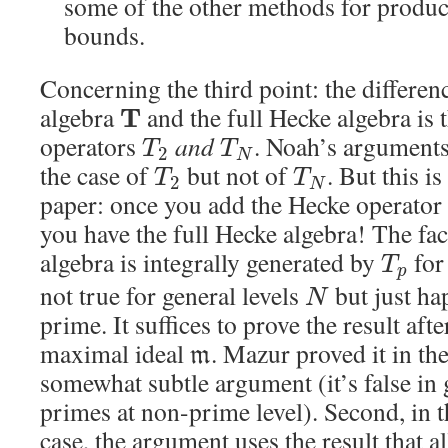
some of the other methods for produc
bounds.
Concerning the third point: the differe
algebra
and the full Hecke algebra is t
T
operators
and
. Noah’s arguments 
T
T
2
N
the case of
but not of
. But this i
T
T
2
N
paper: once you add the Hecke operator
you have the full Hecke algebra! The fac
algebra is integrally generated by
fo
T
p
not true for general levels
but just ha
N
prime. It suffices to prove the result afte
maximal ideal
. Mazur proved it in th
m
somewhat subtle argument (it’s false in 
primes at non-prime level). Second, in 
case, the argument uses the result that al