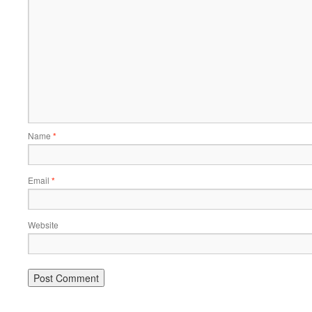
Name
*
Email
*
Website