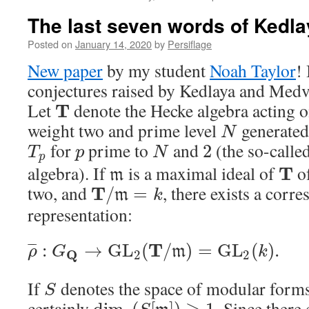
The last seven words of Ked
Posted on
January 14, 2020
by
Persiflage
New paper
by my student
Noah Taylor
!
conjectures raised by Kedlaya and Med
Let
denote the Hecke algebra acting 
T
weight two and prime level
generated
N
for
prime to
and
(the so-calle
2
T
p
N
p
algebra). If
is a maximal ideal of
of
T
m
two, and
, there exists a corr
T
/
=
m
k
representation:
T
:
→
G
L
(
/
)
=
G
L
(
)
.
¯
¯
¯
m
ρ
G
k
Q
2
2
If
denotes the space of modular for
S
certainly
. Since there