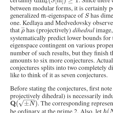
d
i
m
(
[
]
)
≥
1
m
S
k
between modular forms, it is certainly po
generalized
-eigenspace of
has dime
m
S
one. Kedlaya and Medvedovsky observe 
that
has (projectively)
dihedral
image,
¯
¯
¯
ρ
systematically predict lower bounds for 
eigenspace contingent on various proper
number of such results, but they finish 
amounts to six more conjectures. Actuall
conjectures splits into two completely di
like to think of it as seven conjectures.
Before stating the conjectures, first note
projectively dihedral) is necessarily ind
−
−
−
. The corresponding represen
√
Q
(
±
)
N
be ordinary at the prime 2. Also, let
(
h