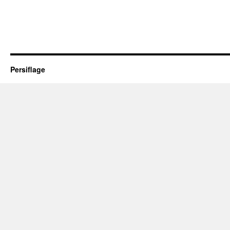
Persiflage