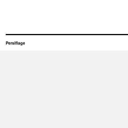
Persiflage