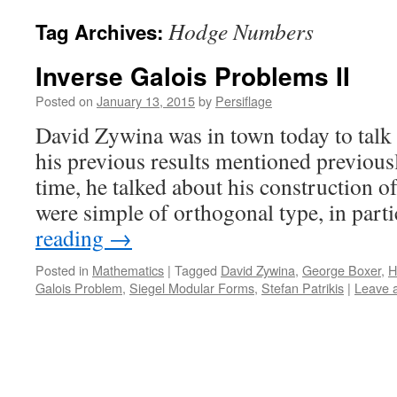
Hodge Numbers
Tag Archives:
Inverse Galois Problems II
Posted on
January 13, 2015
by
Persiflage
David Zywina was in town today to talk 
his previous results mentioned previousl
time, he talked about his construction 
were simple of orthogonal type, in part
reading
→
Posted in
Mathematics
|
Tagged
David Zywina
,
George Boxer
,
H
Galois Problem
,
Siegel Modular Forms
,
Stefan Patrikis
|
Leave 