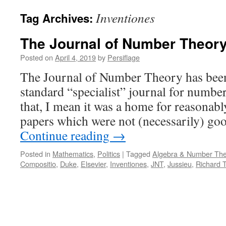
Inventiones
Tag Archives:
The Journal of Number Theor
Posted on
April 4, 2019
by
Persiflage
The Journal of Number Theory has been
standard “specialist” journal for numbe
that, I mean it was a home for reasona
papers which were not (necessarily) g
Continue reading
→
Posted in
Mathematics
,
Politics
|
Tagged
Algebra & Number The
Compositio
,
Duke
,
Elsevier
,
Inventiones
,
JNT
,
Jussieu
,
Richard T