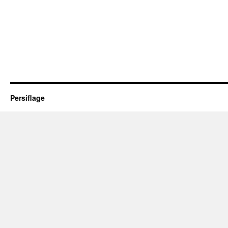
Persiflage