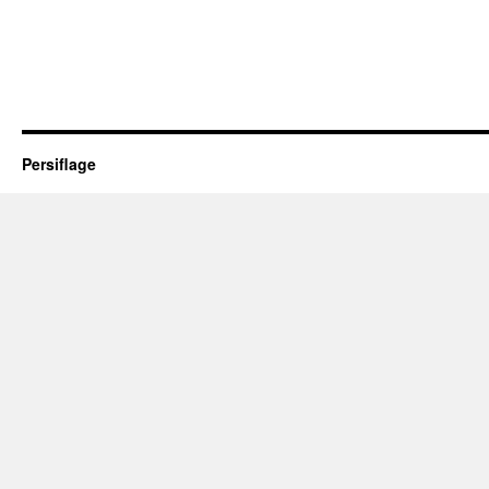
Persiflage