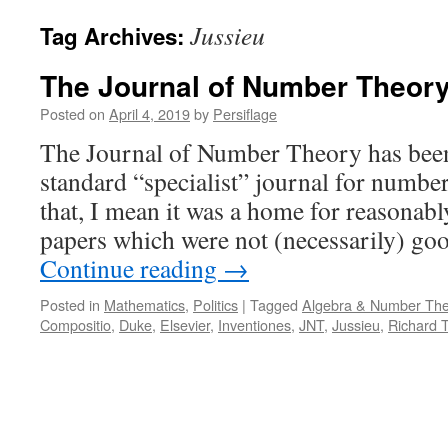
Jussieu
Tag Archives:
The Journal of Number Theor
Posted on
April 4, 2019
by
Persiflage
The Journal of Number Theory has been
standard “specialist” journal for numbe
that, I mean it was a home for reasona
papers which were not (necessarily) g
Continue reading
→
Posted in
Mathematics
,
Politics
|
Tagged
Algebra & Number The
Compositio
,
Duke
,
Elsevier
,
Inventiones
,
JNT
,
Jussieu
,
Richard T