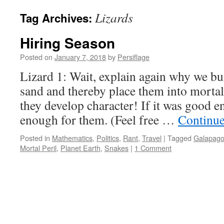
Lizards
Tag Archives:
Hiring Season
Posted on
January 7, 2018
by
Persiflage
Lizard 1: Wait, explain again why we bu
sand and thereby place them into mortal
they develop character! If it was good e
enough for them. (Feel free …
Continue
Posted in
Mathematics
,
Politics
,
Rant
,
Travel
|
Tagged
Galapago
Mortal Peril
,
Planet Earth
,
Snakes
|
1 Comment