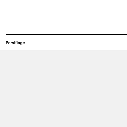
Persiflage