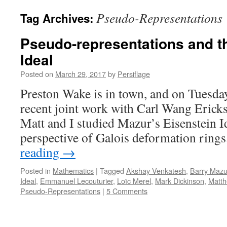
Pseudo-Representations
Tag Archives:
Pseudo-representations and t
Ideal
Posted on
March 29, 2017
by
Persiflage
Preston Wake is in town, and on Tuesday
recent joint work with Carl Wang Erick
Matt and I studied Mazur’s Eisenstein I
perspective of Galois deformation rin
reading
→
Posted in
Mathematics
|
Tagged
Akshay Venkatesh
,
Barry Mazu
Ideal
,
Emmanuel Lecouturier
,
Loïc Merel
,
Mark Dickinson
,
Matt
Pseudo-Representations
|
5 Comments