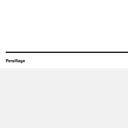
Persiflage