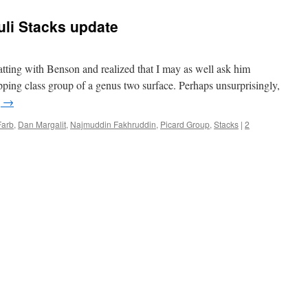
li Stacks update
atting with Benson and realized that I may as well ask him
apping class group of a genus two surface. Perhaps unsurprisingly,
g
→
Farb
,
Dan Margalit
,
Najmuddin Fakhruddin
,
Picard Group
,
Stacks
|
2