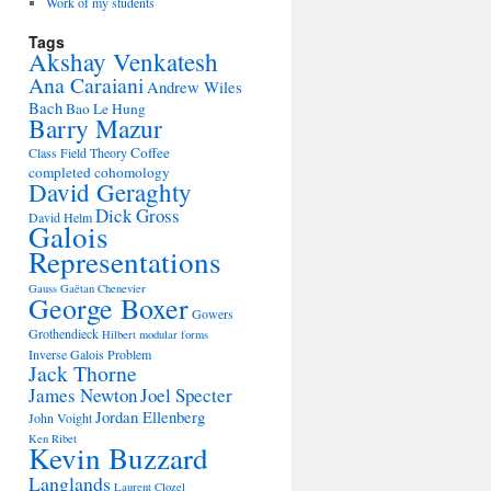
Work of my students
Tags
Akshay Venkatesh
Ana Caraiani
Andrew Wiles
Bach
Bao Le Hung
Barry Mazur
Coffee
Class Field Theory
completed cohomology
David Geraghty
Dick Gross
David Helm
Galois
Representations
Gauss
Gaëtan Chenevier
George Boxer
Gowers
Grothendieck
Hilbert modular forms
Inverse Galois Problem
Jack Thorne
James Newton
Joel Specter
Jordan Ellenberg
John Voight
Ken Ribet
Kevin Buzzard
Langlands
Laurent Clozel