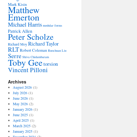
Mark Kisin
Matthew
Emerton
Michael Harris
modular forms
Patrick Allen
Peter Scholze
Richard Taylor
Richard Moy
RLT
Robert Coleman
Ruochuan Liu
Serre
Shiva Chidambaram
Toby Gee
torsion
Vincent Pilloni
Archives
August 2026
(1)
July 2026
(1)
June 2026
(1)
May 2026
(2)
January 2026
(1)
June 2025
(1)
April 2025
(1)
March 2025
(2)
January 2025
(1)
December 2024
(2)