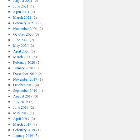
August 2021
(2)
June 2021
(1)
April 2021
(2)
March 2021
(2)
February 2021
(2)
November 2020
(2)
October 2020
(3)
June 2020
(2)
May 2020
(2)
April 2020
(5)
March 2020
(8)
February 2020
(2)
January 2020
(3)
December 2019
(2)
November 2019
(1)
October 2019
(4)
September 2019
(4)
August 2019
(3)
July 2019
(2)
June 2019
(2)
May 2019
(1)
April 2019
(2)
March 2019
(3)
February 2019
(1)
January 2019
(5)