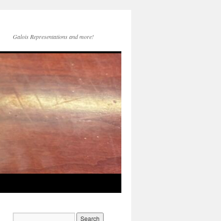
Galois Representations and more!