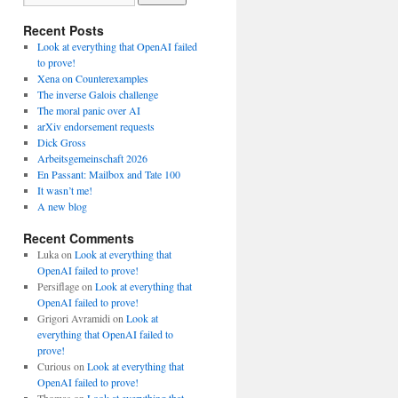
Recent Posts
Look at everything that OpenAI failed
to prove!
Xena on Counterexamples
The inverse Galois challenge
The moral panic over AI
arXiv endorsement requests
Dick Gross
Arbeitsgemeinschaft 2026
En Passant: Mailbox and Tate 100
It wasn’t me!
A new blog
Recent Comments
Luka
on
Look at everything that
OpenAI failed to prove!
Persiflage
on
Look at everything that
OpenAI failed to prove!
Grigori Avramidi
on
Look at
everything that OpenAI failed to
prove!
Curious
on
Look at everything that
OpenAI failed to prove!