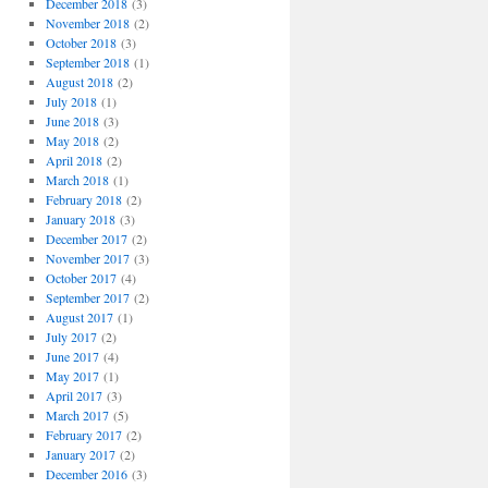
December 2018
(3)
November 2018
(2)
October 2018
(3)
September 2018
(1)
August 2018
(2)
July 2018
(1)
June 2018
(3)
May 2018
(2)
April 2018
(2)
March 2018
(1)
February 2018
(2)
January 2018
(3)
December 2017
(2)
November 2017
(3)
October 2017
(4)
September 2017
(2)
August 2017
(1)
July 2017
(2)
June 2017
(4)
May 2017
(1)
April 2017
(3)
March 2017
(5)
February 2017
(2)
January 2017
(2)
December 2016
(3)