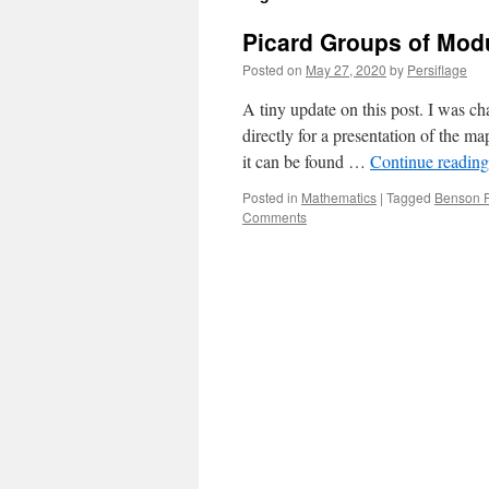
Picard Groups of Modu
Posted on
May 27, 2020
by
Persiflage
A tiny update on this post. I was ch
directly for a presentation of the m
it can be found …
Continue readin
Posted in
Mathematics
|
Tagged
Benson 
Comments