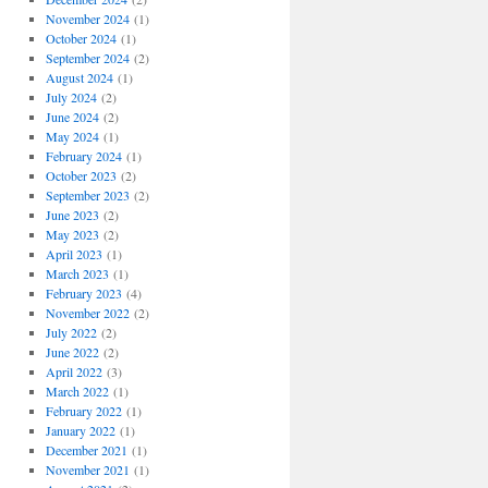
November 2024
(1)
October 2024
(1)
September 2024
(2)
August 2024
(1)
July 2024
(2)
June 2024
(2)
May 2024
(1)
February 2024
(1)
October 2023
(2)
September 2023
(2)
June 2023
(2)
May 2023
(2)
April 2023
(1)
March 2023
(1)
February 2023
(4)
November 2022
(2)
July 2022
(2)
June 2022
(2)
April 2022
(3)
March 2022
(1)
February 2022
(1)
January 2022
(1)
December 2021
(1)
November 2021
(1)