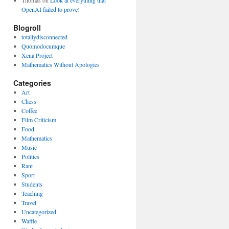
Thomas
on
Look at everything that
OpenAI failed to prove!
Blogroll
totallydisconnected
Quomodocumque
Xena Project
Mathematics Without Apologies
Categories
Art
Chess
Coffee
Film Criticism
Food
Mathematics
Music
Politics
Rant
Sport
Students
Teaching
Travel
Uncategorized
Waffle