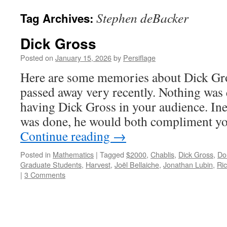
Stephen deBacker
Tag Archives:
Dick Gross
Posted on
January 15, 2026
by
Persiflage
Here are some memories about Dick Gro
passed away very recently. Nothing was 
having Dick Gross in your audience. Ine
was done, he would both compliment yo
Continue reading
→
Posted in
Mathematics
|
Tagged
$2000
,
Chablis
,
Dick Gross
,
Do
Graduate Students
,
Harvest
,
Joël Bellaiche
,
Jonathan Lubin
,
Ri
|
3 Comments