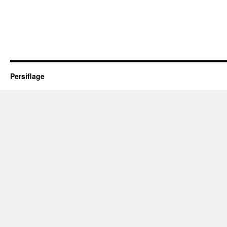
Persiflage