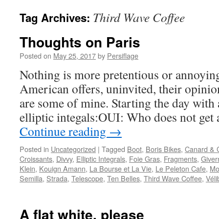
Third Wave Coffee
Tag Archives:
Thoughts on Paris
Posted on
May 25, 2017
by
Persiflage
Nothing is more pretentious or annoyin
American offers, uninvited, their opinion
are some of mine. Starting the day with 
elliptic integals:OUI: Who does not get 
Continue reading
→
Posted in
Uncategorized
|
Tagged
Boot
,
Boris Bikes
,
Canard &
Croissants
,
Divvy
,
Elliptic Integrals
,
Foie Gras
,
Fragments
,
Giver
Klein
,
Kouign Amann
,
La Bourse et La Vie
,
Le Peleton Cafe
,
Mo
Semilla
,
Strada
,
Telescope
,
Ten Belles
,
Third Wave Coffee
,
Véli
A flat white, please