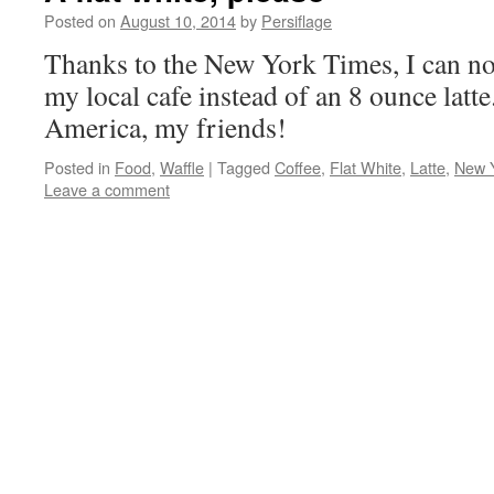
Posted on
August 10, 2014
by
Persiflage
Thanks to the New York Times, I can now
my local cafe instead of an 8 ounce latte
America, my friends!
Posted in
Food
,
Waffle
|
Tagged
Coffee
,
Flat White
,
Latte
,
New 
Leave a comment