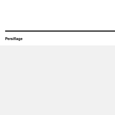
Persiflage