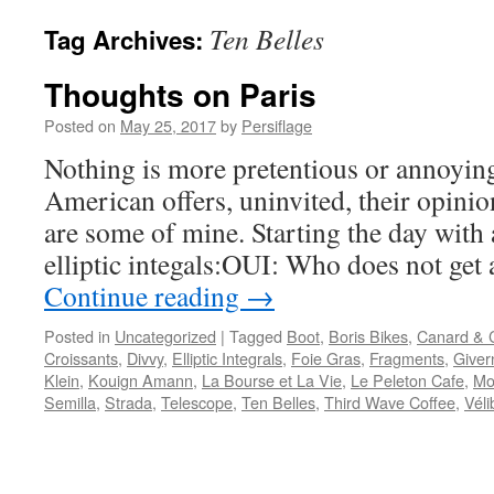
Ten Belles
Tag Archives:
Thoughts on Paris
Posted on
May 25, 2017
by
Persiflage
Nothing is more pretentious or annoyin
American offers, uninvited, their opinion
are some of mine. Starting the day with 
elliptic integals:OUI: Who does not get 
Continue reading
→
Posted in
Uncategorized
|
Tagged
Boot
,
Boris Bikes
,
Canard &
Croissants
,
Divvy
,
Elliptic Integrals
,
Foie Gras
,
Fragments
,
Giver
Klein
,
Kouign Amann
,
La Bourse et La Vie
,
Le Peleton Cafe
,
Mo
Semilla
,
Strada
,
Telescope
,
Ten Belles
,
Third Wave Coffee
,
Véli