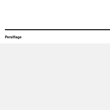
Persiflage