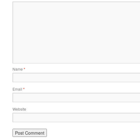
Name
*
Email
*
Website