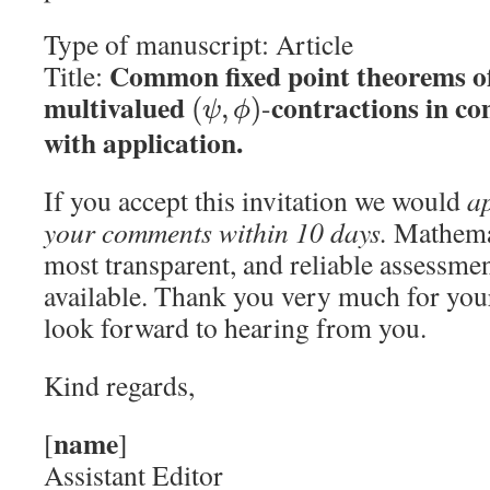
Type of manuscript: Article
Common fixed point theorems of
Title:
multivalued
contractions in co
-
(
,
)
ψ
ϕ
with application.
If you accept this invitation we would
ap
your comments within 10 days.
Mathemat
most transparent, and reliable assessmen
available. Thank you very much for you
look forward to hearing from you.
Kind regards,
name
[
]
Assistant Editor