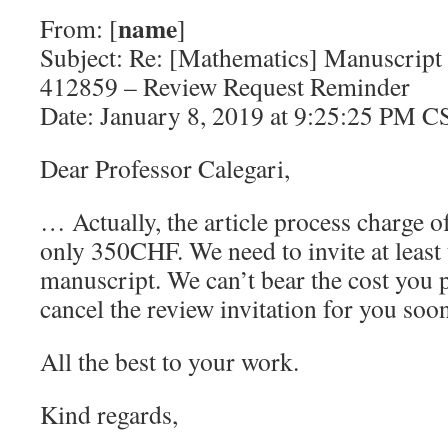
name
From: [
]
Subject: Re: [Mathematics] Manuscript
412859 – Review Request Reminder
Date: January 8, 2019 at 9:25:25 PM C
Dear Professor Calegari,
… Actually, the article process charge o
only 350CHF. We need to invite at least
manuscript. We can’t bear the cost you 
cancel the review invitation for you soo
All the best to your work.
Kind regards,