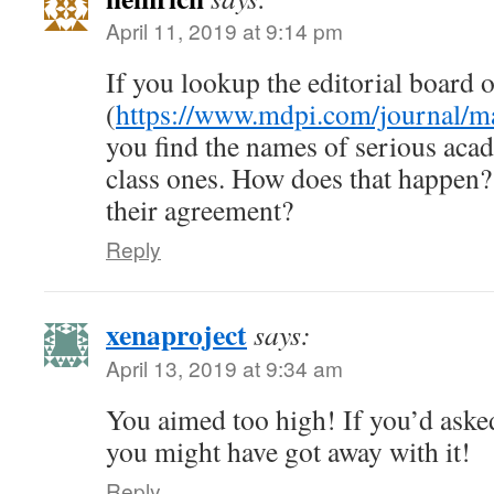
April 11, 2019 at 9:14 pm
If you lookup the editorial board o
(
https://www.mdpi.com/journal/ma
you find the names of serious acad
class ones. How does that happen? 
their agreement?
Reply
xenaproject
says:
April 13, 2019 at 9:34 am
You aimed too high! If you’d aske
you might have got away with it!
Reply