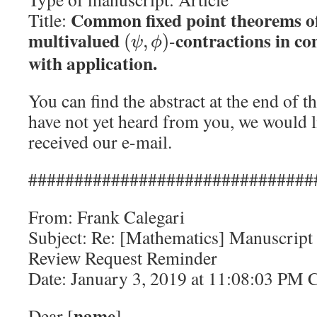
Common fixed point theorems of
Title:
multivalued
contractions in co
-
(
,
)
ψ
ϕ
with application.
You can find the abstract at the end of 
have not yet heard from you, we would l
received our e-mail.
###############################
From: Frank Calegari
Subject: Re: [Mathematics] Manuscript
Review Request Reminder
Date: January 3, 2019 at 11:08:03 PM 
name
Dear [
],