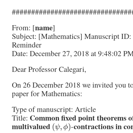
###############################
name
From: [
]
Subject: [Mathematics] Manuscript ID:
Reminder
Date: December 27, 2018 at 9:48:02 P
Dear Professor Calegari,
On 26 December 2018 we invited you to
paper for Mathematics:
Type of manuscript: Article
Common fixed point theorems of
Title:
multivalued
contractions in co
-
(
,
)
ψ
ϕ