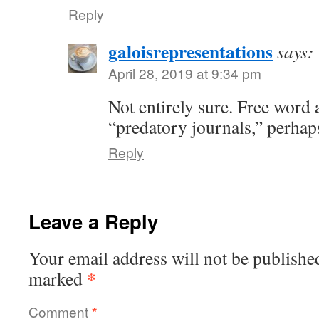
Reply
galoisrepresentations
says:
April 28, 2019 at 9:34 pm
Not entirely sure. Free word 
“predatory journals,” perhap
Reply
Leave a Reply
Your email address will not be publishe
*
marked
Comment
*