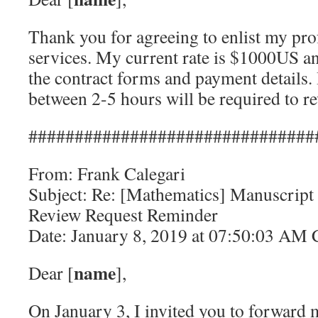
Thank you for agreeing to enlist my pro
services. My current rate is $1000US a
the contract forms and payment details.
between 2-5 hours will be required to re
###############################
From: Frank Calegari
Subject: Re: [Mathematics] Manuscript
Review Request Reminder
Date: January 8, 2019 at 07:50:03 AM
name
Dear [
],
On January 3, I invited you to forward 