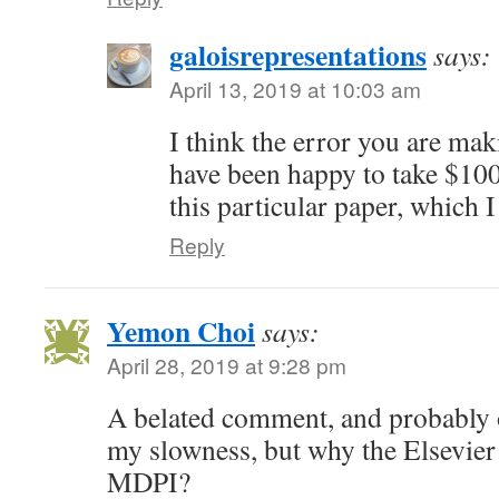
galoisrepresentations
says:
April 13, 2019 at 10:03 am
I think the error you are mak
have been happy to take $100
this particular paper, which I
Reply
Yemon Choi
says:
April 28, 2019 at 9:28 pm
A belated comment, and probably o
my slowness, but why the Elsevier t
MDPI?