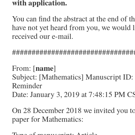
with application.
You can find the abstract at the end of 
have not yet heard from you, we would l
received our e-mail.
###############################
name
From: [
]
Subject: [Mathematics] Manuscript ID:
Reminder
Date: January 3, 2019 at 7:48:15 PM C
On 28 December 2018 we invited you to
paper for Mathematics:
Type of manuscript: Article