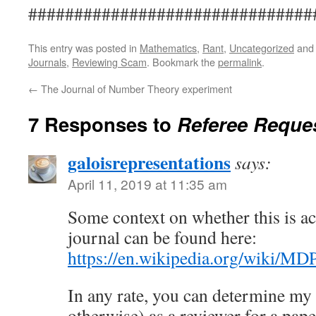
###############################
This entry was posted in
Mathematics
,
Rant
,
Uncategorized
and
Journals
,
Reviewing Scam
. Bookmark the
permalink
.
←
The Journal of Number Theory experiment
7 Responses to
Referee Reque
galoisrepresentations
says:
April 11, 2019 at 11:35 am
Some context on whether this is ac
journal can be found here:
https://en.wikipedia.org/wiki/MD
In any rate, you can determine my s
otherwise) as a reviewer for a paper