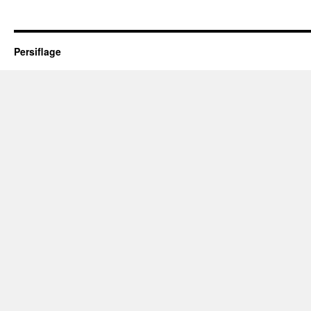
Persiflage