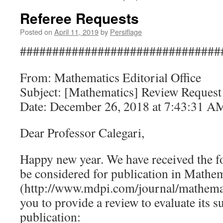
Referee Requests
Posted on
April 11, 2019
by
Persiflage
###############################
From: Mathematics Editorial Office
Subject: [Mathematics] Review Request
Date: December 26, 2018 at 7:43:31 
Dear Professor Calegari,
Happy new year. We have received the f
be considered for publication in Mathe
(http://www.mdpi.com/journal/mathemati
you to provide a review to evaluate its su
publication: