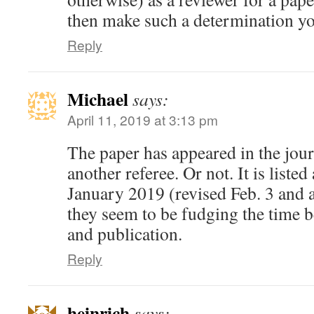
then make such a determination yo
Reply
Michael
says:
April 11, 2019 at 3:13 pm
The paper has appeared in the jour
another referee. Or not. It is liste
January 2019 (revised Feb. 3 and a
they seem to be fudging the time 
and publication.
Reply
heinrich
says: